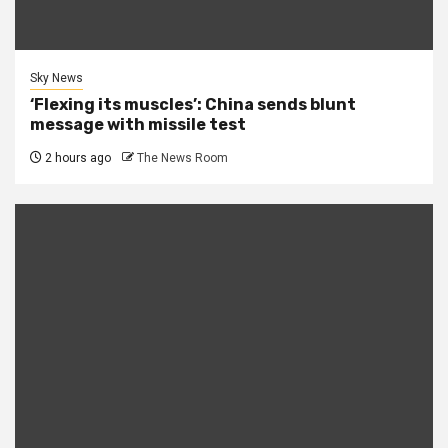
Sky News
‘Flexing its muscles’: China sends blunt
message with missile test
2 hours ago
The News Room