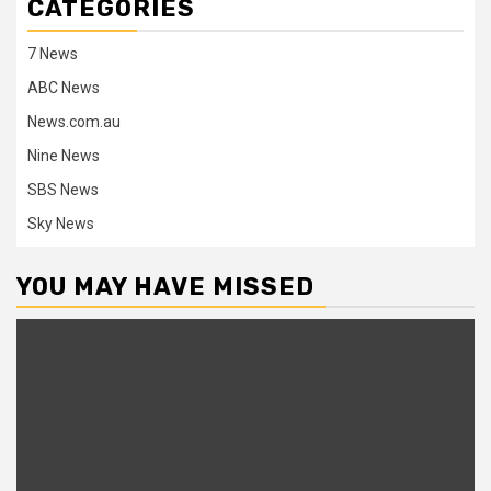
CATEGORIES
7 News
ABC News
News.com.au
Nine News
SBS News
Sky News
YOU MAY HAVE MISSED