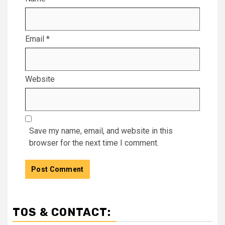
Email
*
Website
Save my name, email, and website in this
browser for the next time I comment.
TOS & CONTACT: