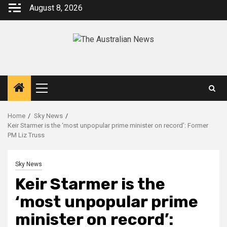
August 8, 2026
Home
Sky News
Keir Starmer is the ‘most unpopular prime minister on record’: Former
PM Liz Truss
Sky News
Keir Starmer is the
‘most unpopular prime
minister on record’: