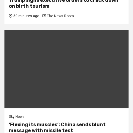
Trump signs executive orders to crack down
on birth tourism
50 minutes ago
The News Room
Sky News
‘Flexing its muscles’: China sends blunt
message with missile test