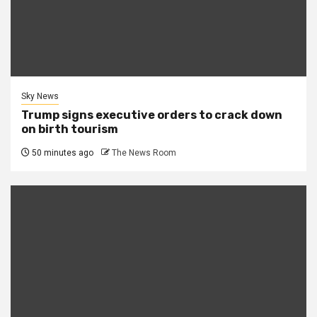
Sky News
Trump signs executive orders to crack down
on birth tourism
50 minutes ago
The News Room