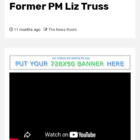
Former PM Liz Truss
11 months ago
The News Room