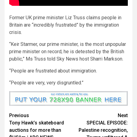
Former UK prime minister Liz Truss claims people in
Britain are “incredibly frustrated” by the immigration
crisis.
“Keir Starmer, our prime minister, is the most unpopular
prime minister on record; he is detested by the British
public,” Ms Truss told Sky News host Sharri Markson.
“People are frustrated about immigration.
“People are very, very disgruntled.”
Previous
Next
Tony Hawk’s skateboard
SPECIAL EPISODE:
auctions for more than
Palestine recognition,