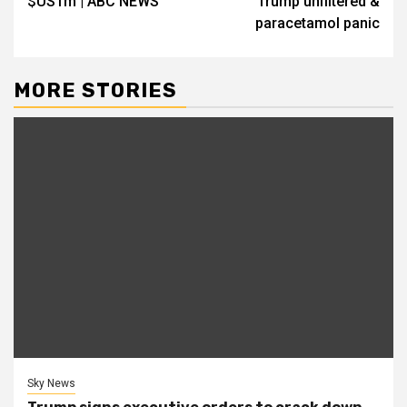
$US1m | ABC NEWS
Trump unfiltered &
paracetamol panic
MORE STORIES
Sky News