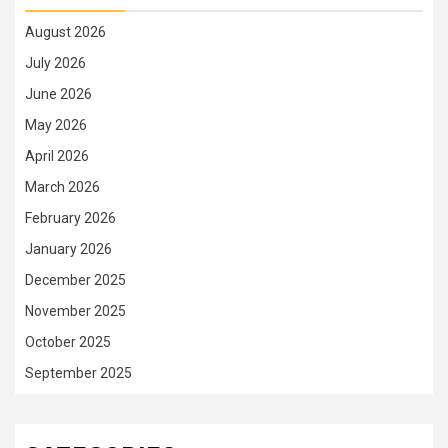
August 2026
July 2026
June 2026
May 2026
April 2026
March 2026
February 2026
January 2026
December 2025
November 2025
October 2025
September 2025