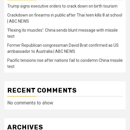
Trump signs executive orders to crack down on birth tourism
Crackdown on firearms in public after Thai teen kills 8 at school
| ABC NEWS
‘Flexing its muscles’: China sends blunt message with missile
test
Former Republican congressman David Brat confirmed as US
ambassador to Australia | ABC NEWS
Pacific tensions rise after nations fail to condemn China missile
test
RECENT COMMENTS
No comments to show.
ARCHIVES