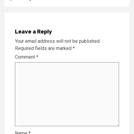
Leave a Reply
Your email address will not be published.
Required fields are marked
*
Comment
*
Name
*