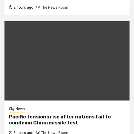
2 hours ago
The News Room
Sky News
Pacific tensions rise after nations fail to
condemn China missile test
3 hours ago
The News Room