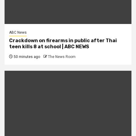
ABC News
Crackdown on firearms in public after Thai
teen kills 8 at school | ABC NEWS
50 minutes ago
The News Room