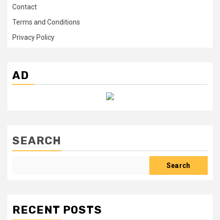
Contact
Terms and Conditions
Privacy Policy
AD
SEARCH
Search
RECENT POSTS