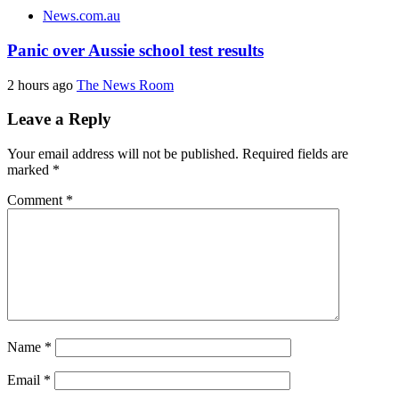
News.com.au
Panic over Aussie school test results
2 hours ago
The News Room
Leave a Reply
Your email address will not be published.
Required fields are
marked
*
Comment
*
Name
*
Email
*