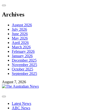
Skip
to
content
Archives
August 2026
July 2026
June 2026
May 2026
April 2026
March 2026
February 2026
January 2026
December 2025
November 2025
October 2025
September 2025
August 7, 2026
Primary
Menu
Latest News
ABC News