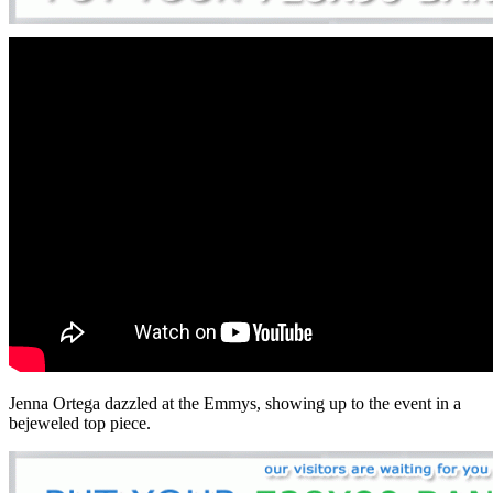
Jenna Ortega dazzled at the Emmys, showing up to the event in a
bejeweled top piece.