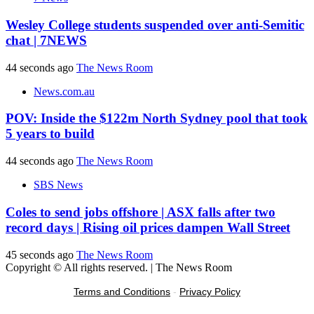
Wesley College students suspended over anti-Semitic
chat | 7NEWS
44 seconds ago
The News Room
News.com.au
POV: Inside the $122m North Sydney pool that took
5 years to build
44 seconds ago
The News Room
SBS News
Coles to send jobs offshore | ASX falls after two
record days | Rising oil prices dampen Wall Street
45 seconds ago
The News Room
Copyright © All rights reserved.
|
The News Room
Terms and Conditions
-
Privacy Policy