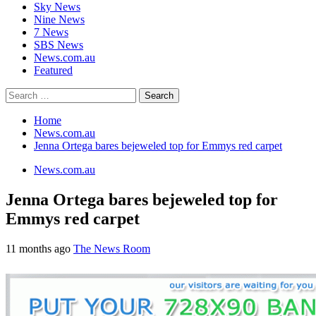
Sky News
Nine News
7 News
SBS News
News.com.au
Featured
Search
for:
Home
News.com.au
Jenna Ortega bares bejeweled top for Emmys red carpet
News.com.au
Jenna Ortega bares bejeweled top for
Emmys red carpet
11 months ago
The News Room