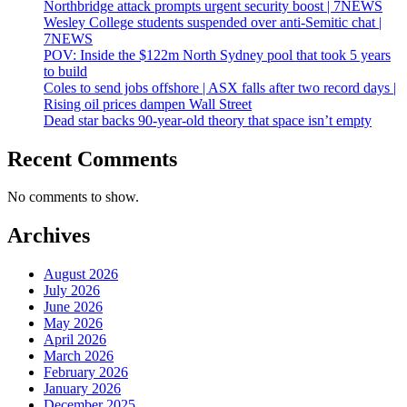
Northbridge attack prompts urgent security boost | 7NEWS
Wesley College students suspended over anti-Semitic chat |
7NEWS
POV: Inside the $122m North Sydney pool that took 5 years
to build
Coles to send jobs offshore | ASX falls after two record days |
Rising oil prices dampen Wall Street
Dead star backs 90-year-old theory that space isn’t empty
Recent Comments
No comments to show.
Archives
August 2026
July 2026
June 2026
May 2026
April 2026
March 2026
February 2026
January 2026
December 2025