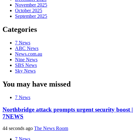
November 2025
October 2025
September 2025
Categories
7 News
ABC News
News.com.au
Nine News
SBS News
Sky News
You may have missed
7 News
Northbridge attack prompts urgent security boost |
7NEWS
44 seconds ago
The News Room
7 News