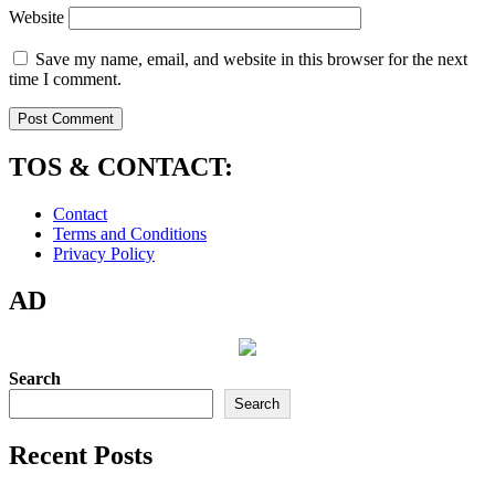
Website
Save my name, email, and website in this browser for the next
time I comment.
TOS & CONTACT:
Contact
Terms and Conditions
Privacy Policy
AD
Search
Search
Recent Posts