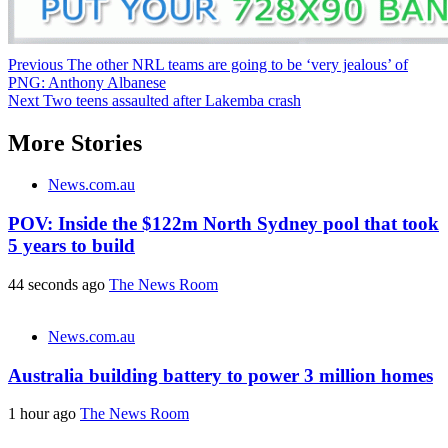
Post
Previous
The other NRL teams are going to be ‘very jealous’ of
PNG: Anthony Albanese
navigation
Next
Two teens assaulted after Lakemba crash
More Stories
News.com.au
POV: Inside the $122m North Sydney pool that took
5 years to build
44 seconds ago
The News Room
News.com.au
Australia building battery to power 3 million homes
1 hour ago
The News Room