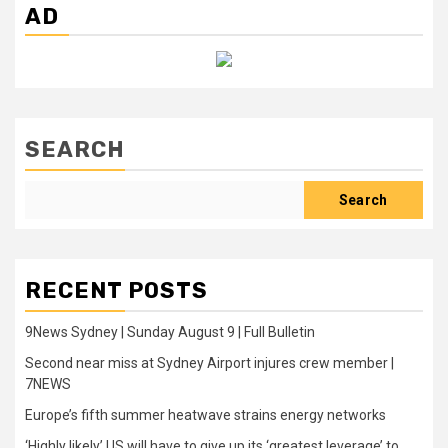
AD
SEARCH
Search
RECENT POSTS
9News Sydney | Sunday August 9 | Full Bulletin
Second near miss at Sydney Airport injures crew member |
7NEWS
Europe’s fifth summer heatwave strains energy networks
‘Highly likely’ US will have to give up its ‘greatest leverage’ to