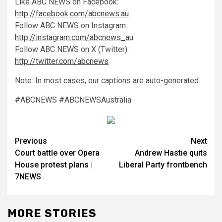
Like ABC NEWS on Facebook:
http://facebook.com/abcnews.au
Follow ABC NEWS on Instagram:
http://instagram.com/abcnews_au
Follow ABC NEWS on X (Twitter):
http://twitter.com/abcnews
Note: In most cases, our captions are auto-generated.
#ABCNEWS #ABCNEWSAustralia
Previous
Next
Court battle over Opera
Andrew Hastie quits
House protest plans |
Liberal Party frontbench
7NEWS
MORE STORIES