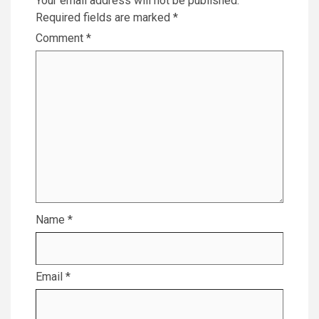
Your email address will not be published.
Required fields are marked
*
Comment
*
Name
*
Email
*