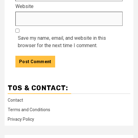
Website
Save my name, email, and website in this
browser for the next time I comment.
TOS & CONTACT:
Contact
Terms and Conditions
Privacy Policy