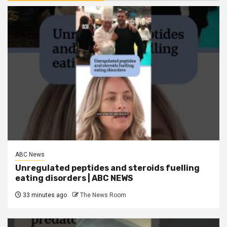
ABC News
Unregulated peptides and steroids fuelling
eating disorders | ABC NEWS
33 minutes ago
The News Room