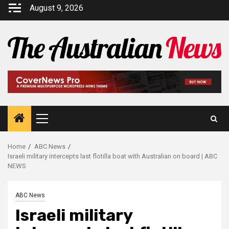
August 9, 2026
Home
ABC News
Israeli military intercepts last flotilla boat with Australian on board | ABC
NEWS
ABC News
Israeli military