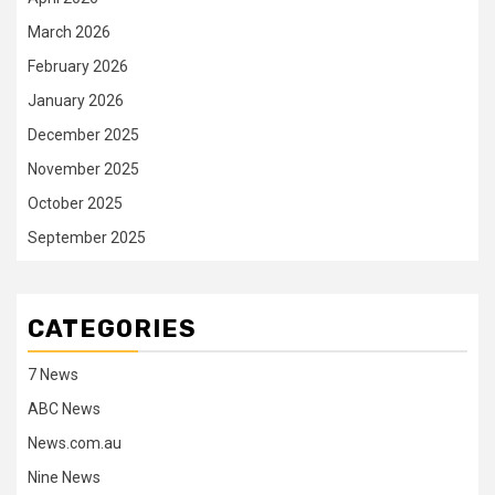
March 2026
February 2026
January 2026
December 2025
November 2025
October 2025
September 2025
CATEGORIES
7 News
ABC News
News.com.au
Nine News