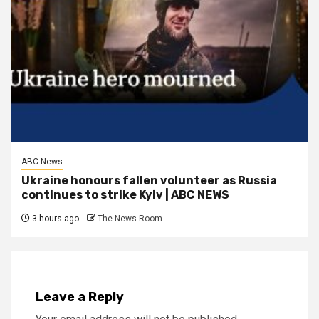
ABC News
Ukraine honours fallen volunteer as Russia
continues to strike Kyiv | ABC NEWS
3 hours ago
The News Room
Leave a Reply