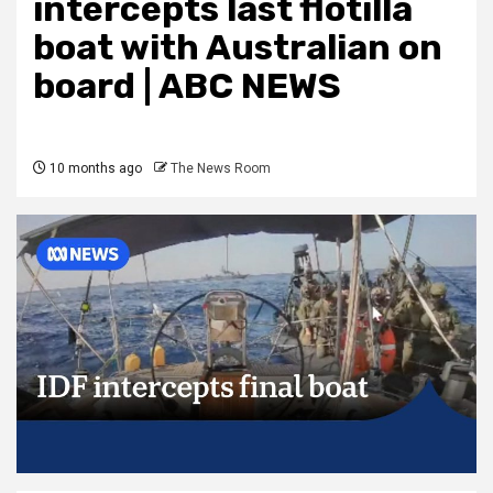
intercepts last flotilla
boat with Australian on
board | ABC NEWS
10 months ago
The News Room