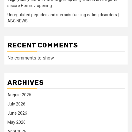
secure Hormuz opening
Unregulated peptides and steroids fuelling eating disorders |
ABC NEWS
RECENT COMMENTS
No comments to show.
ARCHIVES
August 2026
July 2026
June 2026
May 2026
April 2026