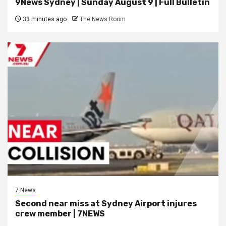
9News Sydney | Sunday August 9 | Full Bulletin
33 minutes ago
The News Room
7 News
Second near miss at Sydney Airport injures
crew member | 7NEWS