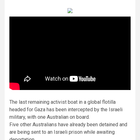
The last remaining activist boat in a global flotilla
headed for Gaza has been intercepted by the Israeli
military, with one Australian on board.
Five other Australians have already been detained and
are being sent to an Israeli prison while awaiting
deportation.