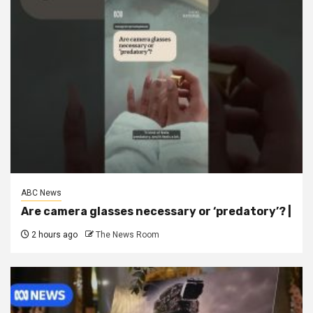
ABC News
Are camera glasses necessary or ‘predatory’? |
2 hours ago
The News Room