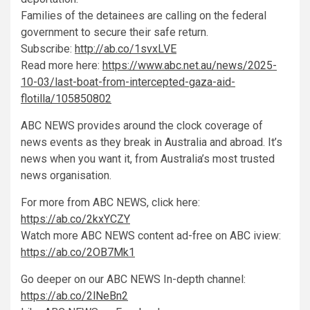
Families of the detainees are calling on the federal
government to secure their safe return.
Subscribe:
http://ab.co/1svxLVE
Read more here:
https://www.abc.net.au/news/2025-
10-03/last-boat-from-intercepted-gaza-aid-
flotilla/105850802
ABC NEWS provides around the clock coverage of
news events as they break in Australia and abroad. It’s
news when you want it, from Australia’s most trusted
news organisation.
For more from ABC NEWS, click here:
https://ab.co/2kxYCZY
Watch more ABC NEWS content ad-free on ABC iview:
https://ab.co/2OB7Mk1
Go deeper on our ABC NEWS In-depth channel:
https://ab.co/2lNeBn2