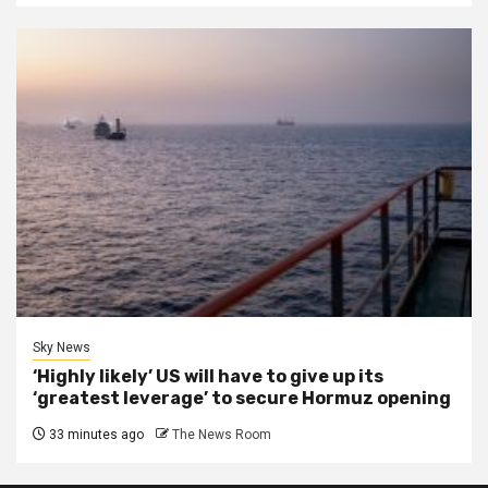
Sky News
‘Highly likely’ US will have to give up its
‘greatest leverage’ to secure Hormuz opening
33 minutes ago
The News Room