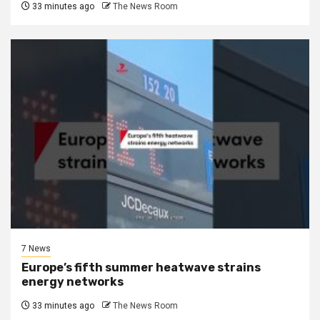
33 minutes ago
The News Room
7 News
Europe’s fifth summer heatwave strains
energy networks
33 minutes ago
The News Room