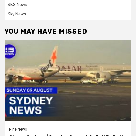
SBS News
Sky News
YOU MAY HAVE MISSED
Nine News