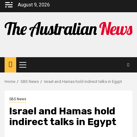
August 9, 2026
Home
SBS News
Israel and Hamas hold indirect talks in Egypt
SBS News
Israel and Hamas hold
indirect talks in Egypt