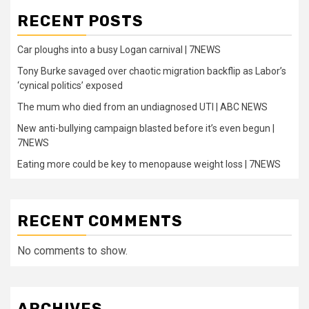
RECENT POSTS
Car ploughs into a busy Logan carnival | 7NEWS
Tony Burke savaged over chaotic migration backflip as Labor’s
‘cynical politics’ exposed
The mum who died from an undiagnosed UTI | ABC NEWS
New anti-bullying campaign blasted before it’s even begun |
7NEWS
Eating more could be key to menopause weight loss | 7NEWS
RECENT COMMENTS
No comments to show.
ARCHIVES