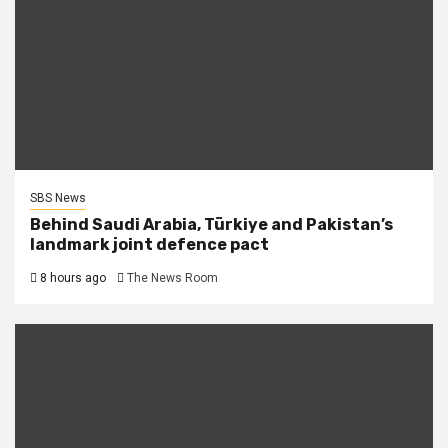
SBS News
Behind Saudi Arabia, Türkiye and Pakistan’s
landmark joint defence pact
8 hours ago
The News Room