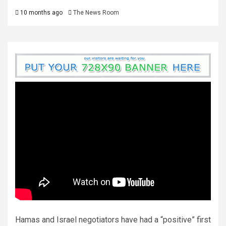
10 months ago
The News Room
Hamas and Israel negotiators have had a “positive” first