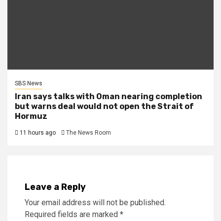
SBS News
Iran says talks with Oman nearing completion
but warns deal would not open the Strait of
Hormuz
11 hours ago
The News Room
Leave a Reply
Your email address will not be published.
Required fields are marked
*