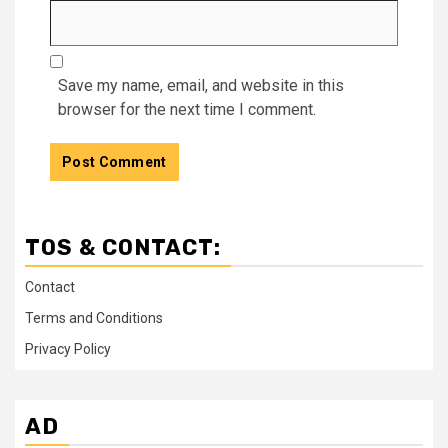
Save my name, email, and website in this
browser for the next time I comment.
TOS & CONTACT:
Contact
Terms and Conditions
Privacy Policy
AD