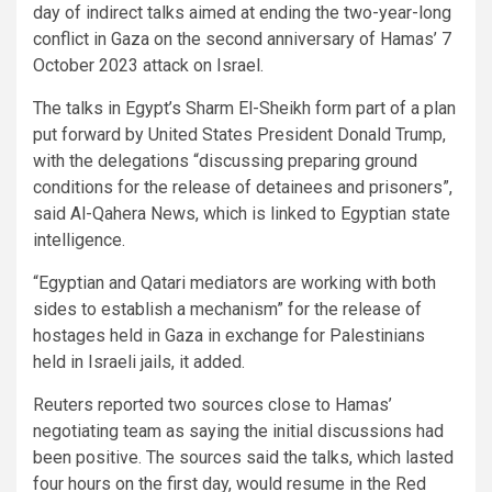
day of indirect talks aimed at ending the two-year-long
conflict in Gaza on the second anniversary of Hamas’ 7
October 2023 attack on Israel.
The talks in Egypt’s Sharm El-Sheikh form part of a plan
put forward by United States President Donald Trump,
with the delegations “discussing preparing ground
conditions for the release of detainees and prisoners”,
said Al-Qahera News, which is linked to Egyptian state
intelligence.
“Egyptian and Qatari mediators are working with both
sides to establish a mechanism” for the release of
hostages held in Gaza in exchange for Palestinians
held in Israeli jails, it added.
Reuters reported two sources close to Hamas’
negotiating team as saying the initial discussions had
been positive. The sources said the talks, which lasted
four hours on the first day, would resume in the Red