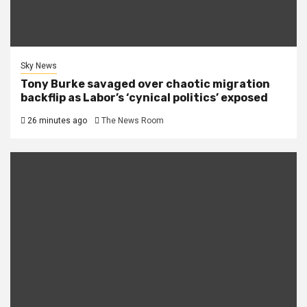
Sky News
Tony Burke savaged over chaotic migration
backflip as Labor’s ‘cynical politics’ exposed
26 minutes ago
The News Room