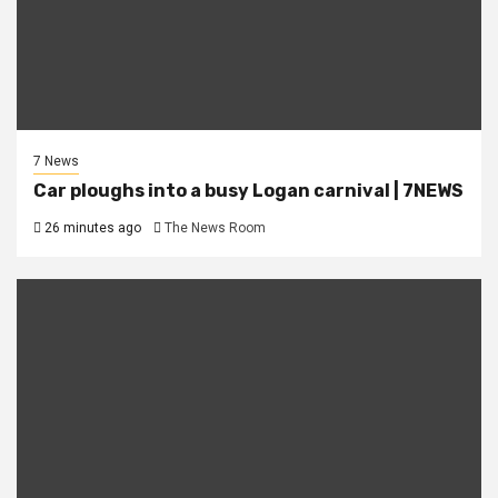
7 News
Car ploughs into a busy Logan carnival | 7NEWS
26 minutes ago
The News Room