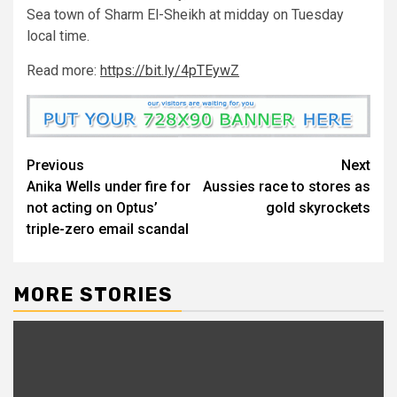
Sea town of Sharm El-Sheikh at midday on Tuesday
local time.
Read more:
https://bit.ly/4pTEywZ
Previous
Next
Anika Wells under fire for
Aussies race to stores as
not acting on Optus’
gold skyrockets
triple-zero email scandal
MORE STORIES