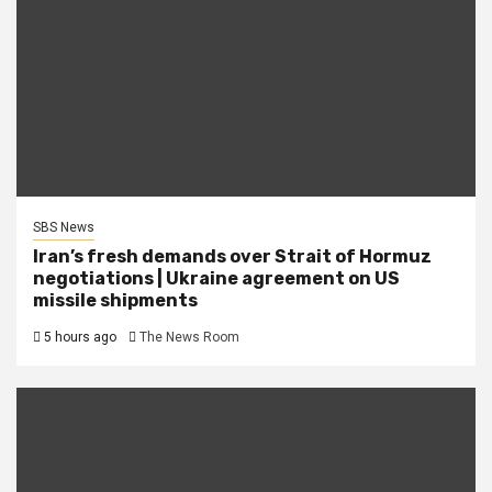
SBS News
Iran’s fresh demands over Strait of Hormuz
negotiations | Ukraine agreement on US
missile shipments
5 hours ago
The News Room