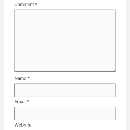
Comment
*
Name
*
Email
*
Website