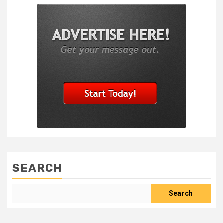
SEARCH
Search