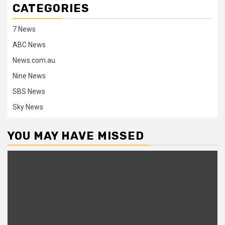
CATEGORIES
7 News
ABC News
News.com.au
Nine News
SBS News
Sky News
YOU MAY HAVE MISSED