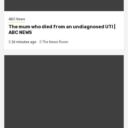
ABC News
The mum who died from an undiagnosed UTI |
ABC NEWS
26 minutes ago
The News Room