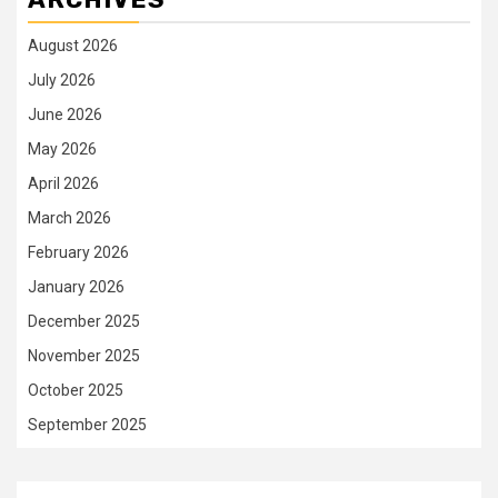
August 2026
July 2026
June 2026
May 2026
April 2026
March 2026
February 2026
January 2026
December 2025
November 2025
October 2025
September 2025