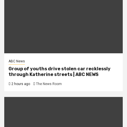
ABC News
Group of youths drive stolen car recklessly
through Katherine streets | ABC NEWS
2 hours ago
The News Room