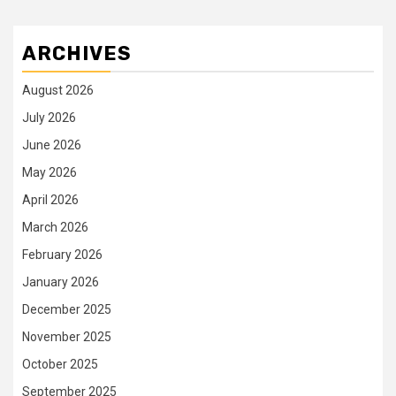
ARCHIVES
August 2026
July 2026
June 2026
May 2026
April 2026
March 2026
February 2026
January 2026
December 2025
November 2025
October 2025
September 2025