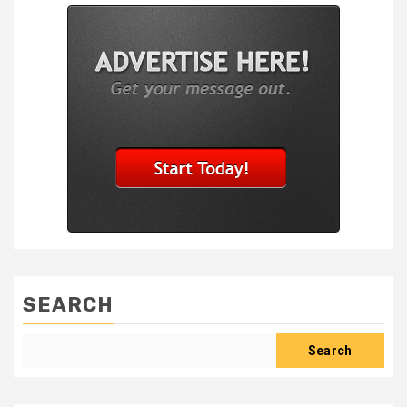
SEARCH
Search