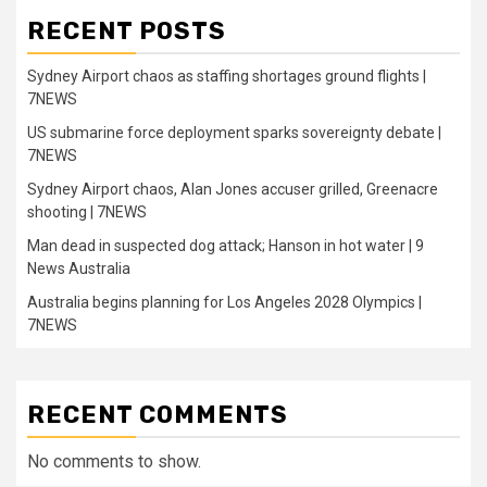
RECENT POSTS
Sydney Airport chaos as staffing shortages ground flights |
7NEWS
US submarine force deployment sparks sovereignty debate |
7NEWS
Sydney Airport chaos, Alan Jones accuser grilled, Greenacre
shooting | 7NEWS
Man dead in suspected dog attack; Hanson in hot water | 9
News Australia
Australia begins planning for Los Angeles 2028 Olympics |
7NEWS
RECENT COMMENTS
No comments to show.