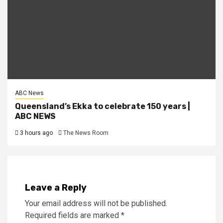
ABC News
Queensland’s Ekka to celebrate 150 years |
ABC NEWS
3 hours ago
The News Room
Leave a Reply
Your email address will not be published.
Required fields are marked
*