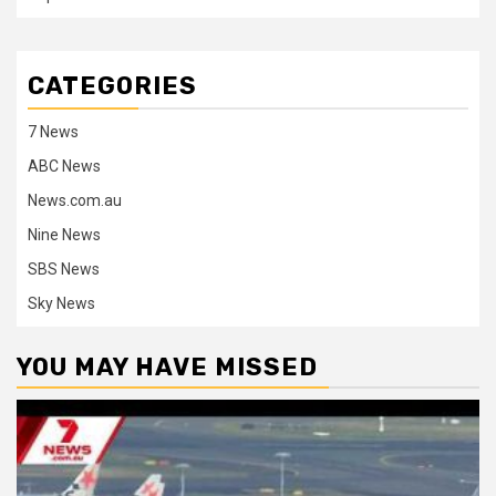
CATEGORIES
7 News
ABC News
News.com.au
Nine News
SBS News
Sky News
YOU MAY HAVE MISSED