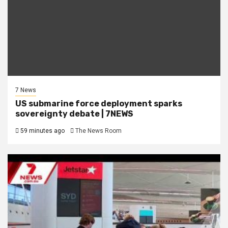
7 News
US submarine force deployment sparks
sovereignty debate | 7NEWS
59 minutes ago
The News Room