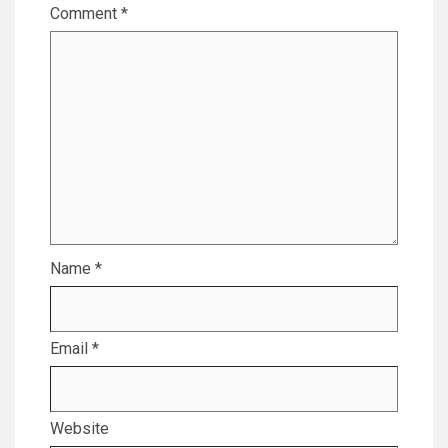
Comment
*
Name
*
Email
*
Website