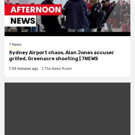
7 News
Sydney Airport chaos, Alan Jones accuser
grilled, Greenacre shooting | 7NEWS
59 minutes ago
The News Room