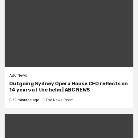
ABC News
Outgoing Sydney Opera House CEO reflects on
14 years at the helm | ABC NEWS
59 minutes ago
The News Room