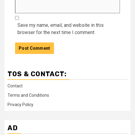
Save my name, email, and website in this
browser for the next time I comment.
TOS & CONTACT:
Contact
Terms and Conditions
Privacy Policy
AD