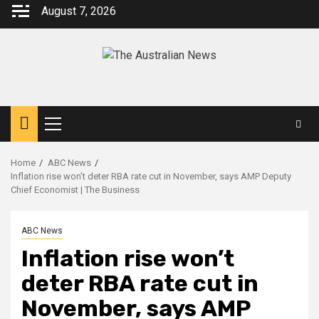
August 7, 2026
Home
ABC News
Inflation rise won’t deter RBA rate cut in November, says AMP Deputy
Chief Economist | The Business
ABC News
Inflation rise won’t
deter RBA rate cut in
November, says AMP