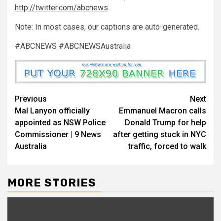
http://twitter.com/abcnews
Note: In most
cases, our captions are auto-generated.
#ABCNEWS #ABCNEWSAustralia
Previous
Next
Mal Lanyon officially
Emmanuel Macron calls
appointed as NSW Police
Donald Trump for help
Commissioner | 9 News
after getting stuck in NYC
Australia
traffic, forced to walk
MORE STORIES