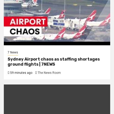
7 News
Sydney Airport chaos as staffing shortages
ground flights | 7NEWS
59 minutes ago
The News Room