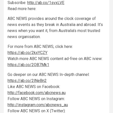
Subscribe:
http://ab.co/1svxLVE
Read more here:
ABC NEWS provides around the clock coverage of
news events as they break in Australia and abroad. It’s
news when you want it, from Australia’s most trusted
news organisation.
For more from ABC NEWS, click here:
https://ab.co/2kxYCZY
Watch more ABC NEWS content ad-free on ABC iview:
https://ab.co/2OB7Mk1
Go deeper on our ABC NEWS In-depth channel:
https://ab.co/2lNeBn2
Like ABC NEWS on Facebook:
http://facebook.com/abcnews.au
Follow ABC NEWS on Instagram:
http://instagram.com/abcnews_au
Follow ABC NEWS on X (Twitter):