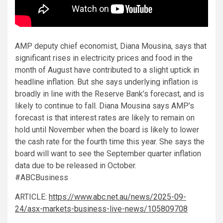
AMP deputy chief economist, Diana Mousina, says that
significant rises in electricity prices and food in the
month of August have contributed to a slight uptick in
headline inflation. But she says underlying inflation is
broadly in line with the Reserve Bank’s forecast, and is
likely to continue to fall. Diana Mousina says AMP’s
forecast is that interest rates are likely to remain on
hold until November when the board is likely to lower
the cash rate for the fourth time this year. She says the
board will want to see the September quarter inflation
data due to be released in October.
#ABCBusiness
ARTICLE:
https://www.abc.net.au/news/2025-09-
24/asx-markets-business-live-news/105809708