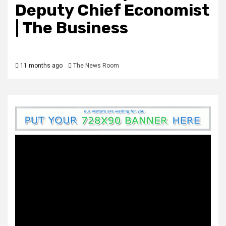
Deputy Chief Economist
| The Business
11 months ago
The News Room