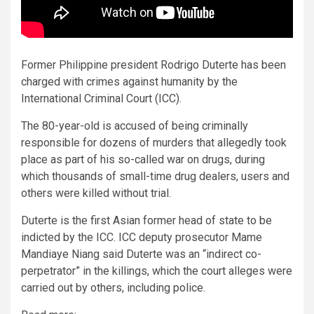
Former Philippine president Rodrigo Duterte has been
charged with crimes against humanity by the
International Criminal Court (ICC).
The 80-year-old is accused of being criminally
responsible for dozens of murders that allegedly took
place as part of his so-called war on drugs, during
which thousands of small-time drug dealers, users and
others were killed without trial.
Duterte is the first Asian former head of state to be
indicted by the ICC. ICC deputy prosecutor Mame
Mandiaye Niang said Duterte was an “indirect co-
perpetrator” in the killings, which the court alleges were
carried out by others, including police.