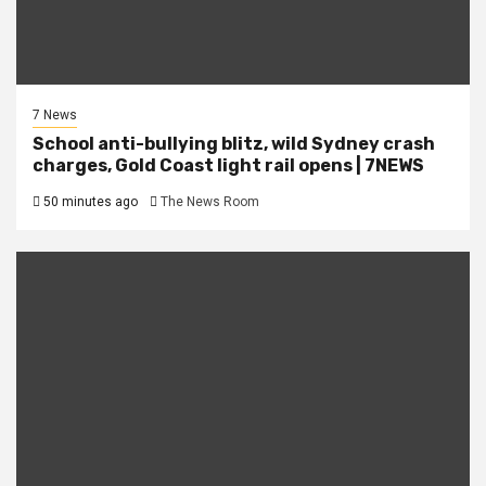
7 News
School anti-bullying blitz, wild Sydney crash
charges, Gold Coast light rail opens | 7NEWS
50 minutes ago
The News Room