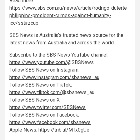
Read more:
https://www.sbs.com.au/news/article/rodrigo-duterte-
philippine-president-crimes-against-humanity-
icc/sstirzcup
SBS News is Australia’s trusted news source for the
latest news from Australia and across the world.
Subscribe to the SBS News YouTube channel:
https://www.youtube.com/
@SBSNews
Follow SBS News on Instagram:
https://www.instagram.com/sbsnews_au
Follow SBS News on TikTok:
https://www.tiktok.com/
@sbsnews_au
Follow SBS News on X:
https://www.twitter.com/SBSNews
Follow SBS News on Facebook:
https://www.facebook.com/sbsnews
Apple News:
https://trib.al/MTx0gUe