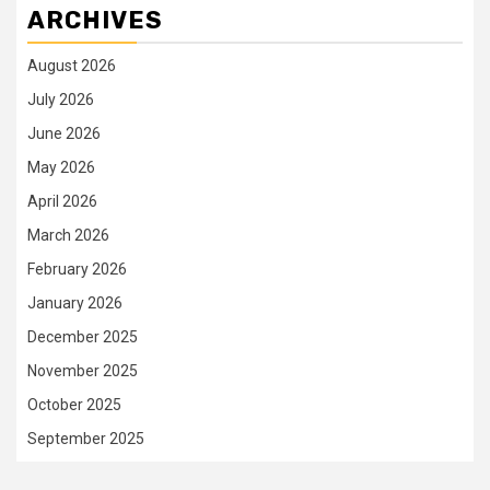
ARCHIVES
August 2026
July 2026
June 2026
May 2026
April 2026
March 2026
February 2026
January 2026
December 2025
November 2025
October 2025
September 2025