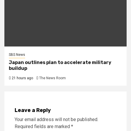
SBS News
Japan outlines plan to accelerate military
buildup
21 hours ago
The News Room
Leave a Reply
Your email address will not be published.
Required fields are marked
*