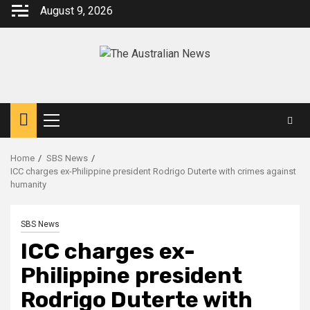
August 9, 2026
Home
SBS News
ICC charges ex-Philippine president Rodrigo Duterte with crimes against
humanity
SBS News
ICC charges ex-
Philippine president
Rodrigo Duterte with