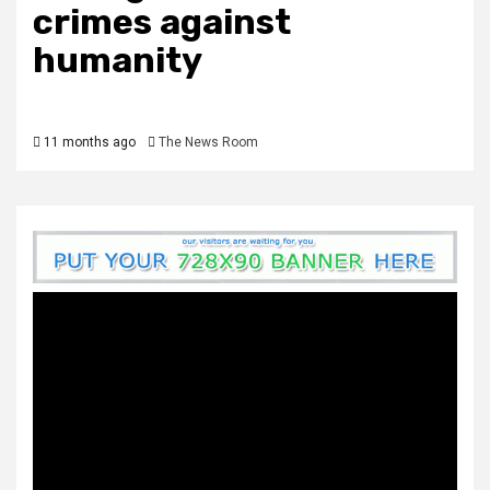
crimes against
humanity
11 months ago
The News Room