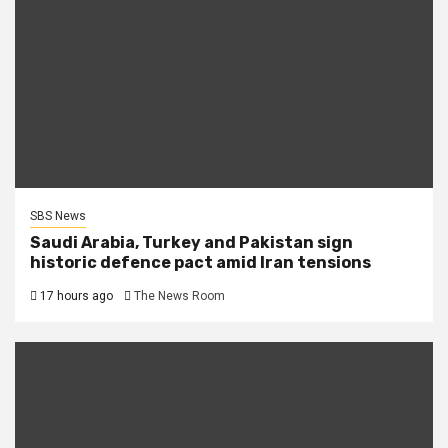
SBS News
Saudi Arabia, Turkey and Pakistan sign
historic defence pact amid Iran tensions
17 hours ago
The News Room