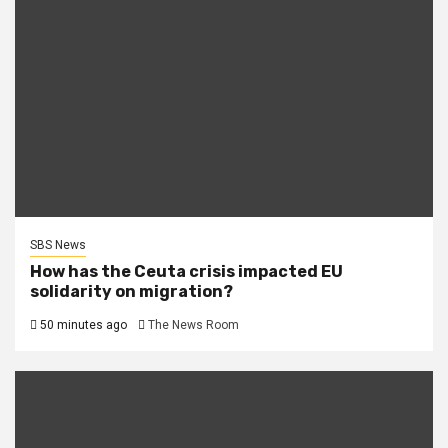
SBS News
How has the Ceuta crisis impacted EU
solidarity on migration?
50 minutes ago
The News Room