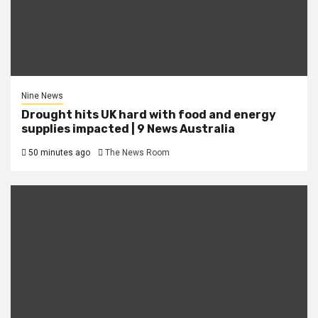
Nine News
Drought hits UK hard with food and energy
supplies impacted | 9 News Australia
50 minutes ago
The News Room