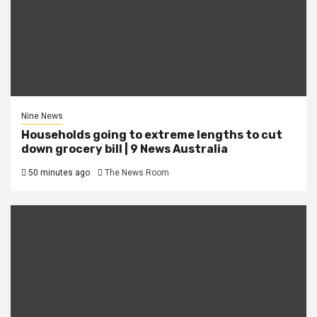
Nine News
Households going to extreme lengths to cut
down grocery bill | 9 News Australia
50 minutes ago
The News Room