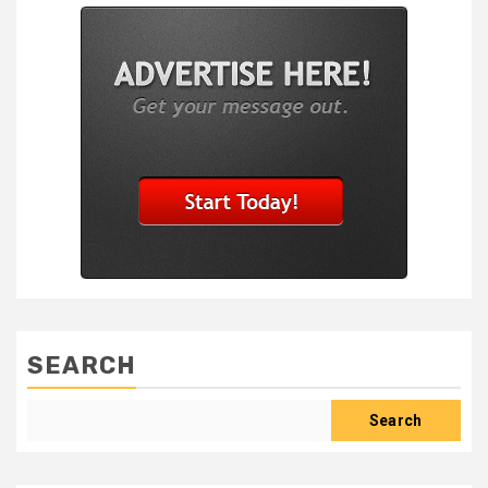
SEARCH
Search