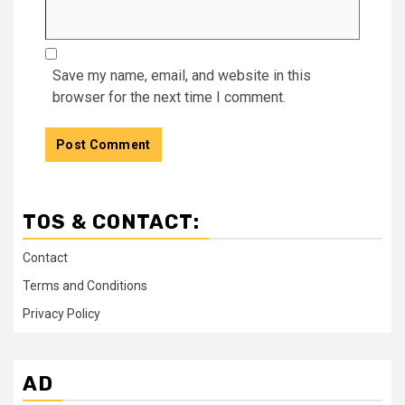
Save my name, email, and website in this
browser for the next time I comment.
TOS & CONTACT:
Contact
Terms and Conditions
Privacy Policy
AD