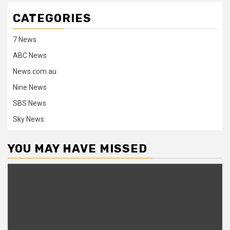
CATEGORIES
7 News
ABC News
News.com.au
Nine News
SBS News
Sky News
YOU MAY HAVE MISSED