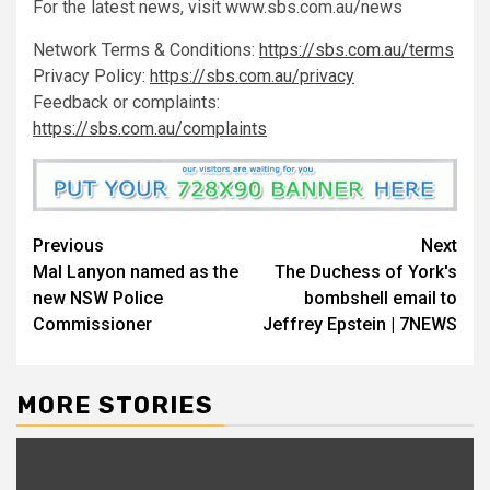
For the latest news, visit www.sbs.com.au/news
Network Terms & Conditions:
https://sbs.com.au/terms
Privacy Policy:
https://sbs.com.au/privacy
Feedback or complaints:
https://sbs.com.au/complaints
Previous
Next
Mal Lanyon named as the
The Duchess of York's
new NSW Police
bombshell email to
Commissioner
Jeffrey Epstein | 7NEWS
MORE STORIES