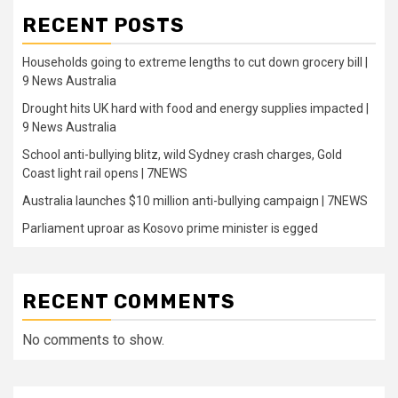
RECENT POSTS
Households going to extreme lengths to cut down grocery bill |
9 News Australia
Drought hits UK hard with food and energy supplies impacted |
9 News Australia
School anti-bullying blitz, wild Sydney crash charges, Gold
Coast light rail opens | 7NEWS
Australia launches $10 million anti-bullying campaign | 7NEWS
Parliament uproar as Kosovo prime minister is egged
RECENT COMMENTS
No comments to show.