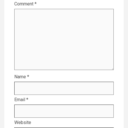
Comment
*
Name
*
Email
*
Website