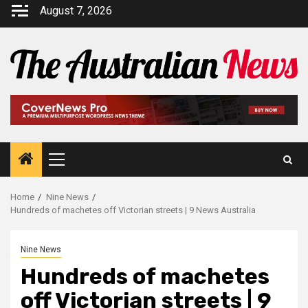
August 7, 2026
Home
Nine News
Hundreds of machetes off Victorian streets | 9 News Australia
Nine News
Hundreds of machetes
off Victorian streets | 9