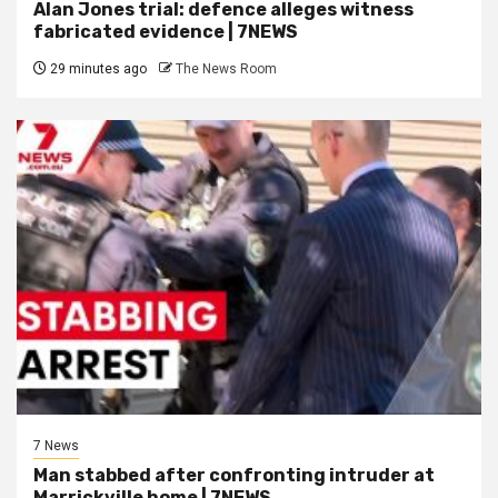
Alan Jones trial: defence alleges witness
fabricated evidence | 7NEWS
29 minutes ago
The News Room
7 News
Man stabbed after confronting intruder at
Marrickville home | 7NEWS