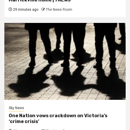
29 minutes ago
The News Room
Sky News
One Nation vows crackdown on Victoria’s
‘crime crisis’