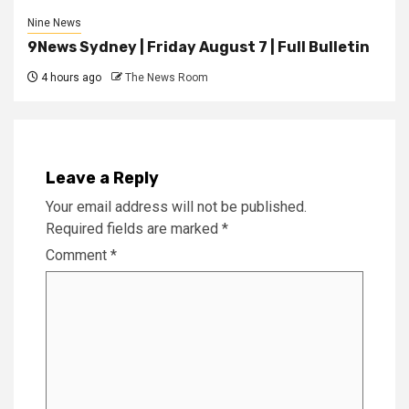
Nine News
9News Sydney | Friday August 7 | Full Bulletin
4 hours ago
The News Room
Leave a Reply
Your email address will not be published.
Required fields are marked
*
Comment
*