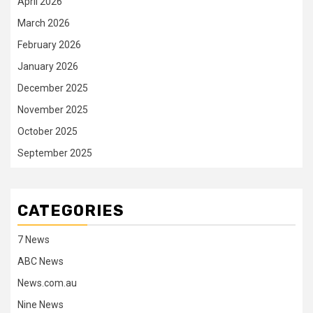
April 2026
March 2026
February 2026
January 2026
December 2025
November 2025
October 2025
September 2025
CATEGORIES
7 News
ABC News
News.com.au
Nine News