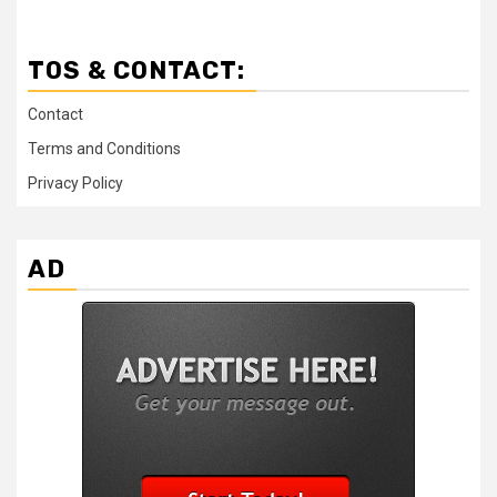
TOS & CONTACT:
Contact
Terms and Conditions
Privacy Policy
AD