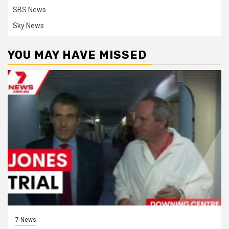
SBS News
Sky News
YOU MAY HAVE MISSED
7 News