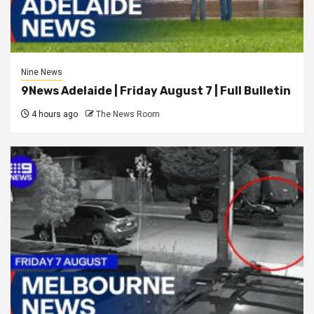
Nine News
9News Adelaide | Friday August 7 | Full Bulletin
4 hours ago
The News Room