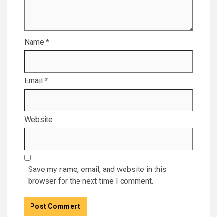
Name
*
Email
*
Website
Save my name, email, and website in this
browser for the next time I comment.