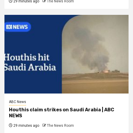
29 minutes ago
The News Room
ABC News
Houthis claim strikes on Saudi Arabia | ABC
NEWS
29 minutes ago
The News Room