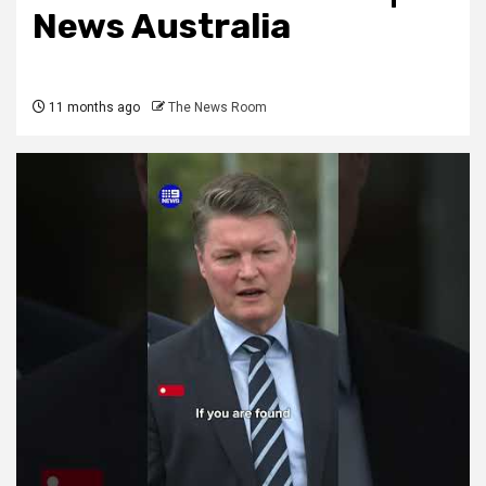
News Australia
11 months ago
The News Room