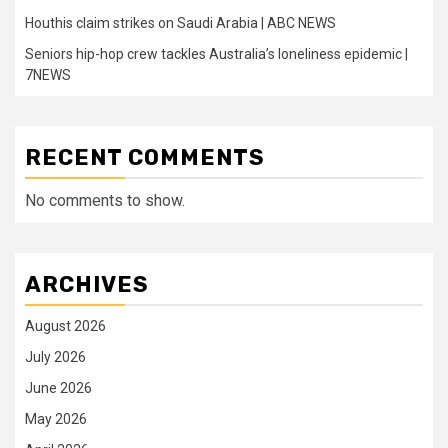
Houthis claim strikes on Saudi Arabia | ABC NEWS
Seniors hip-hop crew tackles Australia’s loneliness epidemic |
7NEWS
RECENT COMMENTS
No comments to show.
ARCHIVES
August 2026
July 2026
June 2026
May 2026