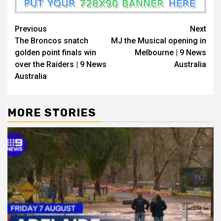
Previous
Next
The Broncos snatch
MJ the Musical opening in
golden point finals win
Melbourne | 9 News
over the Raiders | 9 News
Australia
Australia
MORE STORIES