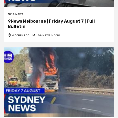
Nine News
9News Melbourne | Friday August 7 | Full
Bulletin
4 hours ago
The News Room