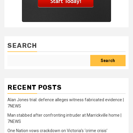
SEARCH
Search
RECENT POSTS
Alan Jones trial: defence alleges witness fabricated evidence |
7NEWS
Man stabbed after confronting intruder at Marrickville home |
7NEWS
One Nation vows crackdown on Victoria’s ‘crime crisis’