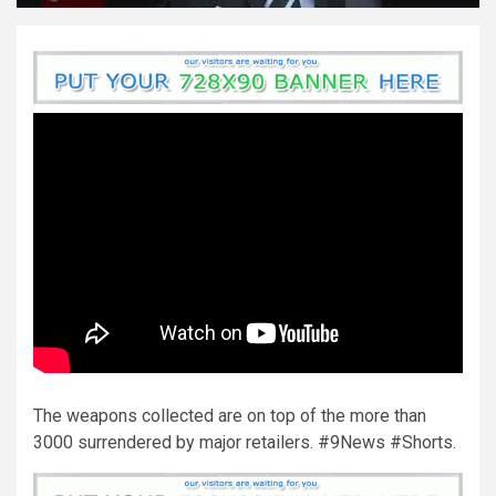
The weapons collected are on top of the more than
3000 surrendered by major retailers. #9News #Shorts.