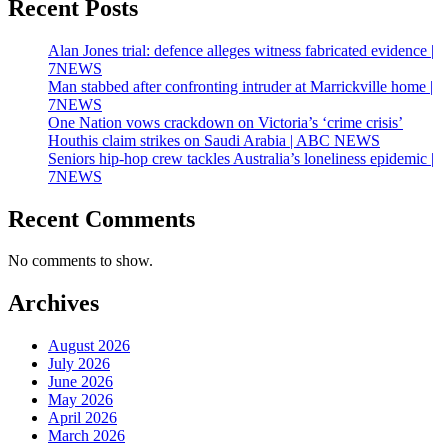
Recent Posts
Alan Jones trial: defence alleges witness fabricated evidence |
7NEWS
Man stabbed after confronting intruder at Marrickville home |
7NEWS
One Nation vows crackdown on Victoria’s ‘crime crisis’
Houthis claim strikes on Saudi Arabia | ABC NEWS
Seniors hip-hop crew tackles Australia’s loneliness epidemic |
7NEWS
Recent Comments
No comments to show.
Archives
August 2026
July 2026
June 2026
May 2026
April 2026
March 2026