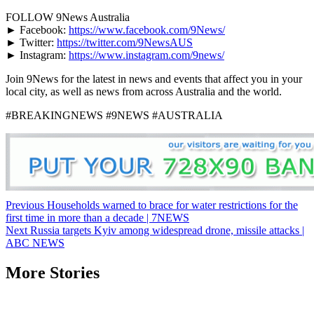
FOLLOW 9News Australia
► Facebook:
https://www.facebook.com/9News/
► Twitter:
https://twitter.com/9NewsAUS
► Instagram:
https://www.instagram.com/9news/
Join 9News for the latest in news and events that affect you in your
local city, as well as news from across Australia and the world.
#BREAKINGNEWS #9NEWS #AUSTRALIA
Post
Previous
Households warned to brace for water restrictions for the
first time in more than a decade | 7NEWS
navigation
Next
Russia targets Kyiv among widespread drone, missile attacks |
ABC NEWS
More Stories