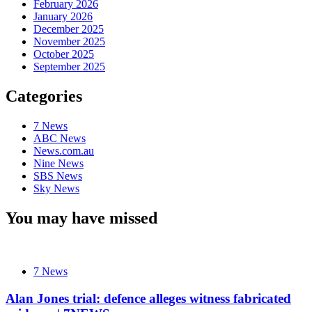
February 2026
January 2026
December 2025
November 2025
October 2025
September 2025
Categories
7 News
ABC News
News.com.au
Nine News
SBS News
Sky News
You may have missed
7 News
Alan Jones trial: defence alleges witness fabricated