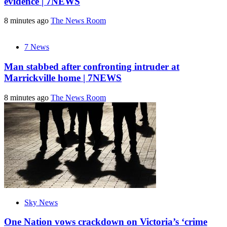
evidence | 7NEWS
8 minutes ago
The News Room
7 News
Man stabbed after confronting intruder at
Marrickville home | 7NEWS
8 minutes ago
The News Room
Sky News
One Nation vows crackdown on Victoria’s ‘crime