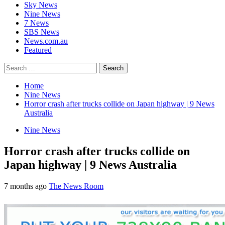
Sky News
Nine News
7 News
SBS News
News.com.au
Featured
Search
for:
Home
Nine News
Horror crash after trucks collide on Japan highway | 9 News
Australia
Nine News
Horror crash after trucks collide on
Japan highway | 9 News Australia
7 months ago
The News Room