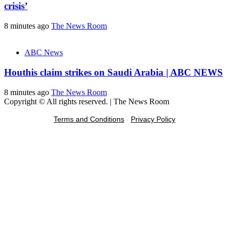
crisis’
8 minutes ago
The News Room
ABC News
Houthis claim strikes on Saudi Arabia | ABC NEWS
8 minutes ago
The News Room
Copyright © All rights reserved.
|
The News Room
Terms and Conditions
-
Privacy Policy