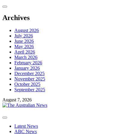
Skip
to
content
Archives
August 2026
July 2026
June 2026
May 2026
April 2026
March 2026
February 2026
January 2026
December 2025
November 2025
October 2025
September 2025
August 7, 2026
Primary
Menu
Latest News
ABC News