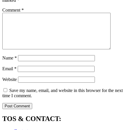
marked
*
Comment
*
Name
*
Email
*
Website
Save my name, email, and website in this browser for the next
time I comment.
TOS & CONTACT: