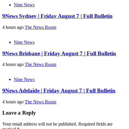
Nine News
9News Sydney | Friday August 7 | Full Bulletin
4 hours ago
The News Room
Nine News
9News Brisbane | Friday August 7 | Full Bulletin
4 hours ago
The News Room
Nine News
9News Adelaide | Friday August 7 | Full Bulletin
4 hours ago
The News Room
Leave a Reply
Your email address will not be published.
Required fields are