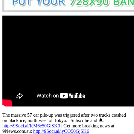
The massive 57 car pile-up was triggered after two trucks crashed
on black ice, north-west of Tokyo. | Subscribe and 🔔:
http://9Soci.al/KM6e50GjSK9
| Get more breaking news at
9News.com.au:
http://9Soci.al/iyCO50GjSK6