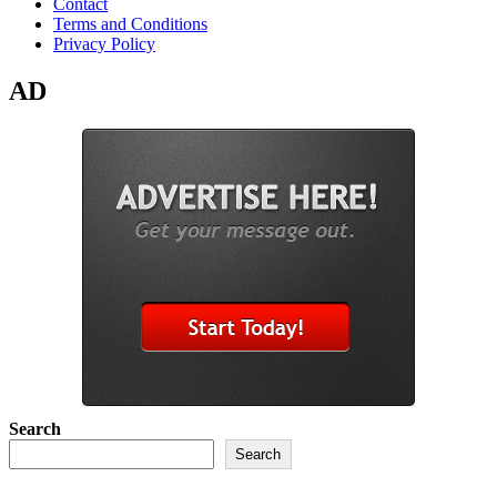
Contact
Terms and Conditions
Privacy Policy
AD
Search
Search