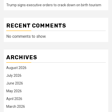
Trump signs executive orders to crack down on birth tourism
RECENT COMMENTS
No comments to show.
ARCHIVES
August 2026
July 2026
June 2026
May 2026
April 2026
March 2026