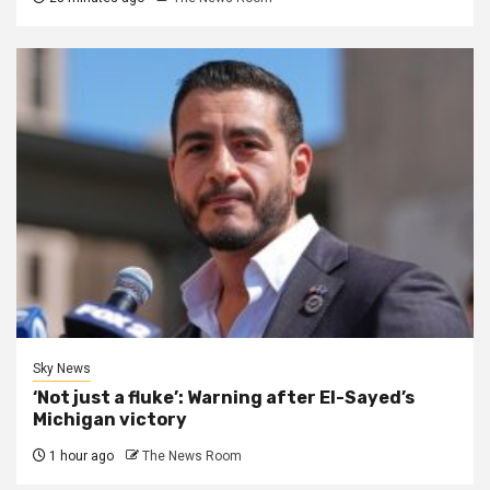
Sky News
‘Not just a fluke’: Warning after El-Sayed’s
Michigan victory
1 hour ago
The News Room