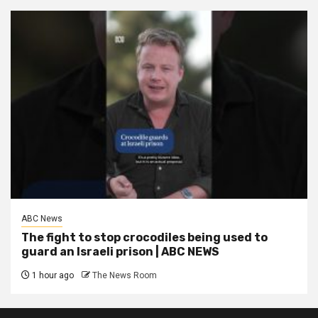
ABC News
The fight to stop crocodiles being used to
guard an Israeli prison | ABC NEWS
1 hour ago
The News Room