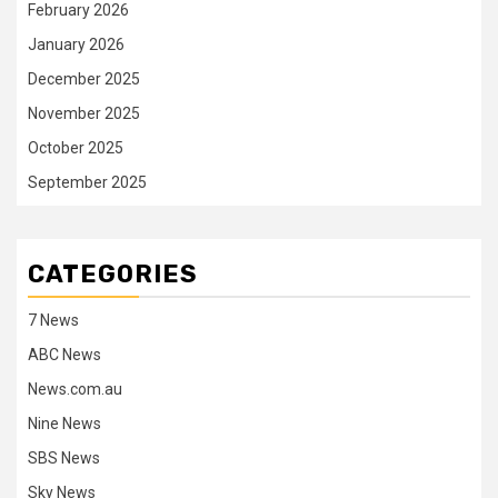
February 2026
January 2026
December 2025
November 2025
October 2025
September 2025
CATEGORIES
7 News
ABC News
News.com.au
Nine News
SBS News
Sky News