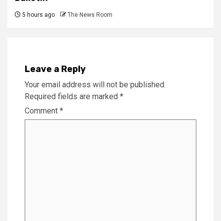
5 hours ago
The News Room
Leave a Reply
Your email address will not be published.
Required fields are marked
*
Comment
*