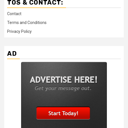
TOS & CONTACT:
Contact
Terms and Conditions
Privacy Policy
AD