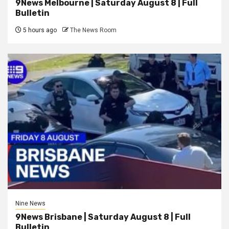
9News Melbourne | Saturday August 8 | Full
Bulletin
5 hours ago
The News Room
Nine News
9News Brisbane | Saturday August 8 | Full
Bulletin