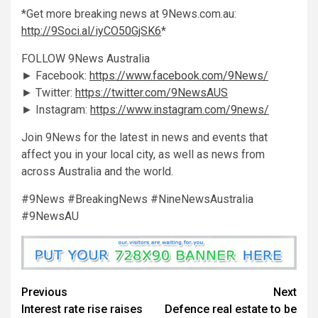
*Get more breaking news at 9News.com.au:
http://9Soci.al/iyCO50GjSK6
*
FOLLOW 9News Australia
► Facebook:
https://www.facebook.com/9News/
► Twitter:
https://twitter.com/9NewsAUS
► Instagram:
https://www.instagram.com/9news/
Join 9News for the latest in news and events that
affect you in your local city, as well as news from
across Australia and the world.
#9News #BreakingNews #NineNewsAustralia
#9NewsAU
Previous
Next
Interest rate rise raises
Defence real estate to be