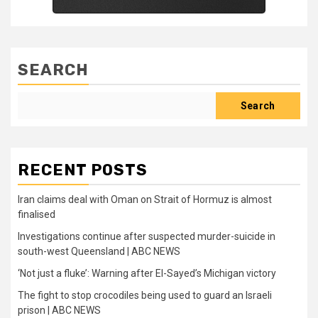
SEARCH
Search
RECENT POSTS
Iran claims deal with Oman on Strait of Hormuz is almost
finalised
Investigations continue after suspected murder-suicide in
south-west Queensland | ABC NEWS
‘Not just a fluke’: Warning after El-Sayed’s Michigan victory
The fight to stop crocodiles being used to guard an Israeli
prison | ABC NEWS