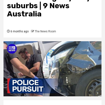
suburbs | 9 News
Australia
6 months ago
The News Room