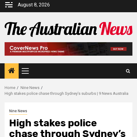
August 8, 2026
Home
Nine News
High stakes police chase through Sydney’s suburbs | 9 News Australia
Nine News
High stakes police
chase through Sydney’s