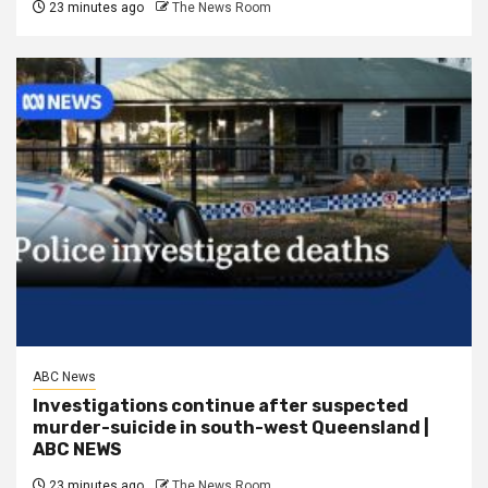
23 minutes ago
The News Room
ABC News
Investigations continue after suspected
murder-suicide in south-west Queensland |
ABC NEWS
23 minutes ago
The News Room