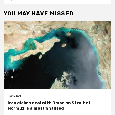
YOU MAY HAVE MISSED
Sky News
Iran claims deal with Oman on Strait of
Hormuz is almost finalised