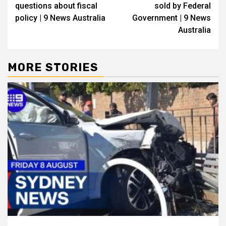
questions about fiscal
sold by Federal
policy | 9 News Australia
Government | 9 News
Australia
MORE STORIES