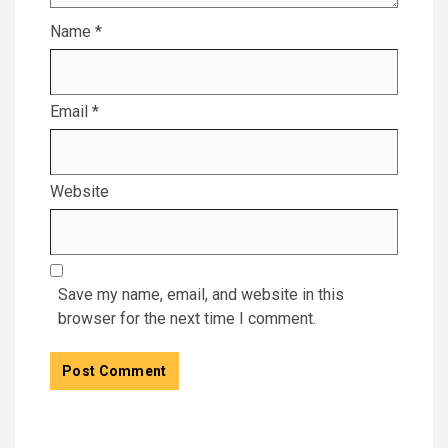
Name
*
Email
*
Website
Save my name, email, and website in this
browser for the next time I comment.