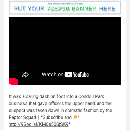
It was a daring dash on foot into a Condell Park
business that gave officers the upper hand, and the
suspect was taken down in dramatic fashion by the
Raptor Squad. | *Subscribe and
:
http://9Soci.al/KM6e50GjSK9
*