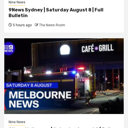
Nine News
9News Sydney | Saturday August 8 | Full
Bulletin
5 hours ago
The News Room
Nine News