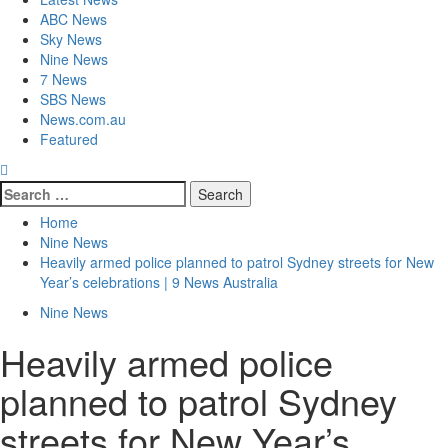
ABC News
Sky News
Nine News
7 News
SBS News
News.com.au
Featured
Home
Nine News
Heavily armed police planned to patrol Sydney streets for New
Year’s celebrations | 9 News Australia
Nine News
Heavily armed police
planned to patrol Sydney
streets for New Year’s