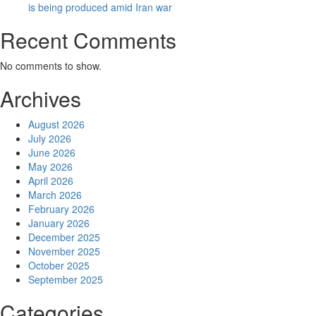
is being produced amid Iran war
Recent Comments
No comments to show.
Archives
August 2026
July 2026
June 2026
May 2026
April 2026
March 2026
February 2026
January 2026
December 2025
November 2025
October 2025
September 2025
Categories