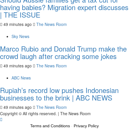
having babies? Migration expert discusses
| THE ISSUE
49 minutes ago
The News Room
Sky News
Marco Rubio and Donald Trump make the
crowd laugh after cracking some jokes
49 minutes ago
The News Room
ABC News
Rupiah’s record low pushes Indonesian
businesses to the brink | ABC NEWS
49 minutes ago
The News Room
Copyright © All rights reserved.
|
The News Room
Terms and Conditions
-
Privacy Policy