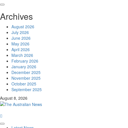
Archives
August 2026
July 2026
June 2026
May 2026
April 2026
March 2026
February 2026
January 2026
December 2025
November 2025
October 2025
September 2025
August 8, 2026
Latest News