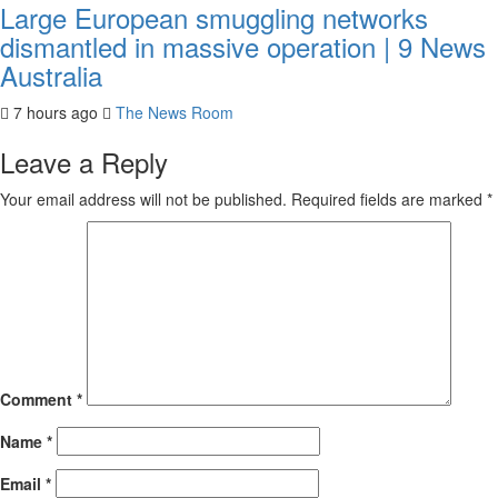
Large European smuggling networks
dismantled in massive operation | 9 News
Australia
7 hours ago
The News Room
Leave a Reply
Your email address will not be published.
Required fields are marked
*
Comment
*
Name
*
Email
*