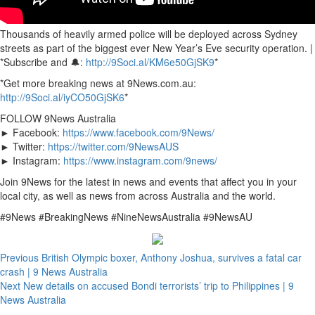
Thousands of heavily armed police will be deployed across Sydney
streets as part of the biggest ever New Year’s Eve security operation. |
*Subscribe and 🔔:
http://9Soci.al/KM6e50GjSK9
*
*Get more breaking news at 9News.com.au:
http://9Soci.al/iyCO50GjSK6
*
FOLLOW 9News Australia
► Facebook:
https://www.facebook.com/9News/
► Twitter:
https://twitter.com/9NewsAUS
► Instagram:
https://www.instagram.com/9news/
Join 9News for the latest in news and events that affect you in your
local city, as well as news from across Australia and the world.
#9News #BreakingNews #NineNewsAustralia #9NewsAU
Previous
British Olympic boxer, Anthony Joshua, survives a fatal car
crash | 9 News Australia
Next
New details on accused Bondi terrorists’ trip to Philippines | 9
News Australia