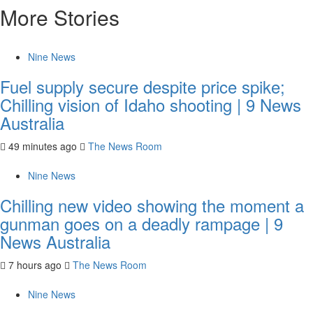
More Stories
Nine News
Fuel supply secure despite price spike;
Chilling vision of Idaho shooting | 9 News
Australia
49 minutes ago
The News Room
Nine News
Chilling new video showing the moment a
gunman goes on a deadly rampage | 9
News Australia
7 hours ago
The News Room
Nine News