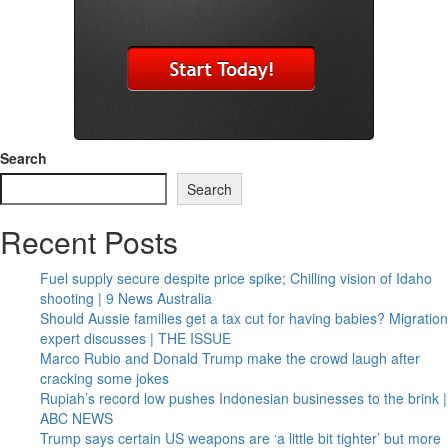
Search
Search
Recent Posts
Fuel supply secure despite price spike; Chilling vision of Idaho
shooting | 9 News Australia
Should Aussie families get a tax cut for having babies? Migration
expert discusses | THE ISSUE
Marco Rubio and Donald Trump make the crowd laugh after
cracking some jokes
Rupiah’s record low pushes Indonesian businesses to the brink |
ABC NEWS
Trump says certain US weapons are ‘a little bit tighter’ but more