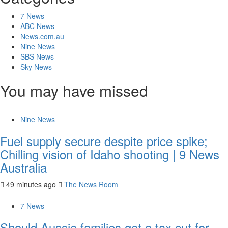
7 News
ABC News
News.com.au
Nine News
SBS News
Sky News
You may have missed
Nine News
Fuel supply secure despite price spike;
Chilling vision of Idaho shooting | 9 News
Australia
49 minutes ago
The News Room
7 News
Should Aussie families get a tax cut for