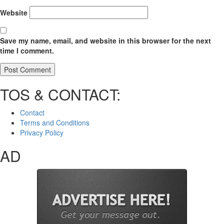
Website
Save my name, email, and website in this browser for the next
time I comment.
TOS & CONTACT:
Contact
Terms and Conditions
Privacy Policy
AD