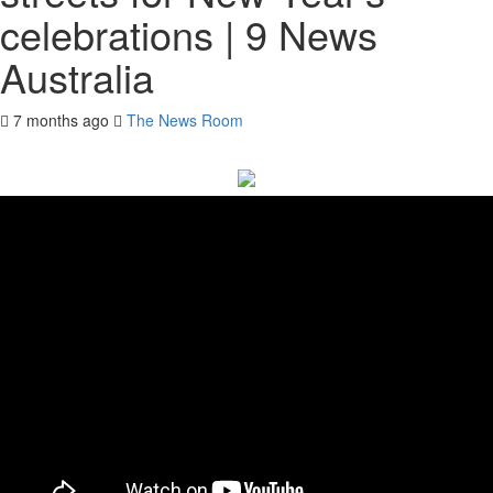
celebrations | 9 News
Australia
7 months ago
The News Room