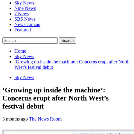
Sky News
Nine News
7 News
SBS News
News.com.au
Featured
Search
for:
Home
Sky News
‘Growing up inside the machine’: Concerns erupt after North
West’s festival debut
Sky News
‘Growing up inside the machine’:
Concerns erupt after North West’s
festival debut
3 months ago
The News Room