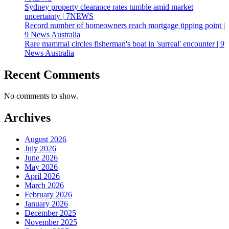
Sydney property clearance rates tumble amid market
uncertainty | 7NEWS
Record number of homeowners reach mortgage tipping point |
9 News Australia
Rare mammal circles fisherman's boat in 'surreal' encounter | 9
News Australia
Recent Comments
No comments to show.
Archives
August 2026
July 2026
June 2026
May 2026
April 2026
March 2026
February 2026
January 2026
December 2025
November 2025