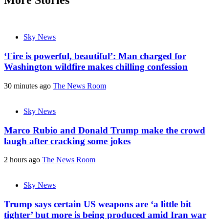
Sky News
‘Fire is powerful, beautiful’: Man charged for
Washington wildfire makes chilling confession
30 minutes ago
The News Room
Sky News
Marco Rubio and Donald Trump make the crowd
laugh after cracking some jokes
2 hours ago
The News Room
Sky News
Trump says certain US weapons are ‘a little bit
tighter’ but more is being produced amid Iran war