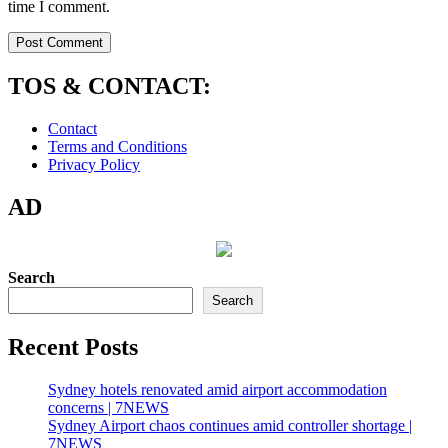
time I comment.
TOS & CONTACT:
Contact
Terms and Conditions
Privacy Policy
AD
Search
Search
Recent Posts
Sydney hotels renovated amid airport accommodation
concerns | 7NEWS
Sydney Airport chaos continues amid controller shortage |
7NEWS