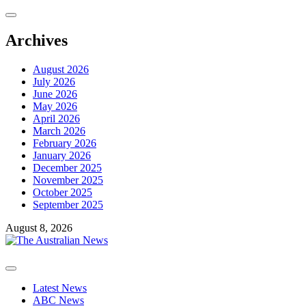
Skip
to
content
Archives
August 2026
July 2026
June 2026
May 2026
April 2026
March 2026
February 2026
January 2026
December 2025
November 2025
October 2025
September 2025
August 8, 2026
Primary
Menu
Latest News
ABC News