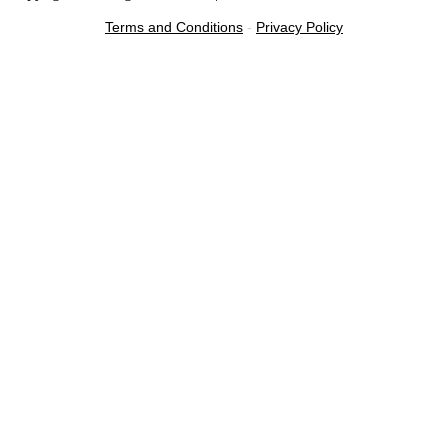
Terms and Conditions
-
Privacy Policy