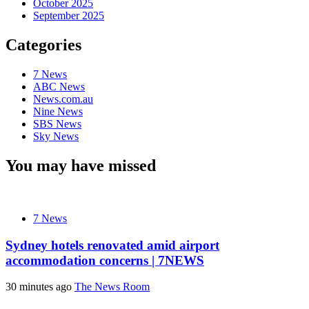
October 2025
September 2025
Categories
7 News
ABC News
News.com.au
Nine News
SBS News
Sky News
You may have missed
7 News
Sydney hotels renovated amid airport
accommodation concerns | 7NEWS
30 minutes ago
The News Room