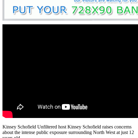
Kinsey Schofield Unfiltered host Kinsey Schofield raises concerns
about the intense public exposure surrounding North West at just 12
years old.