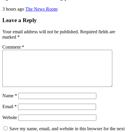
3 hours ago
The News Room
Leave a Reply
Your email address will not be published.
Required fields are
marked
*
Comment
*
Name
*
Email
*
Website
Save my name, email, and website in this browser for the next