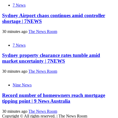
7 News
Sydney Airport chaos continues amid controller
shortage | 7NEWS
30 minutes ago
The News Room
7 News
Sydney property clearance rates tumble amid
market uncertainty | 7NEWS
30 minutes ago
The News Room
Nine News
Record number of homeowners reach mortgage
tipping point | 9 News Australia
30 minutes ago
The News Room
Copyright © All rights reserved.
|
The News Room