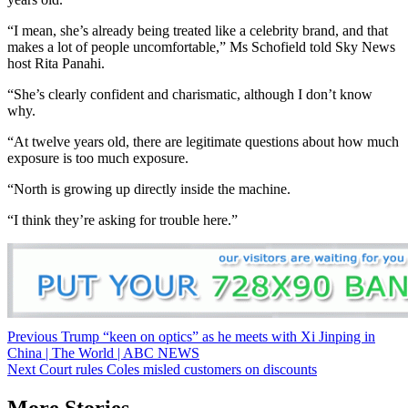
“I mean, she’s already being treated like a celebrity brand, and that
makes a lot of people uncomfortable,” Ms Schofield told Sky News
host Rita Panahi.
“She’s clearly confident and charismatic, although I don’t know
why.
“At twelve years old, there are legitimate questions about how much
exposure is too much exposure.
“North is growing up directly inside the machine.
“I think they’re asking for trouble here.”
Post
Previous
Trump “keen on optics” as he meets with Xi Jinping in
China | The World | ABC NEWS
navigation
Next
Court rules Coles misled customers on discounts
More Stories