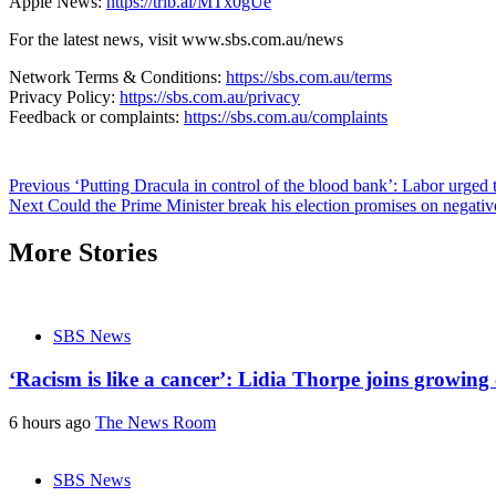
Apple News:
https://trib.al/MTx0gUe
For the latest news, visit www.sbs.com.au/news
Network Terms & Conditions:
https://sbs.com.au/terms
Privacy Policy:
https://sbs.com.au/privacy
Feedback or complaints:
https://sbs.com.au/complaints
Post
Previous
‘Putting Dracula in control of the blood bank’: Labor urged t
Next
Could the Prime Minister break his election promises on negativ
navigation
More Stories
SBS News
‘Racism is like a cancer’: Lidia Thorpe joins growing 
6 hours ago
The News Room
SBS News