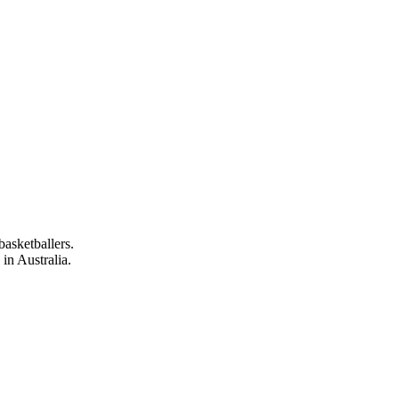
asketballers.
in Australia.