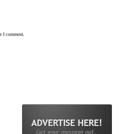
me I comment.