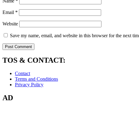
Name
*
Email
*
Website
Save my name, email, and website in this browser for the next ti
TOS & CONTACT:
Contact
Terms and Conditions
Privacy Policy
AD