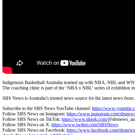
Indigenous Basketball Australia teamed up with NBA, NBL and WNBL ta
The coaching clinic is part of the ‘NBA x NBL’ series of exhibition m
SBS News is Australia’s trusted news source for the latest news from 
Subscribe to the SBS News YouTube channel:
https://www.youtube.
Follow SBS News on Instagram:
https://www.instagram.com/sbsnew
Follow SBS News on TikTok:
https://www.tiktok.com/
@sbsnews_au
Follow SBS News on X:
https://www.twitter.com/SBSNews
Follow SBS News on Facebook:
https://www.facebook.com/sbsnews