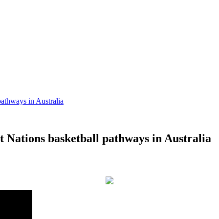
pathways in Australia
st Nations basketball pathways in Australia