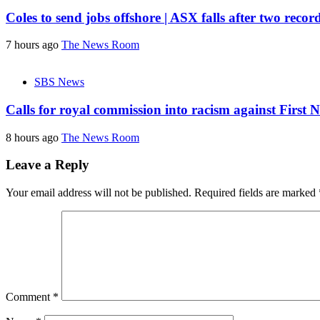
Coles to send jobs offshore | ASX falls after two recor
7 hours ago
The News Room
SBS News
Calls for royal commission into racism against First 
8 hours ago
The News Room
Leave a Reply
Your email address will not be published.
Required fields are marked
Comment
*