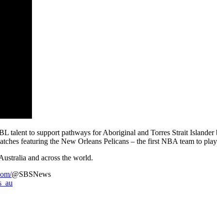
lent to support pathways for Aboriginal and Torres Strait Islander b
atches featuring the New Orleans Pelicans – the first NBA team to play 
Australia and across the world.
com/
@SBSNews
s_au