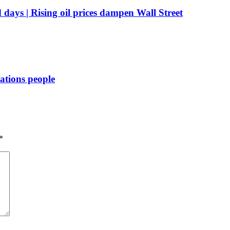
d days | Rising oil prices dampen Wall Street
Nations people
*