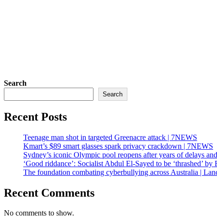
Search
Search
Recent Posts
Teenage man shot in targeted Greenacre attack | 7NEWS
Kmart’s $89 smart glasses spark privacy crackdown | 7NEWS
Sydney’s iconic Olympic pool reopens after years of delays an
‘Good riddance’: Socialist Abdul El-Sayed to be ‘thrashed’ b
The foundation combating cyberbullying across Australia | Lan
Recent Comments
No comments to show.