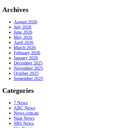
Archives
August 2026
July 2026
June 2026
May 2026
April 2026
March 2026
February 2026
January 2026
December 2025
November 2025
October 2025
September 2025
Categories
7 News
ABC News
News.com.au
Nine News
SBS News