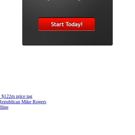
d $122m price tag
y Republican Mike Rogers
dline