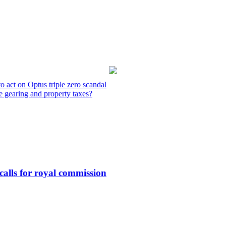
o act on Optus triple zero scandal
e gearing and property taxes?
calls for royal commission