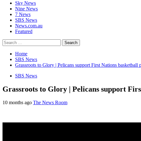
Sky News
Nine News
7 News
SBS News
News.com.au
Featured
Search
for:
Home
SBS News
Grassroots to Glory | Pelicans support First Nations basketball 
SBS News
Grassroots to Glory | Pelicans support Fir
10 months ago
The News Room