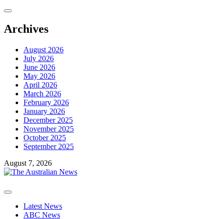
Skip
to
content
Archives
August 2026
July 2026
June 2026
May 2026
April 2026
March 2026
February 2026
January 2026
December 2025
November 2025
October 2025
September 2025
August 7, 2026
Primary
Menu
Latest News
ABC News