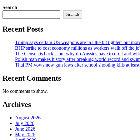
Search
Search
Recent Posts
Trump says certain US weapons are ‘a little bit tighter’ but mo
BHP strike to cost economy millions as workers walk off the 
The Census is back – but why do Aussies have to do it and whe
Polish man makes history after breaking world record and swim
Thai PM vows new gun laws after school shooting kills at le
Recent Comments
No comments to show.
Archives
August 2026
July 2026
June 2026
May 2026