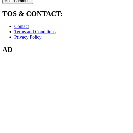
TOS & CONTACT:
Contact
Terms and Conditions
Privacy Policy
AD