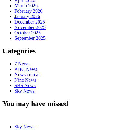
April 2026
March 2026
February 2026
January 2026
December 2025
November 2025
October 2025
September 2025
Categories
7 News
ABC News
News.com.au
Nine News
SBS News
Sky News
You may have missed
Sky News