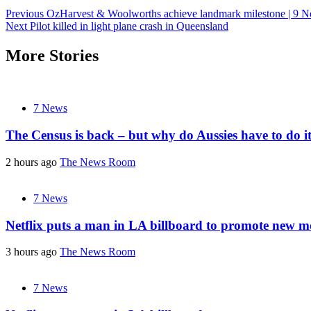
Post
Previous
OzHarvest & Woolworths achieve landmark milestone | 9 N
Next
Pilot killed in light plane crash in Queensland
navigation
More Stories
7 News
The Census is back – but why do Aussies have to do i
2 hours ago
The News Room
7 News
Netflix puts a man in LA billboard to promote new m
3 hours ago
The News Room
7 News