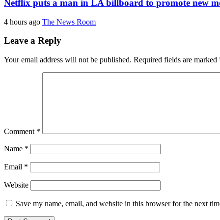
Netflix puts a man in LA billboard to promote new m
4 hours ago
The News Room
Leave a Reply
Your email address will not be published.
Required fields are marked
Comment
*
Name
*
Email
*
Website
Save my name, email, and website in this browser for the next ti