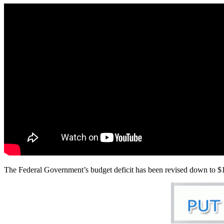
The Federal Government’s budget deficit has been revised down to $10