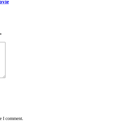
ovie
*
me I comment.