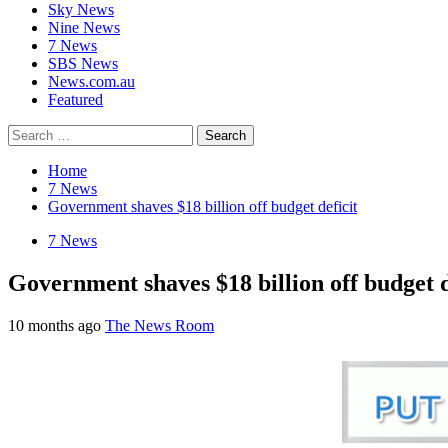
Sky News
Nine News
7 News
SBS News
News.com.au
Featured
Search
for:
Home
7 News
Government shaves $18 billion off budget deficit
7 News
Government shaves $18 billion off budget d
10 months ago
The News Room