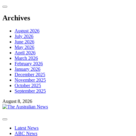
Skip
to
content
Archives
August 2026
July 2026
June 2026
May 2026
April 2026
March 2026
February 2026
January 2026
December 2025
November 2025
October 2025
September 2025
August 8, 2026
Primary
Menu
Latest News
ABC News