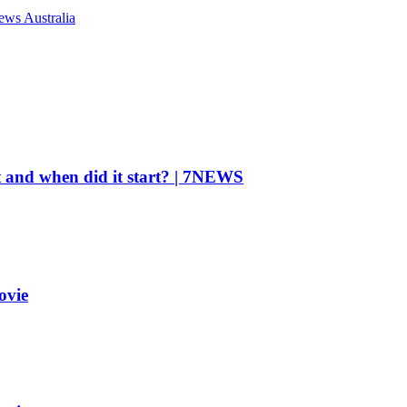
ews Australia
t and when did it start? | 7NEWS
ovie