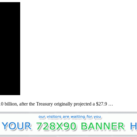
 billion, after the Treasury originally projected a $27.9 …