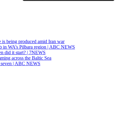
re is being produced amid Iran war
job in WA’s Pilbara region | ABC NEWS
n did it start? | 7NEWS
ming across the Baltic Sea
ast seven | ABC NEWS