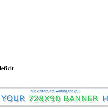
eficit