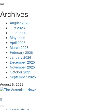
Archives
August 2026
July 2026
June 2026
May 2026
April 2026
March 2026
February 2026
January 2026
December 2025
November 2025
October 2025
September 2025
August 6, 2026
Latest News