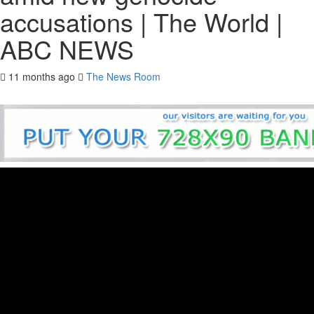
accusations | The World |
ABC NEWS
11 months ago
The News Room