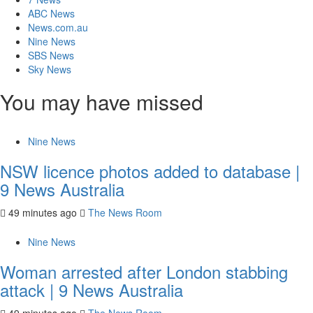
ABC News
News.com.au
Nine News
SBS News
Sky News
You may have missed
Nine News
NSW licence photos added to database |
9 News Australia
49 minutes ago
The News Room
Nine News
Woman arrested after London stabbing
attack | 9 News Australia