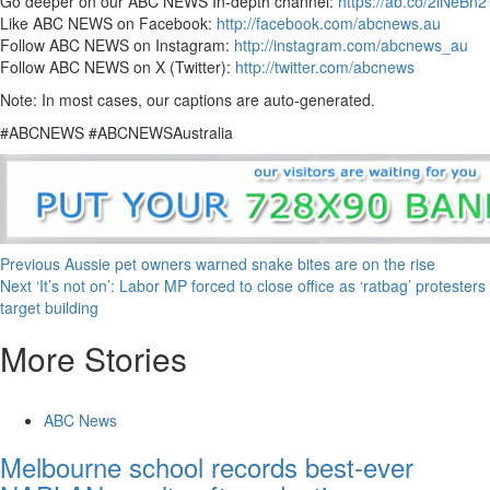
Go deeper on our ABC NEWS In-depth channel:
https://ab.co/2lNeBn2
Like ABC NEWS on Facebook:
http://facebook.com/abcnews.au
Follow ABC NEWS on Instagram:
http://instagram.com/abcnews_au
Follow ABC NEWS on X (Twitter):
http://twitter.com/abcnews
Note: In most cases, our captions are auto-generated.
#ABCNEWS #ABCNEWSAustralia
Previous
Aussie pet owners warned snake bites are on the rise
Next
‘It’s not on’: Labor MP forced to close office as ‘ratbag’ protesters
target building
More Stories
ABC News
Melbourne school records best-ever