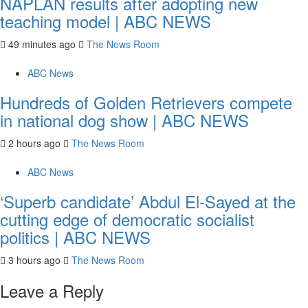
NAPLAN results after adopting new
teaching model | ABC NEWS
49 minutes ago
The News Room
ABC News
Hundreds of Golden Retrievers compete
in national dog show | ABC NEWS
2 hours ago
The News Room
ABC News
‘Superb candidate’ Abdul El-Sayed at the
cutting edge of democratic socialist
politics | ABC NEWS
3 hours ago
The News Room
Leave a Reply