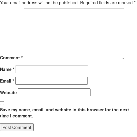
Your email address will not be published.
Required fields are marked
*
Comment
*
Name
*
Email
*
Website
Save my name, email, and website in this browser for the next
time I comment.