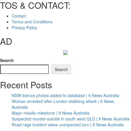
TOS & CONTACT:
Contact
Terms and Conditions
Privacy Policy
AD
Search
Search
Recent Posts
NSW licence photos added to database | 9 News Australia
Woman arrested after London stabbing attack | 9 News
Australia
Major missile milestone | 9 News Australia
Suspected murder-suicide in south west QLD | 9 News Australia
Road rage incident takes unexpected turn | 9 News Australia