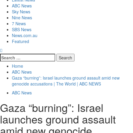
ABC News
Sky News
Nine News
7 News
SBS News
News.com.au
Featured
Home
ABC News
Gaza “burning”: Israel launches ground assault amid new
genocide accusations | The World | ABC NEWS
ABC News
Gaza “burning”: Israel
launches ground assault
amid new genocide