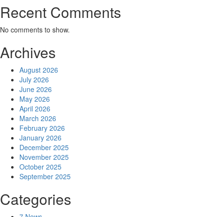
Recent Comments
No comments to show.
Archives
August 2026
July 2026
June 2026
May 2026
April 2026
March 2026
February 2026
January 2026
December 2025
November 2025
October 2025
September 2025
Categories
7 News