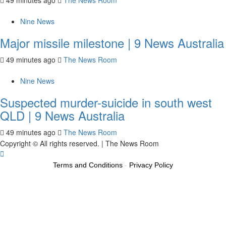
49 minutes ago
The News Room
Nine News
Major missile milestone | 9 News Australia
49 minutes ago
The News Room
Nine News
Suspected murder-suicide in south west
QLD | 9 News Australia
49 minutes ago
The News Room
Copyright © All rights reserved.
|
The News Room
Terms and Conditions
-
Privacy Policy