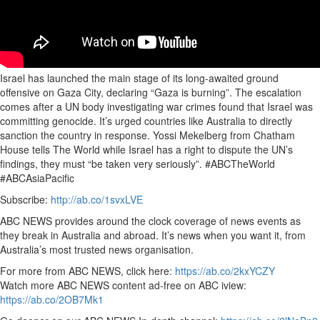
Israel has launched the main stage of its long-awaited ground
offensive on Gaza City, declaring “Gaza is burning”. The escalation
comes after a UN body investigating war crimes found that Israel was
committing genocide. It’s urged countries like Australia to directly
sanction the country in response. Yossi Mekelberg from Chatham
House tells The World while Israel has a right to dispute the UN’s
findings, they must “be taken very seriously”. #ABCTheWorld
#ABCAsiaPacific
Subscribe:
http://ab.co/1svxLVE
ABC NEWS provides around the clock coverage of news events as
they break in Australia and abroad. It’s news when you want it, from
Australia’s most trusted news organisation.
For more from ABC NEWS, click here:
https://ab.co/2kxYCZY
Watch more ABC NEWS content ad-free on ABC iview:
https://ab.co/2OB7Mk1