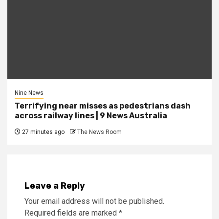
Nine News
Terrifying near misses as pedestrians dash
across railway lines | 9 News Australia
27 minutes ago
The News Room
Leave a Reply
Your email address will not be published.
Required fields are marked
*