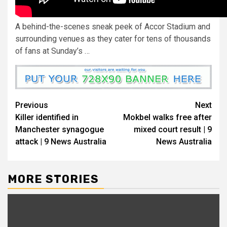
A behind-the-scenes sneak peek of Accor Stadium and
surrounding venues as they cater for tens of thousands
of fans at Sunday’s …
Previous
Next
Killer identified in
Mokbel walks free after
Manchester synagogue
mixed court result | 9
attack | 9 News Australia
News Australia
MORE STORIES