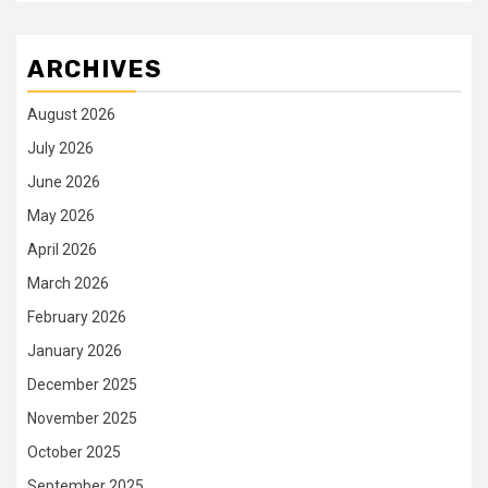
ARCHIVES
August 2026
July 2026
June 2026
May 2026
April 2026
March 2026
February 2026
January 2026
December 2025
November 2025
October 2025
September 2025