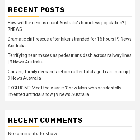
RECENT POSTS
How will the census count Australia’s homeless population? |
7NEWS
Dramatic cliff rescue after hiker stranded for 16 hours | 9 News
Australia
Terrifying near misses as pedestrians dash across railway lines
| 9 News Australia
Grieving family demands reform after fatal aged care mix-up |
9 News Australia
EXCLUSIVE: Meet the Aussie ‘Snow Man’ who accidentally
invented artificial snow | 9 News Australia
RECENT COMMENTS
No comments to show.