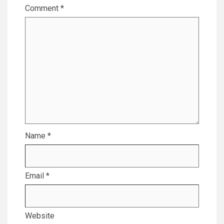
Comment
*
Name
*
Email
*
Website