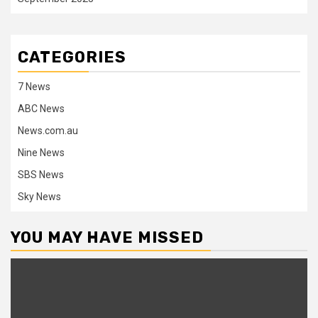
CATEGORIES
7 News
ABC News
News.com.au
Nine News
SBS News
Sky News
YOU MAY HAVE MISSED