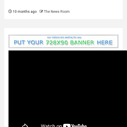
10 months ago
The News Room