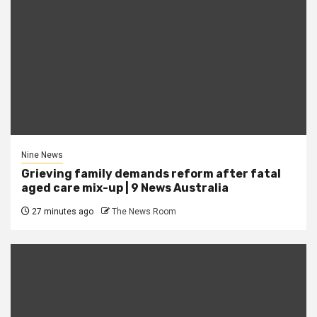
Nine News
Grieving family demands reform after fatal
aged care mix-up | 9 News Australia
27 minutes ago
The News Room