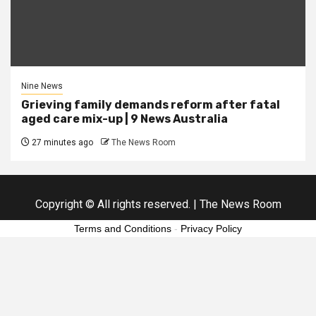
Nine News
Grieving family demands reform after fatal
aged care mix-up | 9 News Australia
27 minutes ago
The News Room
Copyright © All rights reserved.
|
The News Room
Terms and Conditions
-
Privacy Policy