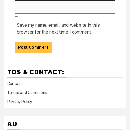
Save my name, email, and website in this
browser for the next time I comment.
TOS & CONTACT:
Contact
Terms and Conditions
Privacy Policy
AD