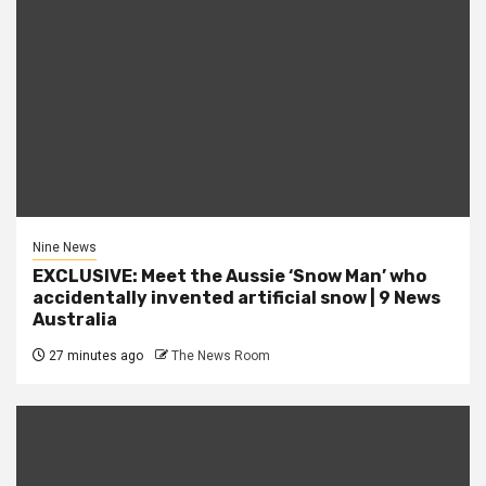
Nine News
EXCLUSIVE: Meet the Aussie ‘Snow Man’ who
accidentally invented artificial snow | 9 News
Australia
27 minutes ago
The News Room