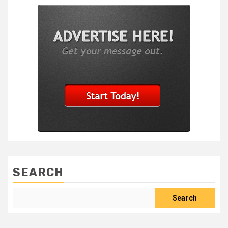
SEARCH
Search