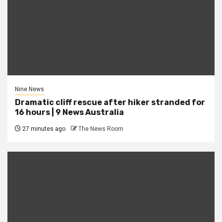
Nine News
Dramatic cliff rescue after hiker stranded for
16 hours | 9 News Australia
27 minutes ago
The News Room