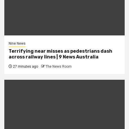
Nine News
Terrifying near misses as pedestrians dash
across railway lines | 9 News Australia
27 minutes ago
The News Room