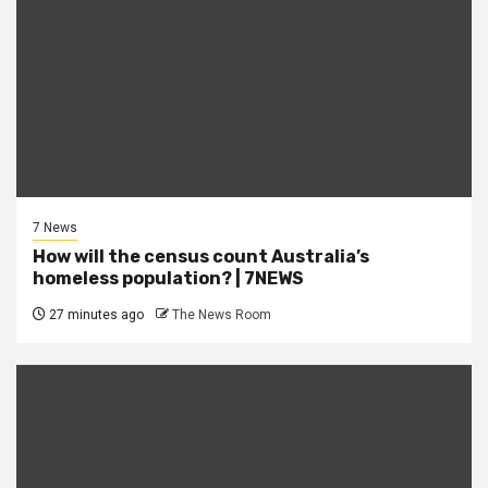
7 News
How will the census count Australia’s
homeless population? | 7NEWS
27 minutes ago
The News Room