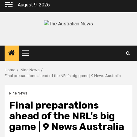
August 9, 2026
Home
Nine News
Final preparations ahead of the NRL's big game | 9 News Australia
Nine News
Final preparations
ahead of the NRL's big
game | 9 News Australia