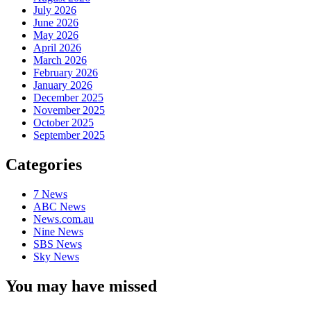
July 2026
June 2026
May 2026
April 2026
March 2026
February 2026
January 2026
December 2025
November 2025
October 2025
September 2025
Categories
7 News
ABC News
News.com.au
Nine News
SBS News
Sky News
You may have missed