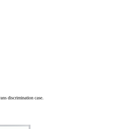
ns discrimination case.