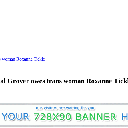
ans woman Roxanne Tickle
 Sal Grover owes trans woman Roxanne Tick