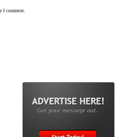
me I comment.