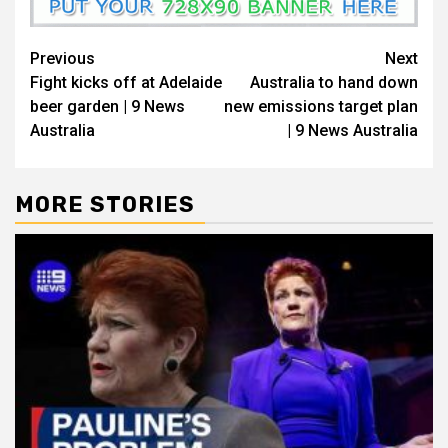
Previous
Next
Fight kicks off at Adelaide
Australia to hand down
beer garden | 9 News
new emissions target plan
Australia
| 9 News Australia
MORE STORIES