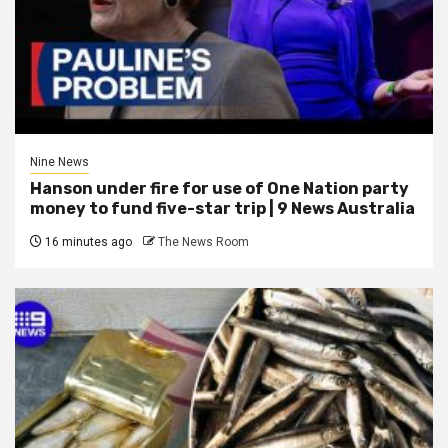
Nine News
Hanson under fire for use of One Nation party
money to fund five-star trip | 9 News Australia
16 minutes ago
The News Room