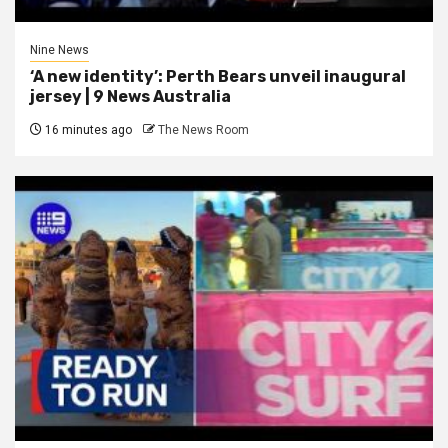
Nine News
‘A new identity’: Perth Bears unveil inaugural
jersey | 9 News Australia
16 minutes ago
The News Room