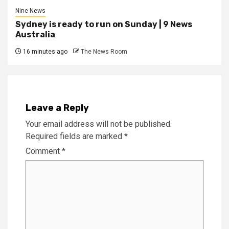
Nine News
Sydney is ready to run on Sunday | 9 News
Australia
16 minutes ago
The News Room
Leave a Reply
Your email address will not be published.
Required fields are marked
*
Comment
*