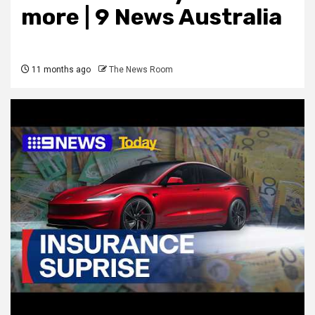
more | 9 News Australia
11 months ago
The News Room