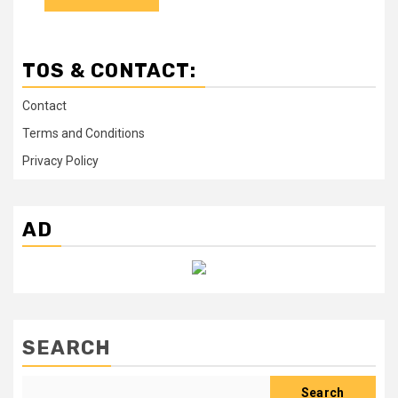
TOS & CONTACT:
Contact
Terms and Conditions
Privacy Policy
AD
SEARCH
Search