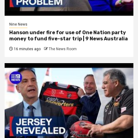
Nine News
Hanson under fire for use of One Nation party
money to fund five-star trip | 9 News Australia
16 minutes ago
The News Room