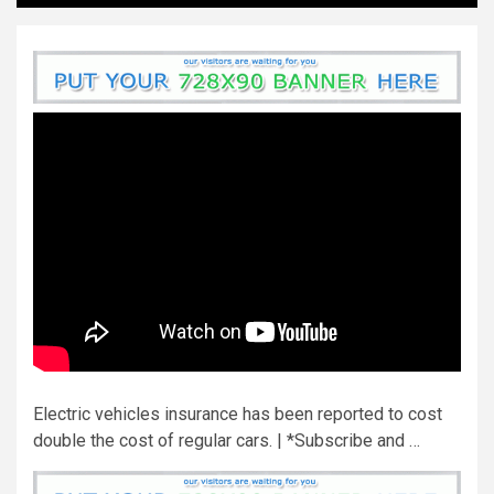
Electric vehicles insurance has been reported to cost
double the cost of regular cars. | *Subscribe and …