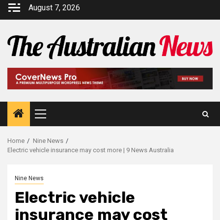
August 7, 2026
Home
Nine News
Electric vehicle insurance may cost more | 9 News Australia
Nine News
Electric vehicle
insurance may cost