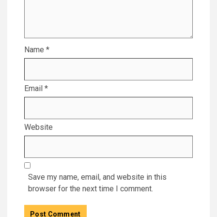
Name
*
Email
*
Website
Save my name, email, and website in this
browser for the next time I comment.