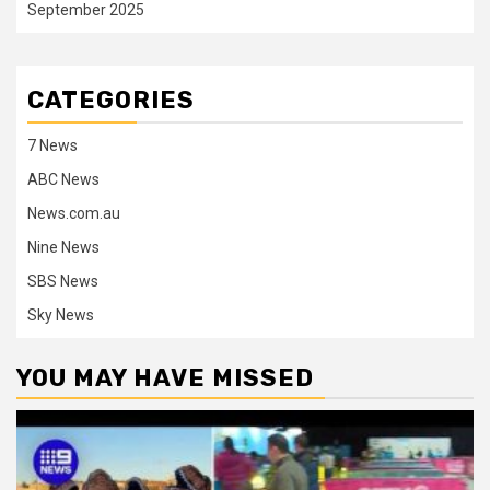
September 2025
CATEGORIES
7 News
ABC News
News.com.au
Nine News
SBS News
Sky News
YOU MAY HAVE MISSED