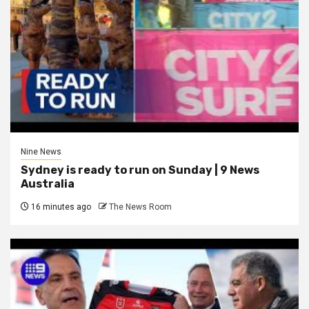
Nine News
Sydney is ready to run on Sunday | 9 News
Australia
16 minutes ago
The News Room