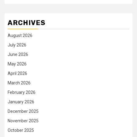
ARCHIVES
August 2026
July 2026
June 2026
May 2026
April 2026
March 2026
February 2026
January 2026
December 2025
November 2025
October 2025