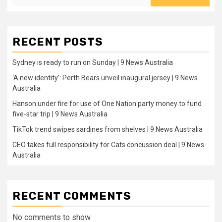
RECENT POSTS
Sydney is ready to run on Sunday | 9 News Australia
‘A new identity’: Perth Bears unveil inaugural jersey | 9 News
Australia
Hanson under fire for use of One Nation party money to fund
five-star trip | 9 News Australia
TikTok trend swipes sardines from shelves | 9 News Australia
CEO takes full responsibility for Cats concussion deal | 9 News
Australia
RECENT COMMENTS
No comments to show.