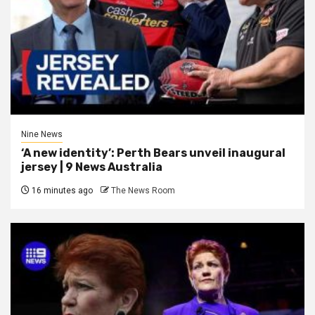
Nine News
‘A new identity’: Perth Bears unveil inaugural
jersey | 9 News Australia
16 minutes ago
The News Room