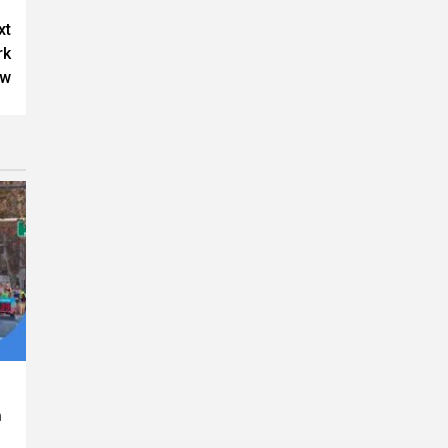
xt
rk
ow
n