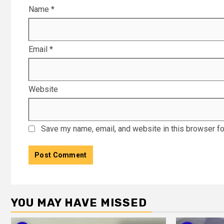
Name
*
Email
*
Website
Save my name, email, and website in this browser fo
YOU MAY HAVE MISSED