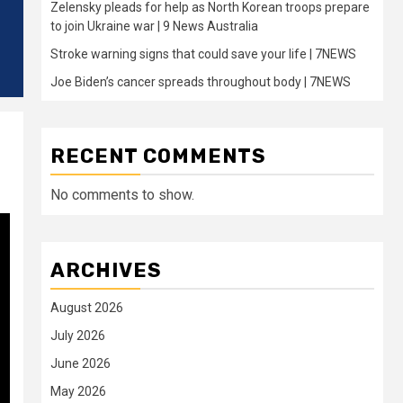
Zelensky pleads for help as North Korean troops prepare
to join Ukraine war | 9 News Australia
Stroke warning signs that could save your life | 7NEWS
Joe Biden’s cancer spreads throughout body | 7NEWS
RECENT COMMENTS
No comments to show.
ARCHIVES
August 2026
July 2026
June 2026
May 2026