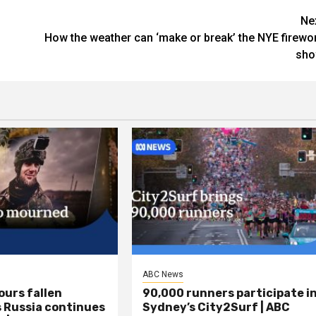
Ne
How the weather can ‘make or break’ the NYE firewo
sh
ABC News
ours fallen
90,000 runners participate i
s Russia continues
Sydney’s City2Surf | ABC