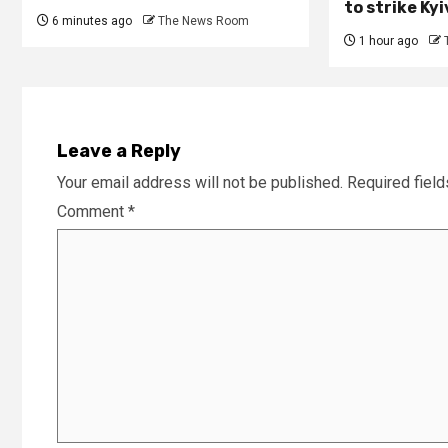
to strike Ky
6 minutes ago
The News Room
1 hour ago
Leave a Reply
Your email address will not be published.
Required fiel
Comment
*