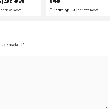
iv | ABC NEWS
NEWS
The News Room
2 hours ago
The News Room
ds are marked
*