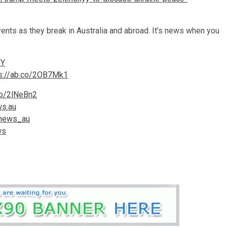
ts as they break in Australia and abroad. It’s news when you
ZY
ps://ab.co/2OB7Mk1
co/2lNeBn2
ws.au
cnews_au
ws