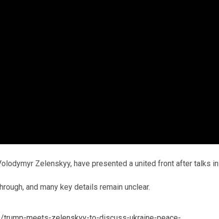
olodymyr Zelenskyy, have presented a united front after talks in
through, and many key details remain unclear.
/trump-meets-zelenskyy-to-discuss-ukraine-peace-