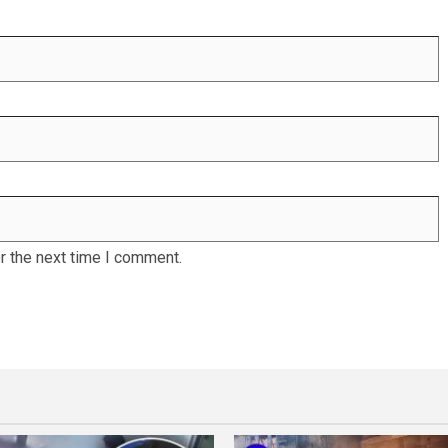
r the next time I comment.