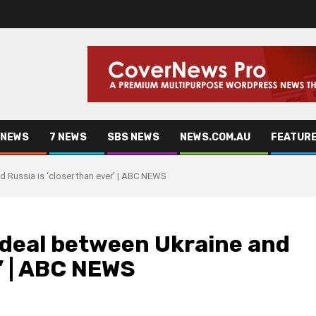
 NEWS
7 NEWS
SBS NEWS
NEWS.COM.AU
FEATUR
 Russia is ‘closer than ever’ | ABC NEWS
deal between Ukraine and
r’ | ABC NEWS