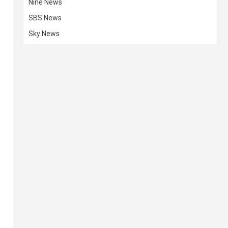
Nine News
SBS News
Sky News