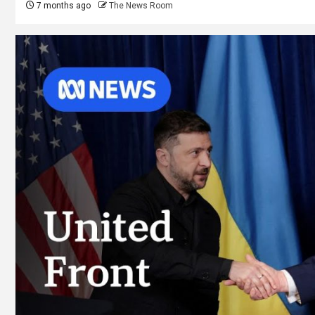
7 months ago
The News Room