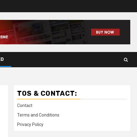
ED
TOS & CONTACT:
Contact
Terms and Conditions
Privacy Policy