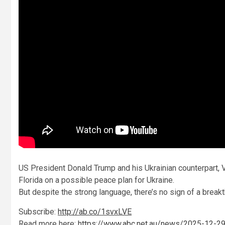
US President Donald Trump and his Ukrainian counterpart, V
Florida on a possible peace plan for Ukraine.
But despite the strong language, there’s no sign of a break
Subscribe:
http://ab.co/1svxLVE
Read more here:
https://www.abc.net.au/news/2025-12-29