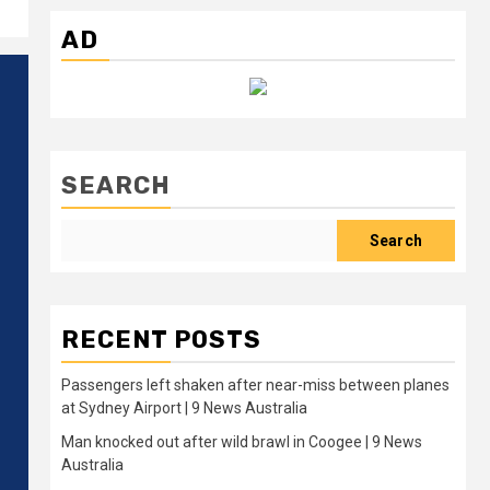
AD
SEARCH
Search
RECENT POSTS
Passengers left shaken after near-miss between planes
at Sydney Airport | 9 News Australia
Man knocked out after wild brawl in Coogee | 9 News
Australia