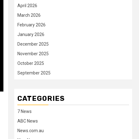
April 2026
March 2026
February 2026
January 2026
December 2025
November 2025
October 2025
September 2025
CATEGORIES
7 News
ABC News
News.com.au