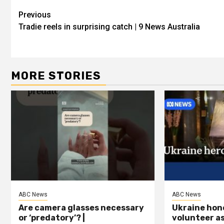
Previous
Tradie reels in surprising catch | 9 News Australia
MORE STORIES
ABC News
ABC News
Are camera glasses necessary
Ukraine hon
or ‘predatory’? |
volunteer a