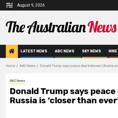
August 9, 2026
LATEST NEWS
ABC NEWS
SKY NEWS
NINE
Home
ABC News
Donald Trump says peace deal between Ukraine and
ABC News
Donald Trump says peace 
Russia is ‘closer than eve