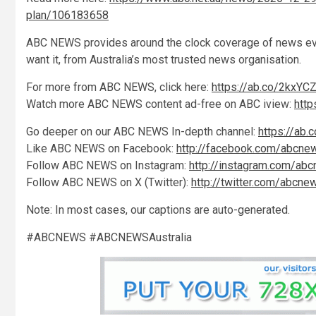
plan/106183658
ABC NEWS provides around the clock coverage of news even
want it, from Australia’s most trusted news organisation.
For more from ABC NEWS, click here:
https://ab.co/2kxYC
Watch more ABC NEWS content ad-free on ABC iview:
htt
Go deeper on our ABC NEWS In-depth channel:
https://ab.
Like ABC NEWS on Facebook:
http://facebook.com/abcne
Follow ABC NEWS on Instagram:
http://instagram.com/ab
Follow ABC NEWS on X (Twitter):
http://twitter.com/abcne
Note: In most cases, our captions are auto-generated.
#ABCNEWS #ABCNEWSAustralia