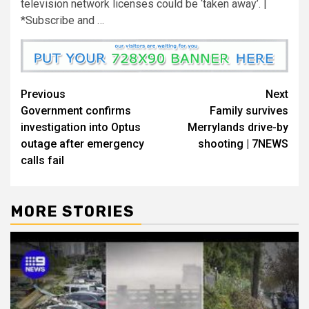
television network licenses could be ‘taken away’. |
*Subscribe and …
Previous
Next
Government confirms
Family survives
investigation into Optus
Merrylands drive-by
outage after emergency
shooting | 7NEWS
calls fail
MORE STORIES