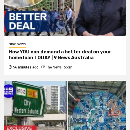
Nine News
How YOU can demand a better deal on your
home loan TODAY | 9 News Australia
56 minutes ago
The News Room