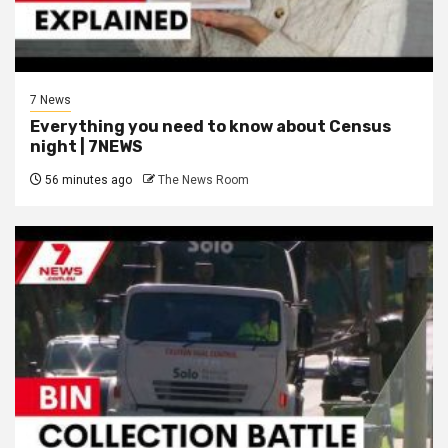
7 News
Everything you need to know about Census
night | 7NEWS
56 minutes ago
The News Room