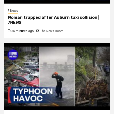
7 News
Woman trapped after Auburn taxi collision |
7NEWS
56 minutes ago
The News Room