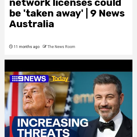
network licenses could
be 'taken away' | 9 News
Australia
11 months ago
The News Room