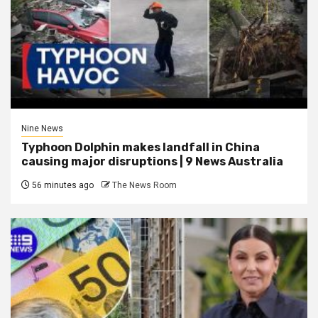
Nine News
Typhoon Dolphin makes landfall in China
causing major disruptions | 9 News Australia
56 minutes ago
The News Room