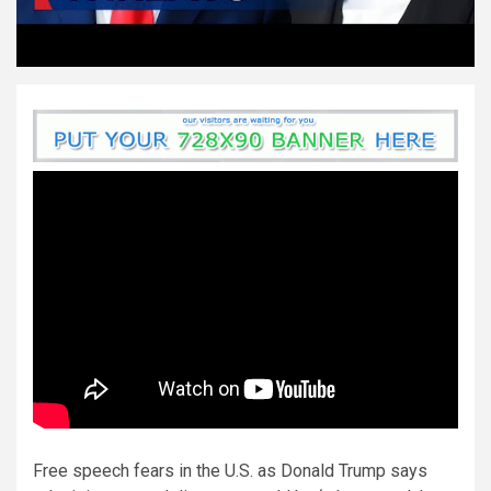
Free speech fears in the U.S. as Donald Trump says