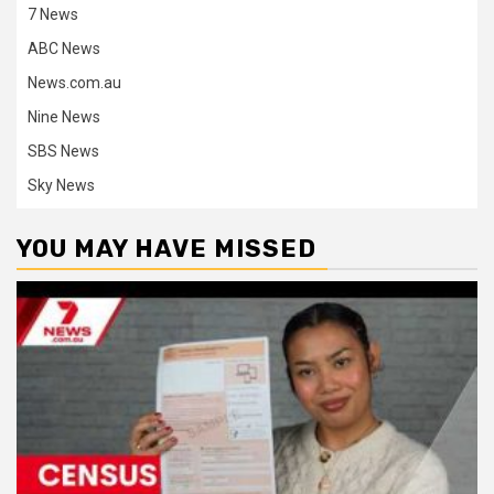
7 News
ABC News
News.com.au
Nine News
SBS News
Sky News
YOU MAY HAVE MISSED