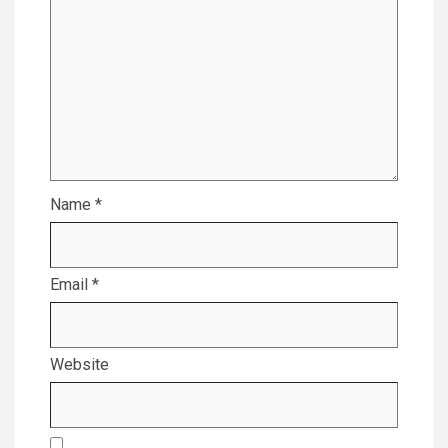
Name
*
Email
*
Website