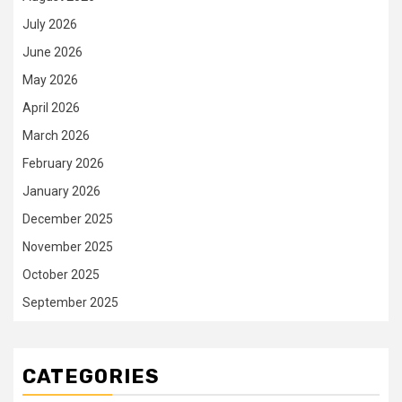
July 2026
June 2026
May 2026
April 2026
March 2026
February 2026
January 2026
December 2025
November 2025
October 2025
September 2025
CATEGORIES