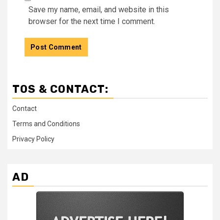
Save my name, email, and website in this
browser for the next time I comment.
TOS & CONTACT:
Contact
Terms and Conditions
Privacy Policy
AD