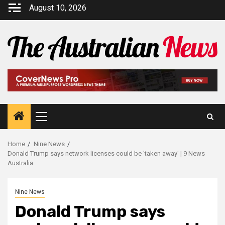
August 10, 2026
Home
Nine News
Donald Trump says network licenses could be 'taken away' | 9 News
Australia
Nine News
Donald Trump says