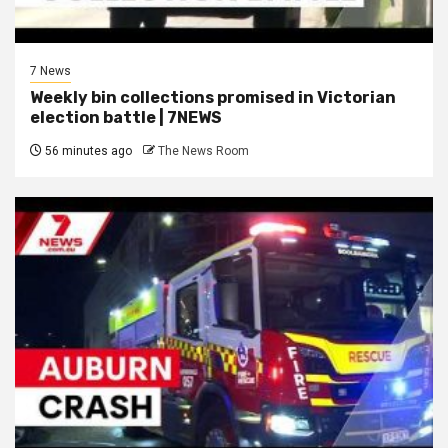
7 News
Weekly bin collections promised in Victorian
election battle | 7NEWS
56 minutes ago
The News Room