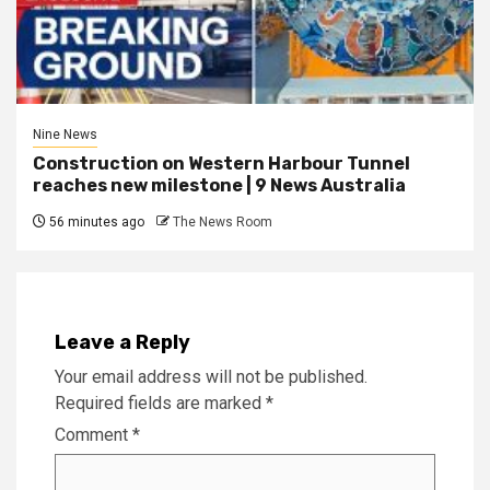
Nine News
Construction on Western Harbour Tunnel
reaches new milestone | 9 News Australia
56 minutes ago
The News Room
Leave a Reply
Your email address will not be published.
Required fields are marked
*
Comment
*