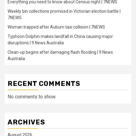
Everything you need to know about Census night | 7NEWS
Weekly bin collections promised in Victorian election battle |
7NEWS
Woman trapped after Auburn taxi collision | 7NEWS
Typhoon Dolphin makes landfall in China causing major
disruptions | 9 News Australia
Clean-up begins after damaging flash flooding | 9 News
Australia
RECENT COMMENTS
No comments to show.
ARCHIVES
August 2026