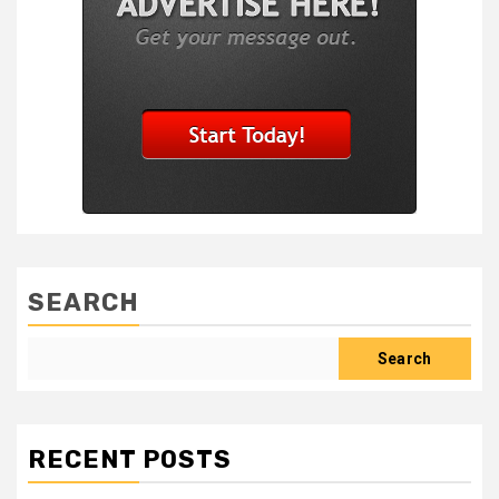
SEARCH
Search
RECENT POSTS