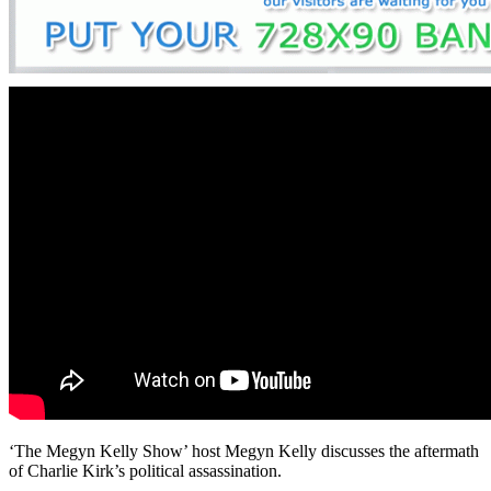
‘The Megyn Kelly Show’ host Megyn Kelly discusses the aftermath
of Charlie Kirk’s political assassination.