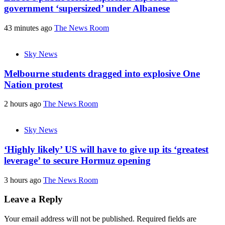
government ‘supersized’ under Albanese
43 minutes ago
The News Room
Sky News
Melbourne students dragged into explosive One
Nation protest
2 hours ago
The News Room
Sky News
‘Highly likely’ US will have to give up its ‘greatest
leverage’ to secure Hormuz opening
3 hours ago
The News Room
Leave a Reply
Your email address will not be published.
Required fields are