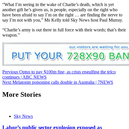
“What I’m seeing in the wake of Charlie’s death, which is yet
another gift he’s given us, is people, especially on the right who
have been afraid to say I’m on the right … are finding the nerve to
say I’m not with you,” Ms Kelly told Sky News host Paul Murray.
“Charlie’s army is out there in full force with their words; that’s their
weapon.”
Post
Previous
Optus to pay $100m fine, as crisis engulfing the telco
continues | ABC NEWS
navigation
Next
Melatonin poisoning calls double in Australia | 7NEWS
More Stories
Sky News
Labor’s public sector explosion exposed as