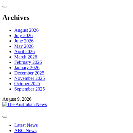
Skip
to
content
Archives
August 2026
July 2026
June 2026
May 2026
April 2026
March 2026
February 2026
January 2026
December 2025
November 2025
October 2025
September 2025
August 9, 2026
Primary
Menu
Latest News
ABC News