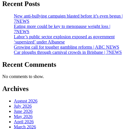
Recent Posts
New anti-bullying campaign blasted before it’s even begun |
7NEWS
Eating more could be key to menopause weight loss |
7NEWS
Labor’s public sector explosion exposed as government
‘supersized’ under Albanese
Growing call for tougher gambling reforms | ABC NEWS
Car ploughs through carnival crowds in Brisbane | 7NEWS
Recent Comments
No comments to show.
Archives
August 2026
July 2026
June 2026
May 2026
April 2026
March 2026