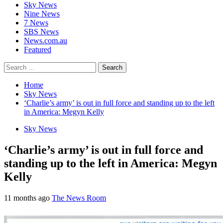
Sky News
Nine News
7 News
SBS News
News.com.au
Featured
Search
for:
Home
Sky News
‘Charlie’s army’ is out in full force and standing up to the left
in America: Megyn Kelly
Sky News
‘Charlie’s army’ is out in full force and
standing up to the left in America: Megyn
Kelly
11 months ago
The News Room