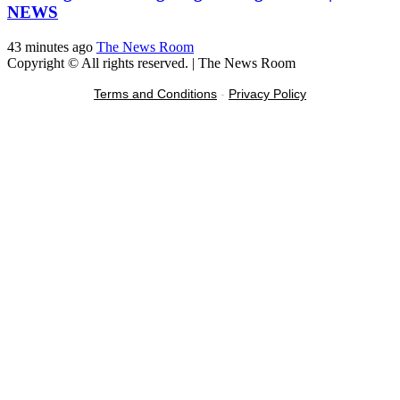
NEWS
43 minutes ago
The News Room
Copyright © All rights reserved.
|
The News Room
Terms and Conditions
-
Privacy Policy