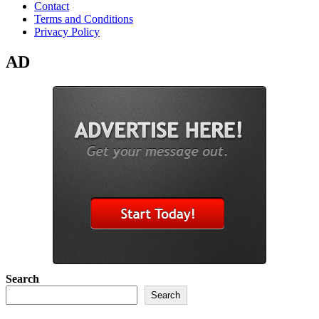
Contact
Terms and Conditions
Privacy Policy
AD
Search
Search