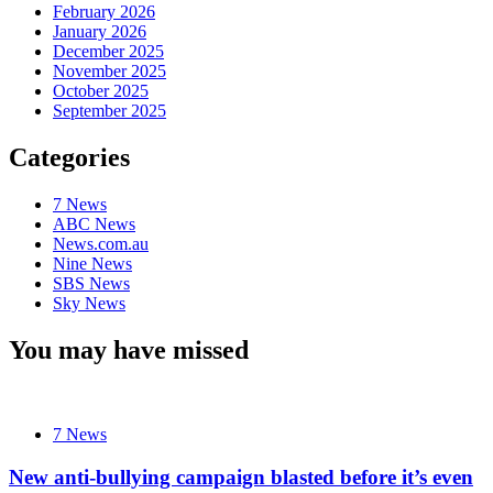
February 2026
January 2026
December 2025
November 2025
October 2025
September 2025
Categories
7 News
ABC News
News.com.au
Nine News
SBS News
Sky News
You may have missed
7 News
New anti-bullying campaign blasted before it’s even