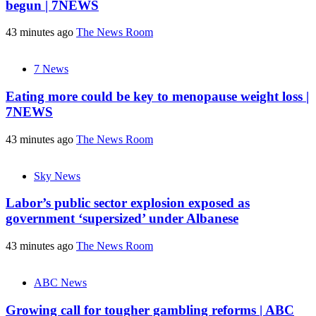
begun | 7NEWS
43 minutes ago
The News Room
7 News
Eating more could be key to menopause weight loss |
7NEWS
43 minutes ago
The News Room
Sky News
Labor’s public sector explosion exposed as
government ‘supersized’ under Albanese
43 minutes ago
The News Room
ABC News
Growing call for tougher gambling reforms | ABC