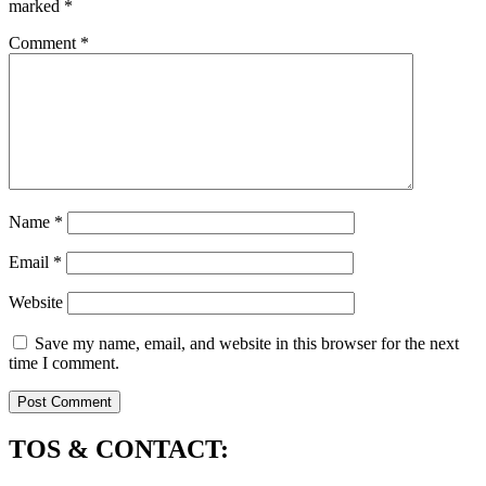
marked
*
Comment
*
Name
*
Email
*
Website
Save my name, email, and website in this browser for the next
time I comment.
TOS & CONTACT: