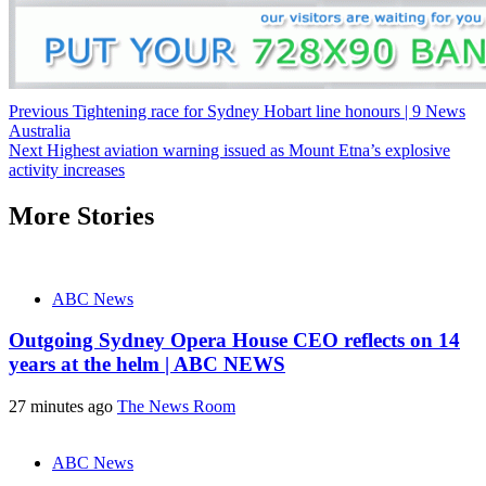
Post
Previous
Tightening race for Sydney Hobart line honours | 9 News
Australia
navigation
Next
Highest aviation warning issued as Mount Etna’s explosive
activity increases
More Stories
ABC News
Outgoing Sydney Opera House CEO reflects on 14
years at the helm | ABC NEWS
27 minutes ago
The News Room
ABC News