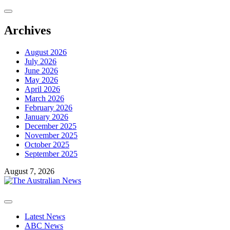
Skip
to
content
Archives
August 2026
July 2026
June 2026
May 2026
April 2026
March 2026
February 2026
January 2026
December 2025
November 2025
October 2025
September 2025
August 7, 2026
Primary
Menu
Latest News
ABC News