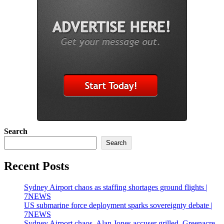
Search
Search
Recent Posts
Sydney Airport chaos as staffing shortages ground flights |
7NEWS
US submarine force deployment sparks sovereignty debate |
7NEWS
Sydney Airport chaos, Alan Jones accuser grilled, Greenacre