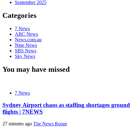
September 2025
Categories
7 News
ABC News
News.com.au
Nine News
SBS News
Sky News
You may have missed
7 News
Sydney Airport chaos as staffing shortages ground
flights | 7NEWS
27 minutes ago
The News Room