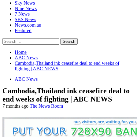
Sky News
Nine News
7 News
SBS News
News.com.au
Featured
Search
for:
Home
ABC News
Cambodia,Thailand ink ceasefire deal to end weeks of
fighting | ABC NEWS
ABC News
Cambodia,Thailand ink ceasefire deal to
end weeks of fighting | ABC NEWS
7 months ago
The News Room