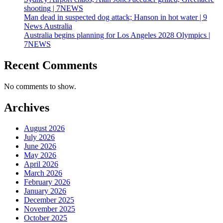
shooting | 7NEWS
Man dead in suspected dog attack; Hanson in hot water | 9
News Australia
Australia begins planning for Los Angeles 2028 Olympics |
7NEWS
Recent Comments
No comments to show.
Archives
August 2026
July 2026
June 2026
May 2026
April 2026
March 2026
February 2026
January 2026
December 2025
November 2025
October 2025