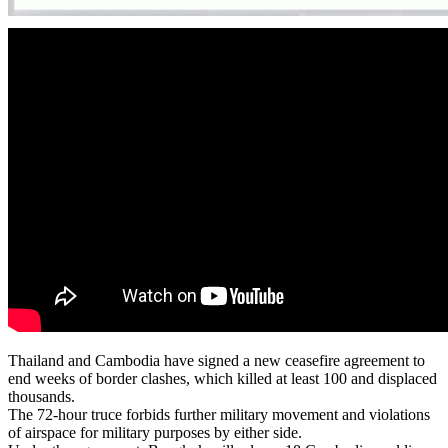
Thailand and Cambodia have signed a new ceasefire agreement to
end weeks of border clashes, which killed at least 100 and displaced
thousands.
The 72-hour truce forbids further military movement and violations
of airspace for military purposes by either side.