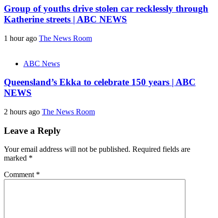
Group of youths drive stolen car recklessly through
Katherine streets | ABC NEWS
1 hour ago
The News Room
ABC News
Queensland’s Ekka to celebrate 150 years | ABC
NEWS
2 hours ago
The News Room
Leave a Reply
Your email address will not be published.
Required fields are
marked
*
Comment
*