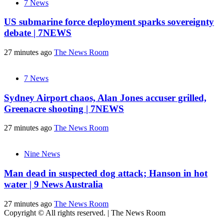
7 News
US submarine force deployment sparks sovereignty
debate | 7NEWS
27 minutes ago
The News Room
7 News
Sydney Airport chaos, Alan Jones accuser grilled,
Greenacre shooting | 7NEWS
27 minutes ago
The News Room
Nine News
Man dead in suspected dog attack; Hanson in hot
water | 9 News Australia
27 minutes ago
The News Room
Copyright © All rights reserved.
|
The News Room