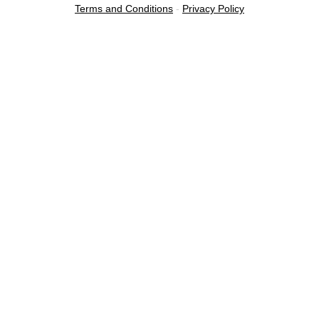
Terms and Conditions
-
Privacy Policy