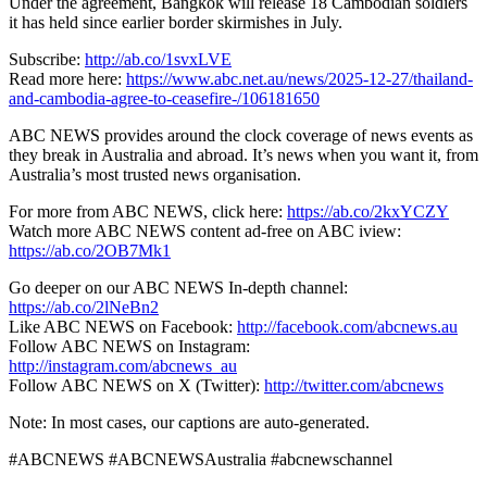
Under the agreement, Bangkok will release 18 Cambodian soldiers
it has held since earlier border skirmishes in July.
Subscribe:
http://ab.co/1svxLVE
Read more here:
https://www.abc.net.au/news/2025-12-27/thailand-
and-cambodia-agree-to-ceasefire-/106181650
ABC NEWS provides around the clock coverage of news events as
they break in Australia and abroad. It’s news when you want it, from
Australia’s most trusted news organisation.
For more from ABC NEWS, click here:
https://ab.co/2kxYCZY
Watch more ABC NEWS content ad-free on ABC iview:
https://ab.co/2OB7Mk1
Go deeper on our ABC NEWS In-depth channel:
https://ab.co/2lNeBn2
Like ABC NEWS on Facebook:
http://facebook.com/abcnews.au
Follow ABC NEWS on Instagram:
http://instagram.com/abcnews_au
Follow ABC NEWS on X (Twitter):
http://twitter.com/abcnews
Note: In most cases, our captions are auto-generated.
#ABCNEWS #ABCNEWSAustralia #abcnewschannel