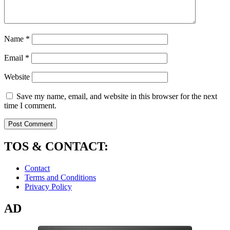
Name
*
Email
*
Website
Save my name, email, and website in this browser for the next
time I comment.
TOS & CONTACT:
Contact
Terms and Conditions
Privacy Policy
AD