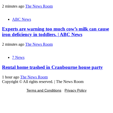
2 minutes ago
The News Room
ABC News
Experts are warning too much cow’s milk can cause
iron deficiency in toddlers. | ABC News
2 minutes ago
The News Room
7 News
Rental home trashed in Cranbourne house party
1 hour ago
The News Room
Copyright © All rights reserved.
|
The News Room
Terms and Conditions
-
Privacy Policy