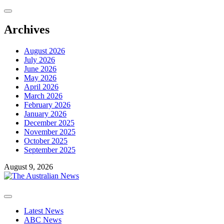
Skip
to
content
Archives
August 2026
July 2026
June 2026
May 2026
April 2026
March 2026
February 2026
January 2026
December 2025
November 2025
October 2025
September 2025
August 9, 2026
Primary
Menu
Latest News
ABC News