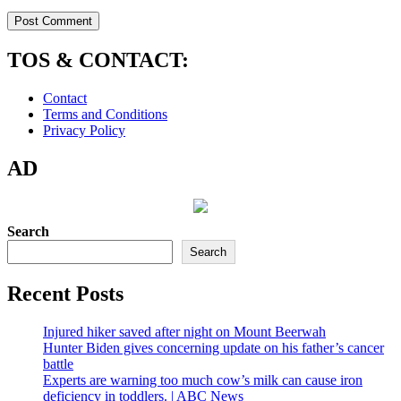
TOS & CONTACT:
Contact
Terms and Conditions
Privacy Policy
AD
Search
Search
Recent Posts
Injured hiker saved after night on Mount Beerwah
Hunter Biden gives concerning update on his father’s cancer
battle
Experts are warning too much cow’s milk can cause iron
deficiency in toddlers. | ABC News