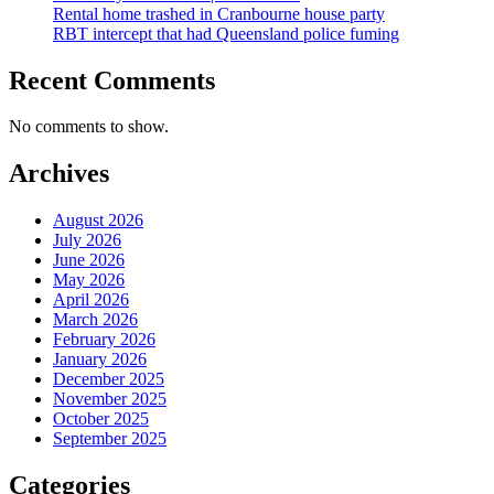
Rental home trashed in Cranbourne house party
RBT intercept that had Queensland police fuming
Recent Comments
No comments to show.
Archives
August 2026
July 2026
June 2026
May 2026
April 2026
March 2026
February 2026
January 2026
December 2025
November 2025
October 2025
September 2025
Categories