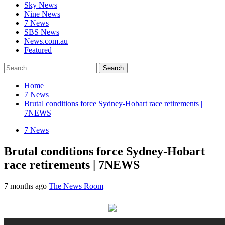
Sky News
Nine News
7 News
SBS News
News.com.au
Featured
Search
for:
Home
7 News
Brutal conditions force Sydney-Hobart race retirements |
7NEWS
7 News
Brutal conditions force Sydney-Hobart
race retirements | 7NEWS
7 months ago
The News Room