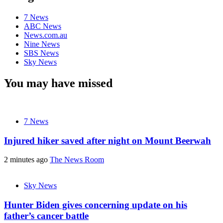
7 News
ABC News
News.com.au
Nine News
SBS News
Sky News
You may have missed
7 News
Injured hiker saved after night on Mount Beerwah
2 minutes ago
The News Room
Sky News
Hunter Biden gives concerning update on his
father’s cancer battle