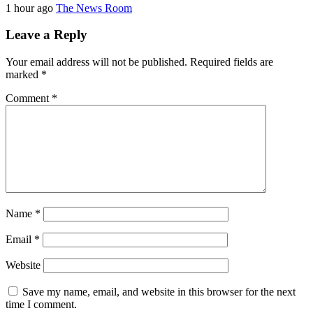
1 hour ago
The News Room
Leave a Reply
Your email address will not be published.
Required fields are
marked
*
Comment
*
Name
*
Email
*
Website
Save my name, email, and website in this browser for the next
time I comment.