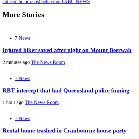
antisemitic or racist behaviour | ABC NEWS
More Stories
7 News
Injured hiker saved after night on Mount Beerwah
2 minutes ago
The News Room
7 News
RBT intercept that had Queensland police fuming
1 hour ago
The News Room
7 News
Rental home trashed in Cranbourne house party