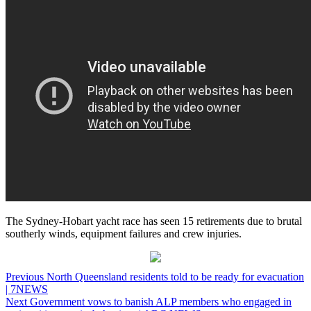
The Sydney-Hobart yacht race has seen 15 retirements due to brutal
southerly winds, equipment failures and crew injuries.
Post
Previous
North Queensland residents told to be ready for evacuation
| 7NEWS
navigation
Next
Government vows to banish ALP members who engaged in