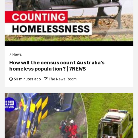
7 News
How will the census count Australia’s
homeless population? | 7NEWS
53 minutes ago
The News Room