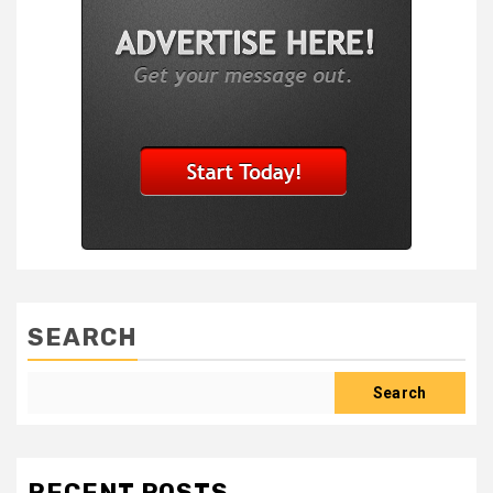
SEARCH
Search
RECENT POSTS