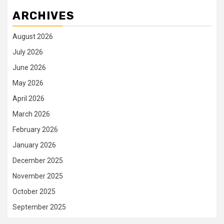
ARCHIVES
August 2026
July 2026
June 2026
May 2026
April 2026
March 2026
February 2026
January 2026
December 2025
November 2025
October 2025
September 2025