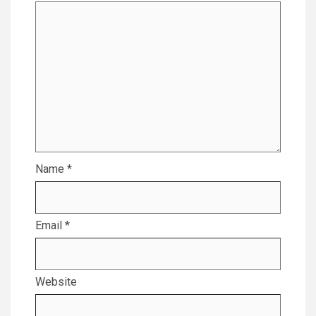
Name
*
Email
*
Website