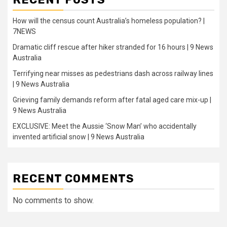
How will the census count Australia’s homeless population? |
7NEWS
Dramatic cliff rescue after hiker stranded for 16 hours | 9 News
Australia
Terrifying near misses as pedestrians dash across railway lines
| 9 News Australia
Grieving family demands reform after fatal aged care mix-up |
9 News Australia
EXCLUSIVE: Meet the Aussie ‘Snow Man’ who accidentally
invented artificial snow | 9 News Australia
RECENT COMMENTS
No comments to show.