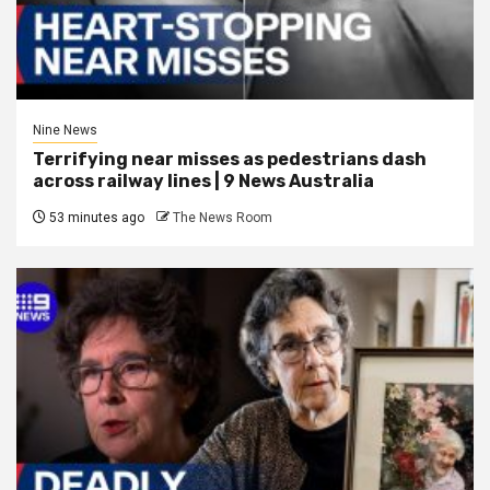
Nine News
Terrifying near misses as pedestrians dash
across railway lines | 9 News Australia
53 minutes ago
The News Room