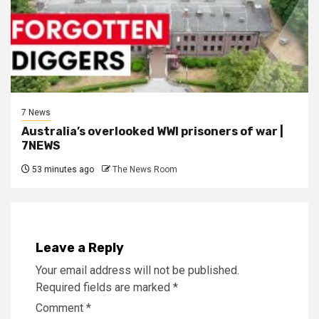
7 News
Australia’s overlooked WWI prisoners of war |
7NEWS
53 minutes ago
The News Room
Leave a Reply
Your email address will not be published.
Required fields are marked
*
Comment
*