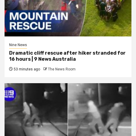
Nine News
Dramatic cliff rescue after hiker stranded for
16 hours | 9 News Australia
53 minutes ago
The News Room