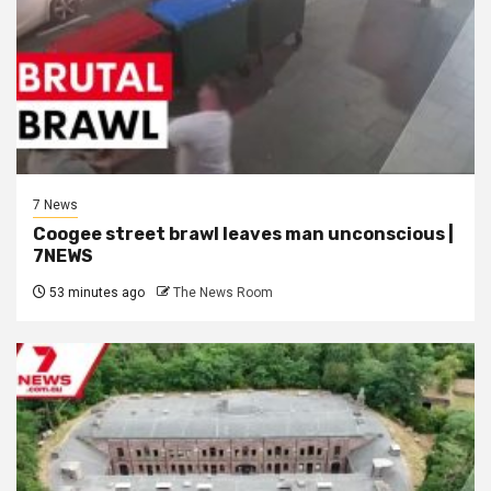
7 News
Coogee street brawl leaves man unconscious |
7NEWS
53 minutes ago
The News Room