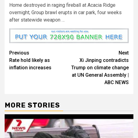
Home destroyed in raging fireball at Acacia Ridge
overnight; Group brawl erupts in car park, four weeks
after statewide weapon …
Previous
Next
Rate hold likely as
Xi Jinping contradicts
inflation increases
Trump on climate change
at UN General Assembly |
ABC NEWS
MORE STORIES