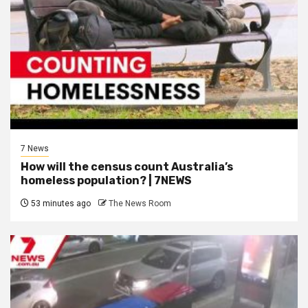
7 News
How will the census count Australia’s
homeless population? | 7NEWS
53 minutes ago
The News Room