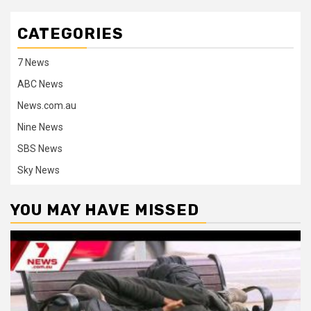
CATEGORIES
7 News
ABC News
News.com.au
Nine News
SBS News
Sky News
YOU MAY HAVE MISSED