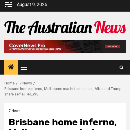
August 9, 2026
Home
7 News
Brisbane home inferno, Melbourne machete manhunt, Albo and Trump
share selfie | 7NEWS
7 News
Brisbane home inferno,