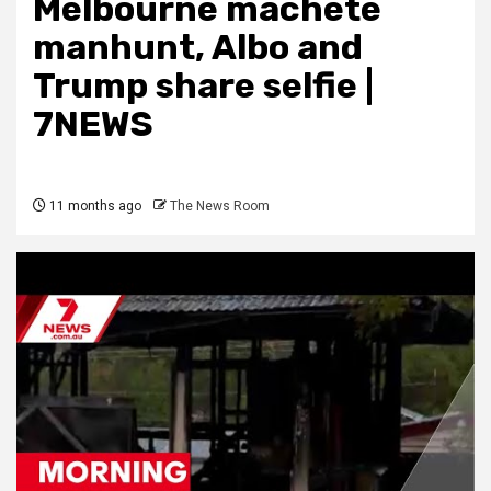
Melbourne machete
manhunt, Albo and
Trump share selfie |
7NEWS
11 months ago
The News Room