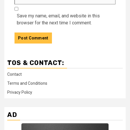
Save my name, email, and website in this
browser for the next time I comment.
TOS & CONTACT:
Contact
Terms and Conditions
Privacy Policy
AD