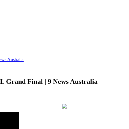
ews Australia
RL Grand Final | 9 News Australia