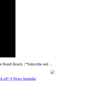
 at Bondi Beach. | *Subscribe and …
ck off | 9 News Australia