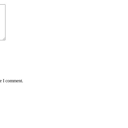
me I comment.