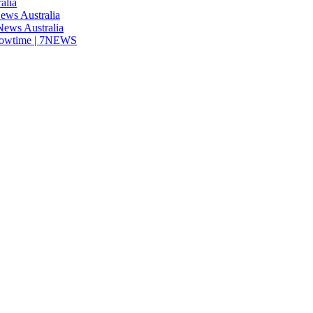
alia
News Australia
 News Australia
showtime | 7NEWS