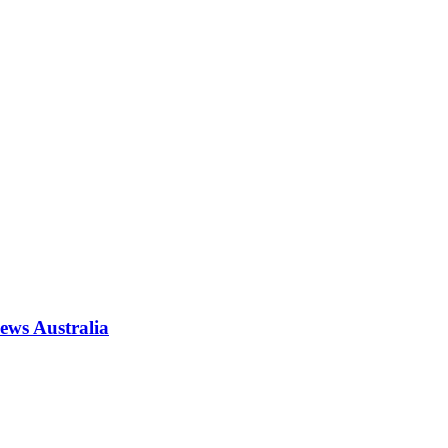
News Australia