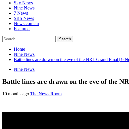
Sky News
Nine News
7 News
SBS News
News.com.au
Featured
Search
for:
Home
Nine News
Battle lines are drawn on the eve of the NRL Grand Final | 9 N
Nine News
Battle lines are drawn on the eve of the N
10 months ago
The News Room