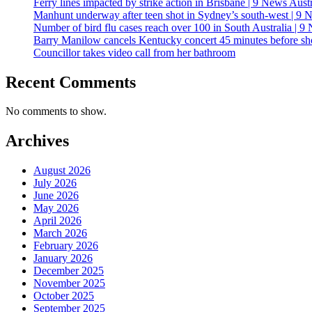
Ferry lines impacted by strike action in Brisbane | 9 News Austr
Manhunt underway after teen shot in Sydney’s south-west | 9 
Number of bird flu cases reach over 100 in South Australia | 9
Barry Manilow cancels Kentucky concert 45 minutes before 
Councillor takes video call from her bathroom
Recent Comments
No comments to show.
Archives
August 2026
July 2026
June 2026
May 2026
April 2026
March 2026
February 2026
January 2026
December 2025
November 2025
October 2025
September 2025