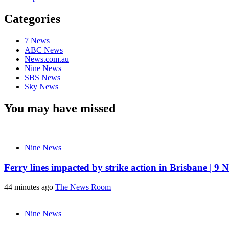
Categories
7 News
ABC News
News.com.au
Nine News
SBS News
Sky News
You may have missed
Nine News
Ferry lines impacted by strike action in Brisbane | 9 
44 minutes ago
The News Room
Nine News