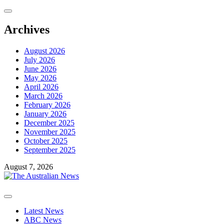
Skip
to
content
Archives
August 2026
July 2026
June 2026
May 2026
April 2026
March 2026
February 2026
January 2026
December 2025
November 2025
October 2025
September 2025
August 7, 2026
Primary
Menu
Latest News
ABC News