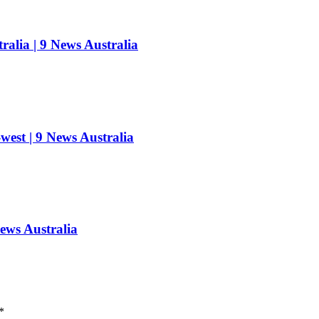
ralia | 9 News Australia
west | 9 News Australia
News Australia
*