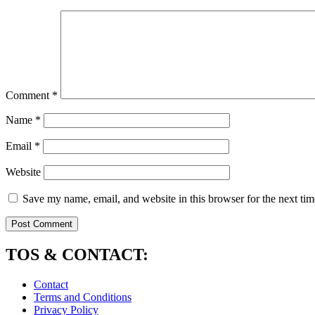
Comment
*
Name
*
Email
*
Website
Save my name, email, and website in this browser for the next ti
TOS & CONTACT:
Contact
Terms and Conditions
Privacy Policy