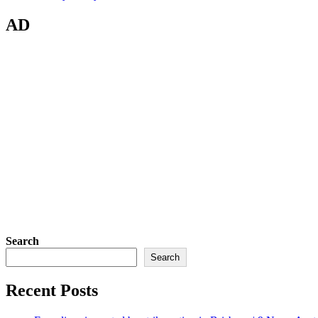
AD
Search
Search
Recent Posts