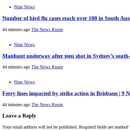
Nine News
Number of bird flu cases reach over 100 in South Aust
44 minutes ago
The News Room
Nine News
Manhunt underway after teen shot in Sydney’s south-
44 minutes ago
The News Room
Nine News
Ferry lines impacted by strike action in Brisbane | 9 
44 minutes ago
The News Room
Leave a Reply
Your email address will not be published.
Required fields are marked