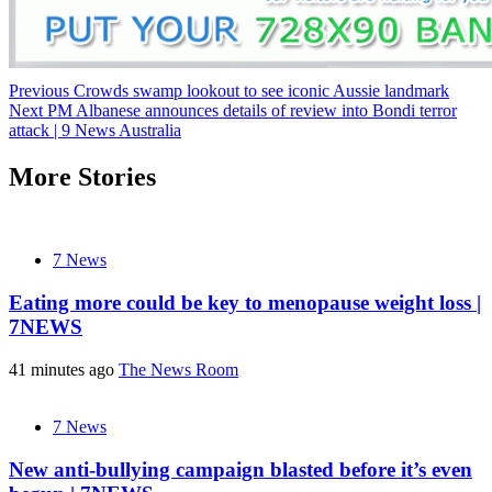
Post
Previous
Crowds swamp lookout to see iconic Aussie landmark
Next
PM Albanese announces details of review into Bondi terror
navigation
attack | 9 News Australia
More Stories
7 News
Eating more could be key to menopause weight loss |
7NEWS
41 minutes ago
The News Room
7 News
New anti-bullying campaign blasted before it’s even