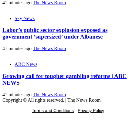
41 minutes ago
The News Room
Sky News
Labor’s public sector explosion exposed as
government ‘supersized’ under Albanese
41 minutes ago
The News Room
ABC News
Growing call for tougher gambling reforms | ABC
NEWS
41 minutes ago
The News Room
Copyright © All rights reserved.
|
The News Room
Terms and Conditions
-
Privacy Policy