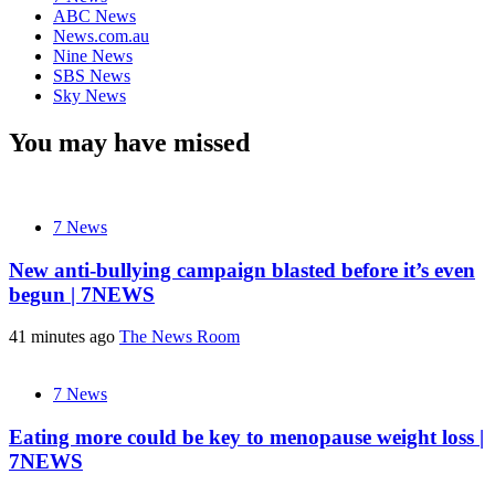
ABC News
News.com.au
Nine News
SBS News
Sky News
You may have missed
7 News
New anti-bullying campaign blasted before it’s even
begun | 7NEWS
41 minutes ago
The News Room
7 News
Eating more could be key to menopause weight loss |
7NEWS