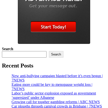
Search
Search
Recent Posts
New anti-bullying campaign blasted before it’s even begun |
7NEWS
Eating more could be key to menopause weight loss |
7NEWS
Labor’s public sector explosion exposed as government
‘supersized’ under Albanese
Growing call for tougher gambling reforms | ABC NEWS
Car ploughs through carnival crowds in Brisbane | 7NEWS