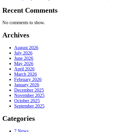
Recent Comments
No comments to show.
Archives
August 2026
July 2026
June 2026
May 2026
April 2026
March 2026
February 2026
January 2026
December 2025
November 2025
October 2025
September 2025
Categories
7 News