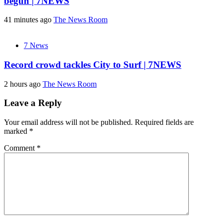
begun | 7NEWS
41 minutes ago
The News Room
7 News
Record crowd tackles City to Surf | 7NEWS
2 hours ago
The News Room
Leave a Reply
Your email address will not be published.
Required fields are
marked
*
Comment
*