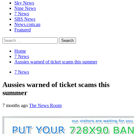
Sky News
Nine News
7 News
SBS News
News.com.au
Featured
Search
for:
Home
7 News
Aussies warned of ticket scams this summer
7 News
Aussies warned of ticket scams this
summer
7 months ago
The News Room