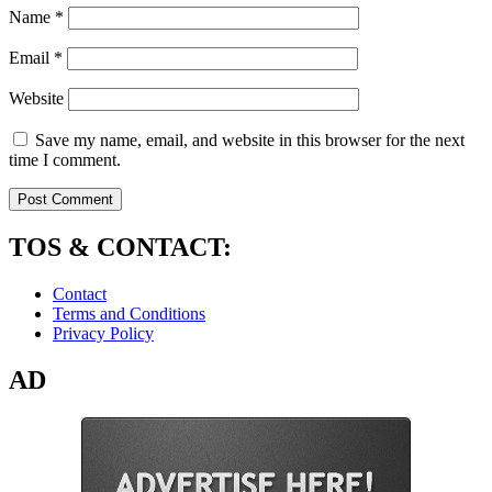
Name
*
Email
*
Website
Save my name, email, and website in this browser for the next
time I comment.
TOS & CONTACT:
Contact
Terms and Conditions
Privacy Policy
AD