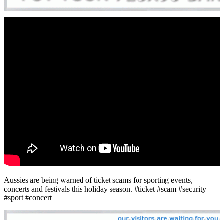
Aussies are being warned of ticket scams for sporting events,
concerts and festivals this holiday season. #ticket #scam #security
#sport #concert