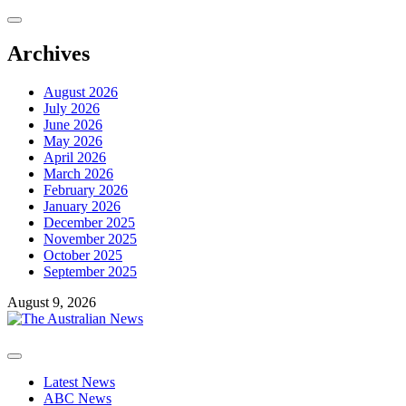
Skip
to
content
Archives
August 2026
July 2026
June 2026
May 2026
April 2026
March 2026
February 2026
January 2026
December 2025
November 2025
October 2025
September 2025
August 9, 2026
Primary
Menu
Latest News
ABC News