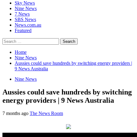
Sky News
Nine News
7 News
SBS News
News.com.au
Featured
Search
for:
Home
Nine News
Aussies could save hundreds by switching energy providers |
9 News Australia
Nine News
Aussies could save hundreds by switching
energy providers | 9 News Australia
7 months ago
The News Room