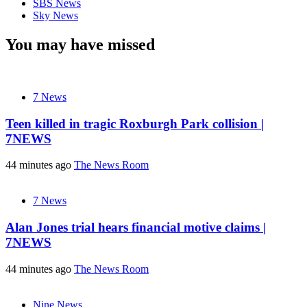
SBS News
Sky News
You may have missed
7 News
Teen killed in tragic Roxburgh Park collision |
7NEWS
44 minutes ago
The News Room
7 News
Alan Jones trial hears financial motive claims |
7NEWS
44 minutes ago
The News Room
Nine News