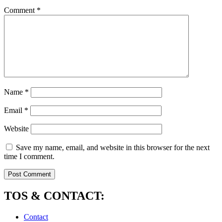
Comment
*
Name
*
Email
*
Website
Save my name, email, and website in this browser for the next
time I comment.
TOS & CONTACT:
Contact