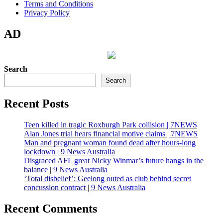
Terms and Conditions
Privacy Policy
AD
Search
Search
Recent Posts
Teen killed in tragic Roxburgh Park collision | 7NEWS
Alan Jones trial hears financial motive claims | 7NEWS
Man and pregnant woman found dead after hours-long
lockdown | 9 News Australia
Disgraced AFL great Nicky Winmar’s future hangs in the
balance | 9 News Australia
‘Total disbelief’: Geelong outed as club behind secret
concussion contract | 9 News Australia
Recent Comments