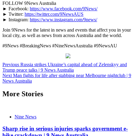
FOLLOW 9News Australia
► Facebook:
https://www.facebook.com/9News/
► Twitter:
https://twitter.com/9NewsAUS
► Instagram:
https://www.instagram.com/9news/
Join 9News for the latest in news and events that affect you in your
local city, as well as news from across Australia and the world.
#9News #BreakingNews #NineNewsAustralia #9NewsAU
Post
Previous
Russia strikes Ukraine’s capital ahead of Zelenskyy and
Trump peace talks | 9 News Australia
navigation
Next
Man fights for life after stabbing near Melbourne nightclub | 9
News Australia
More Stories
Nine News
Sharp rise in serious injuries sparks government e-
bike crackdown | 9 News Australia