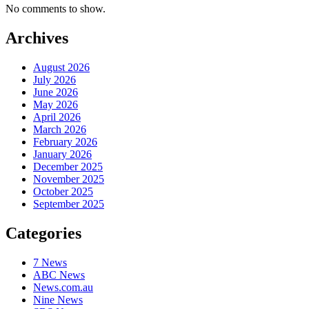
No comments to show.
Archives
August 2026
July 2026
June 2026
May 2026
April 2026
March 2026
February 2026
January 2026
December 2025
November 2025
October 2025
September 2025
Categories
7 News
ABC News
News.com.au
Nine News