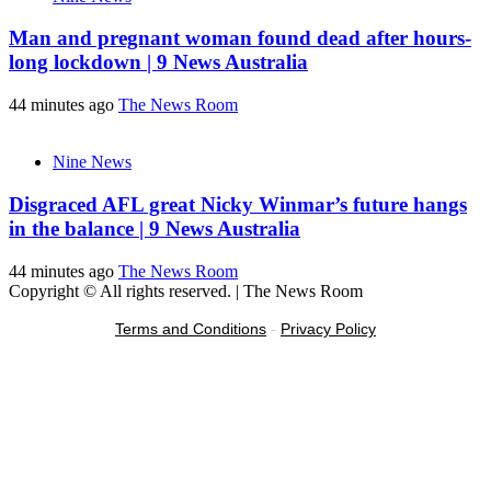
Man and pregnant woman found dead after hours-
long lockdown | 9 News Australia
44 minutes ago
The News Room
Nine News
Disgraced AFL great Nicky Winmar’s future hangs
in the balance | 9 News Australia
44 minutes ago
The News Room
Copyright © All rights reserved.
|
The News Room
Terms and Conditions
-
Privacy Policy