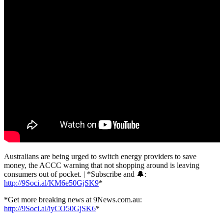
Australians are being urged to switch energy providers to save
money, the ACCC warning that not shopping around is leaving
consumers out of pocket. | *Subscribe and 🔔:
http://9Soci.al/KM6e50GjSK9
*
*Get more breaking news at 9News.com.au:
http://9Soci.al/iyCO50GjSK6
*