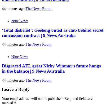
44 minutes ago
The News Room
Nine News
‘Total disbelief’: Geelong outed as club behind secret
concussion contract | 9 News Australia
44 minutes ago
The News Room
Nine News
Disgraced AFL great Nicky Winmar’s future hangs
in the balance | 9 News Australia
44 minutes ago
The News Room
Leave a Reply
Your email address will not be published.
Required fields are
marked
*