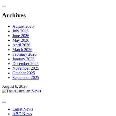
Skip
to
content
Archives
August 2026
July 2026
June 2026
May 2026
April 2026
March 2026
February 2026
January 2026
December 2025
November 2025
October 2025
September 2025
August 6, 2026
Primary
Menu
Latest News
ABC News