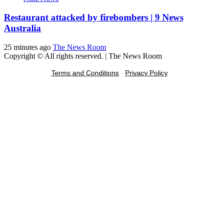
Restaurant attacked by firebombers | 9 News
Australia
25 minutes ago
The News Room
Copyright © All rights reserved.
|
The News Room
Terms and Conditions
-
Privacy Policy