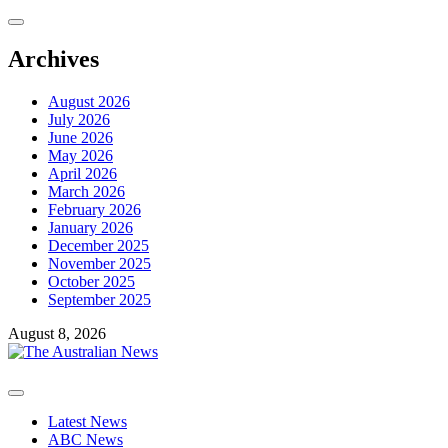
Skip
to
content
Archives
August 2026
July 2026
June 2026
May 2026
April 2026
March 2026
February 2026
January 2026
December 2025
November 2025
October 2025
September 2025
August 8, 2026
Primary
Menu
Latest News
ABC News