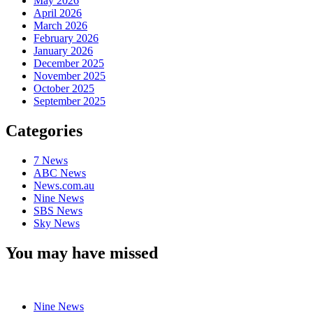
May 2026
April 2026
March 2026
February 2026
January 2026
December 2025
November 2025
October 2025
September 2025
Categories
7 News
ABC News
News.com.au
Nine News
SBS News
Sky News
You may have missed
Nine News