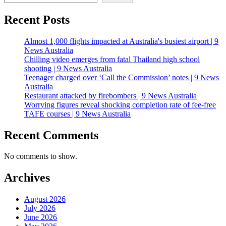
Recent Posts
Almost 1,000 flights impacted at Australia's busiest airport | 9
News Australia
Chilling video emerges from fatal Thailand high school
shooting | 9 News Australia
Teenager charged over ‘Call the Commission’ notes | 9 News
Australia
Restaurant attacked by firebombers | 9 News Australia
Worrying figures reveal shocking completion rate of fee-free
TAFE courses | 9 News Australia
Recent Comments
No comments to show.
Archives
August 2026
July 2026
June 2026