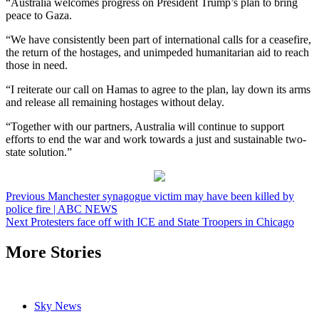
“Australia welcomes progress on President Trump’s plan to bring
peace to Gaza.
“We have consistently been part of international calls for a ceasefire,
the return of the hostages, and unimpeded humanitarian aid to reach
those in need.
“I reiterate our call on Hamas to agree to the plan, lay down its arms
and release all remaining hostages without delay.
“Together with our partners, Australia will continue to support
efforts to end the war and work towards a just and sustainable two-
state solution.”
Post
Previous
Manchester synagogue victim may have been killed by
police fire | ABC NEWS
navigation
Next
Protesters face off with ICE and State Troopers in Chicago
More Stories
Sky News