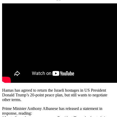
Hamas has agreed to return the Israeli hostages in US President
Donald Trump’s 20-point peace plan, but still wants to negotiate
other terms.
Prime Minister Anthony Albanese has released a statement in
response, reading: