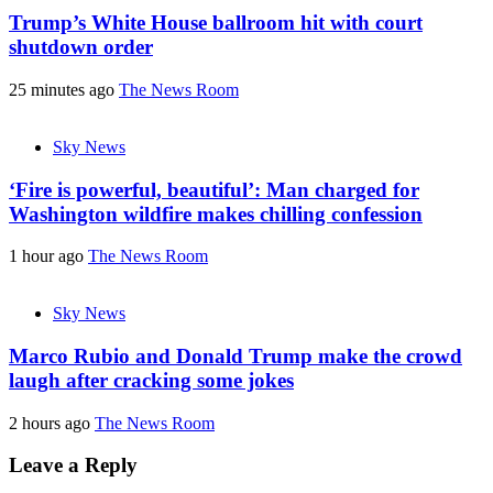
Trump’s White House ballroom hit with court
shutdown order
25 minutes ago
The News Room
Sky News
‘Fire is powerful, beautiful’: Man charged for
Washington wildfire makes chilling confession
1 hour ago
The News Room
Sky News
Marco Rubio and Donald Trump make the crowd
laugh after cracking some jokes
2 hours ago
The News Room
Leave a Reply