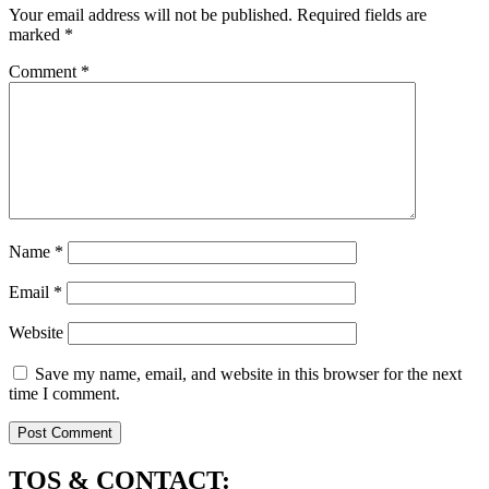
Your email address will not be published.
Required fields are
marked
*
Comment
*
Name
*
Email
*
Website
Save my name, email, and website in this browser for the next
time I comment.
TOS & CONTACT: