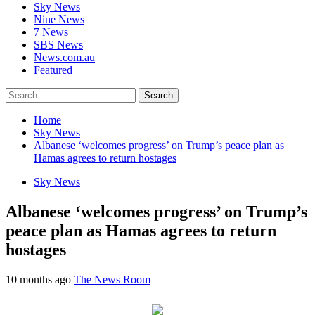
Sky News
Nine News
7 News
SBS News
News.com.au
Featured
Search
for:
Home
Sky News
Albanese ‘welcomes progress’ on Trump’s peace plan as
Hamas agrees to return hostages
Sky News
Albanese ‘welcomes progress’ on Trump’s
peace plan as Hamas agrees to return
hostages
10 months ago
The News Room