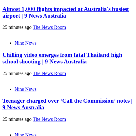
Almost 1,000 flights impacted at Australia's busiest
airport | 9 News Australia
25 minutes ago
The News Room
Nine News
Chilling video emerges from fatal Thailand high
school shooting | 9 News Australia
25 minutes ago
The News Room
Nine News
Teenager charged over ‘Call the Commission’ notes |
9 News Australia
25 minutes ago
The News Room
Nine News