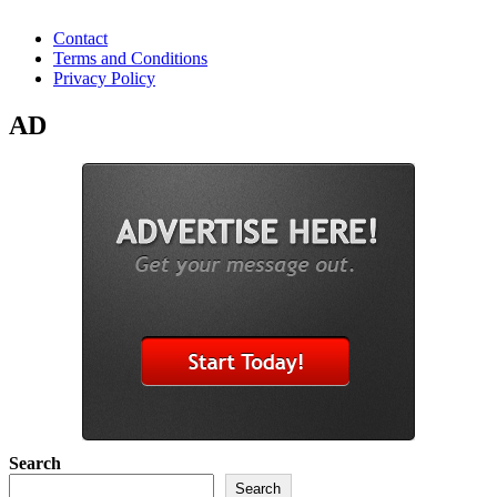
Contact
Terms and Conditions
Privacy Policy
AD
Search
Search