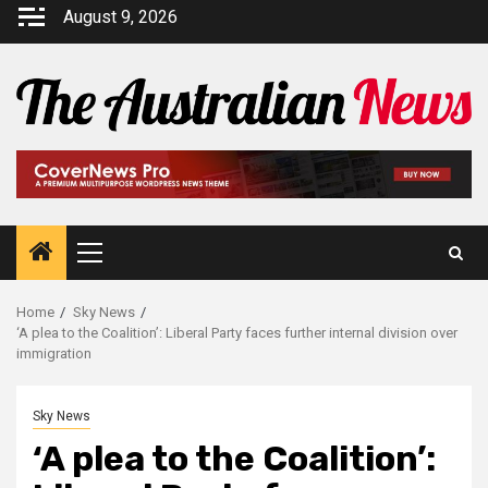
August 9, 2026
Home
Sky News
‘A plea to the Coalition’: Liberal Party faces further internal division over
immigration
Sky News
‘A plea to the Coalition’: