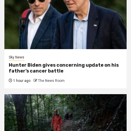
Sky News
Hunter Biden gives concerning update on his
father’s cancer battle
1 hour ago
The News Room