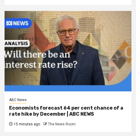
ABC News
Economists forecast 64 per cent chance of a
rate hike by December | ABC NEWS
15 minutes ago
The News Room