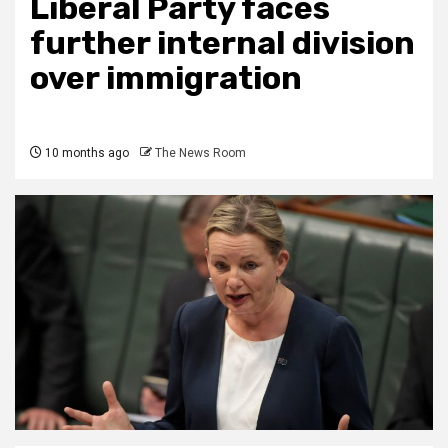
Liberal Party faces
further internal division
over immigration
10 months ago
The News Room