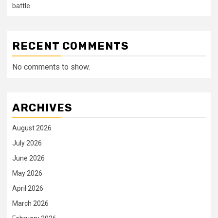
battle
RECENT COMMENTS
No comments to show.
ARCHIVES
August 2026
July 2026
June 2026
May 2026
April 2026
March 2026