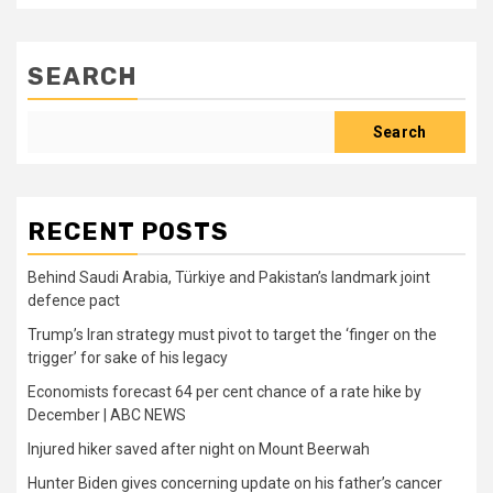
SEARCH
Search
RECENT POSTS
Behind Saudi Arabia, Türkiye and Pakistan’s landmark joint
defence pact
Trump’s Iran strategy must pivot to target the ‘finger on the
trigger’ for sake of his legacy
Economists forecast 64 per cent chance of a rate hike by
December | ABC NEWS
Injured hiker saved after night on Mount Beerwah
Hunter Biden gives concerning update on his father’s cancer