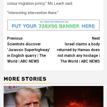
colour migration policy,” Ms Leach said.
“Interesting intervention there.”
Previous
Next
Scientists discover
Israel claims a body
‘Jurassic Superhighway’
returned by Hamas does
in English quarry | The
not match any hostage |
World | ABC NEWS
The World | ABC NEWS
MORE STORIES