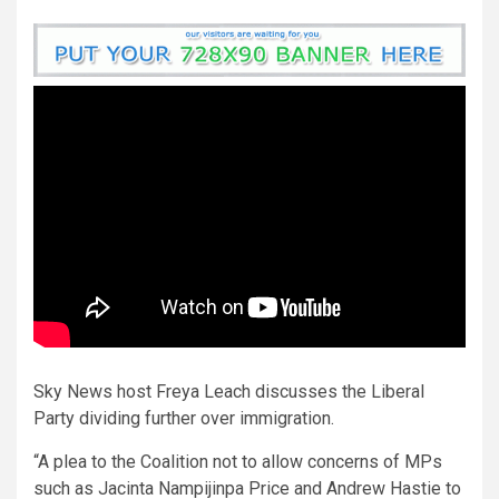
Sky News host Freya Leach discusses the Liberal
Party dividing further over immigration.
“A plea to the Coalition not to allow concerns of MPs
such as Jacinta Nampijinpa Price and Andrew Hastie to