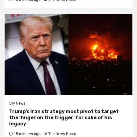
Sky News
Trump’s Iran strategy must pivot to target
the ‘finger on the trigger’ for sake of his
legacy
15 minutes ago
The News Room