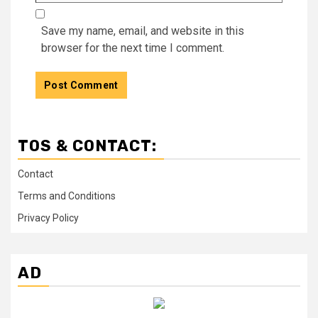
Save my name, email, and website in this
browser for the next time I comment.
TOS & CONTACT:
Contact
Terms and Conditions
Privacy Policy
AD