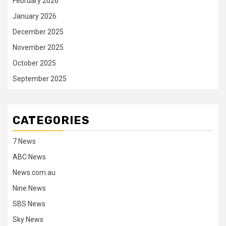
February 2026
January 2026
December 2025
November 2025
October 2025
September 2025
CATEGORIES
7 News
ABC News
News.com.au
Nine News
SBS News
Sky News