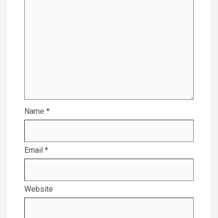
Name
*
Email
*
Website