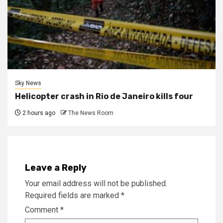
Sky News
Helicopter crash in Rio de Janeiro kills four
2 hours ago
The News Room
Leave a Reply
Your email address will not be published.
Required fields are marked
*
Comment
*