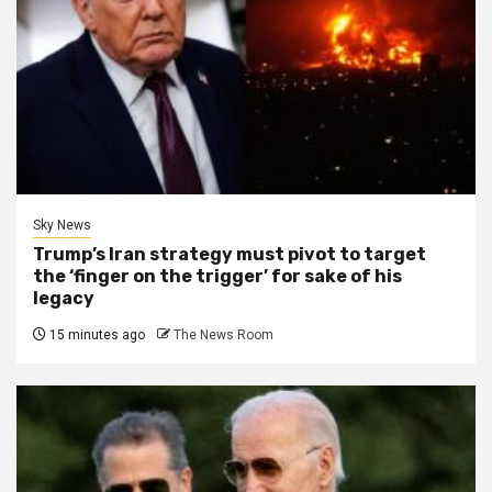
Sky News
Trump’s Iran strategy must pivot to target
the ‘finger on the trigger’ for sake of his
legacy
15 minutes ago
The News Room