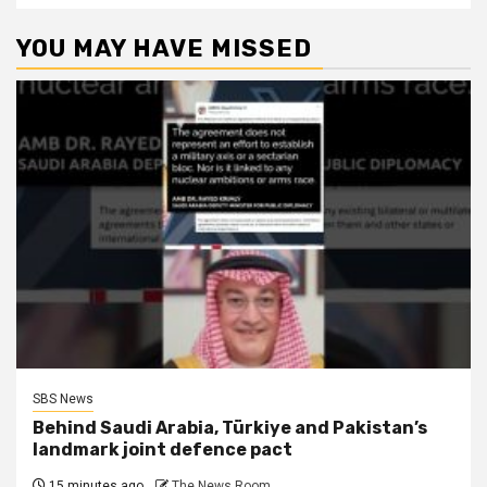
YOU MAY HAVE MISSED
SBS News
Behind Saudi Arabia, Türkiye and Pakistan’s
landmark joint defence pact
15 minutes ago
The News Room