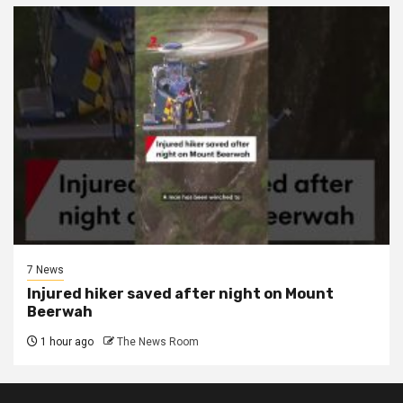
7 News
Injured hiker saved after night on Mount
Beerwah
1 hour ago
The News Room