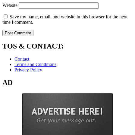
Website
Save my name, email, and website in this browser for the next
time I comment.
TOS & CONTACT:
Contact
Terms and Conditions
Privacy Policy
AD