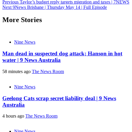
Post
Previous
Taylor’s budget reply targets migration and taxes | 7NEWS
Next
9News Brisbane | Thursday May 14 | Full Episode
navigation
More Stories
Nine News
Man dead in suspected dog attack; Hanson in hot
water | 9 News Australia
58 minutes ago
The News Room
Nine News
Geelong Cats scrap secret liability deal | 9 News
Australia
4 hours ago
The News Room
Nine News