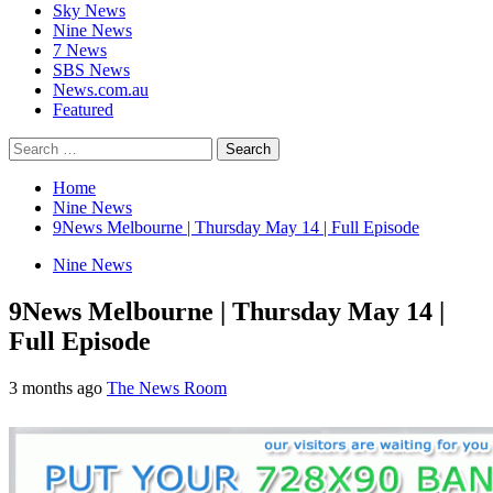
Sky News
Nine News
7 News
SBS News
News.com.au
Featured
Search
for:
Home
Nine News
9News Melbourne | Thursday May 14 | Full Episode
Nine News
9News Melbourne | Thursday May 14 |
Full Episode
3 months ago
The News Room