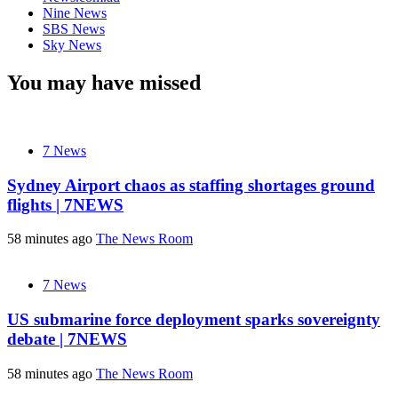
Nine News
SBS News
Sky News
You may have missed
7 News
Sydney Airport chaos as staffing shortages ground
flights | 7NEWS
58 minutes ago
The News Room
7 News
US submarine force deployment sparks sovereignty
debate | 7NEWS
58 minutes ago
The News Room