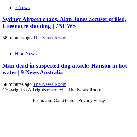
7 News
Sydney Airport chaos, Alan Jones accuser grilled,
Greenacre shooting | 7NEWS
58 minutes ago
The News Room
Nine News
Man dead in suspected dog attack; Hanson in hot
water | 9 News Australia
58 minutes ago
The News Room
Copyright © All rights reserved.
|
The News Room
Terms and Conditions
-
Privacy Policy