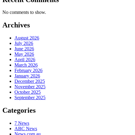
No comments to show.
Archives
August 2026
July 2026
June 2026
May 2026
April 2026
March 2026
February 2026
January 2026
December 2025
November 2025
October 2025
September 2025
Categories
7 News
ABC News
News.com.au