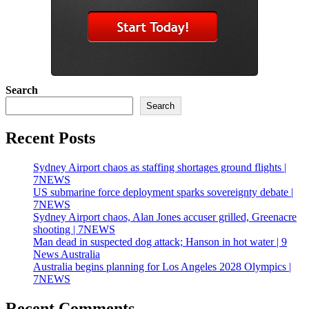
Search
Search
Recent Posts
Sydney Airport chaos as staffing shortages ground flights |
7NEWS
US submarine force deployment sparks sovereignty debate |
7NEWS
Sydney Airport chaos, Alan Jones accuser grilled, Greenacre
shooting | 7NEWS
Man dead in suspected dog attack; Hanson in hot water | 9
News Australia
Australia begins planning for Los Angeles 2028 Olympics |
7NEWS
Recent Comments