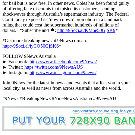
for bail but is now free. In other news, Coles has been found guilty
of offering fake discounts that misled its customers, sending
shockwaves through Australia’s supermarket industry. The Federal
Court today exposed its ‘down down’ promotion in a landmark
ruling that could cost the supermarket hundreds of millions of
dollars. | *Subscribe and 🔔:
http://9Soci.al/KM6e50GjSK9
*
*Get more breaking news at 9News.com.au:
http://9Soci.al/iyCO50GjSK6
*
FOLLOW 9News Australia
► Facebook:
https://www.facebook.com/9News/
► Twitter:
https://twitter.com/9NewsAUS
► Instagram:
https://www.instagram.com/9news/
Join 9News for the latest in news and events that affect you in your
local city, as well as news from across Australia and the world.
#9News #BreakingNews #NineNewsAustralia #9NewsAU