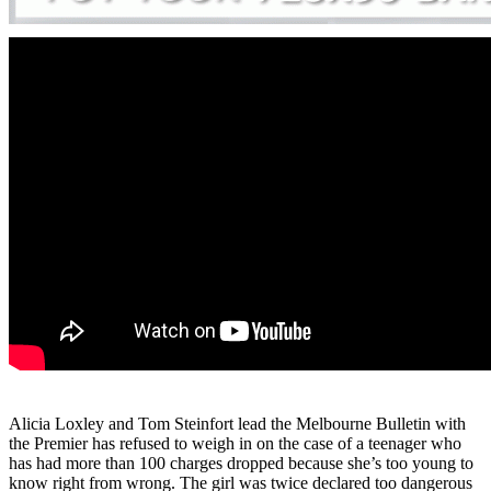
Alicia Loxley and Tom Steinfort lead the Melbourne Bulletin with
the Premier has refused to weigh in on the case of a teenager who
has had more than 100 charges dropped because she’s too young to
know right from wrong. The girl was twice declared too dangerous