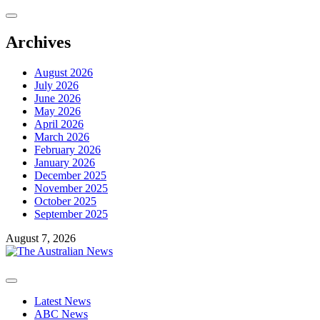
Skip
to
content
Archives
August 2026
July 2026
June 2026
May 2026
April 2026
March 2026
February 2026
January 2026
December 2025
November 2025
October 2025
September 2025
August 7, 2026
Primary
Menu
Latest News
ABC News