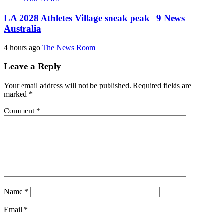
LA 2028 Athletes Village sneak peak | 9 News
Australia
4 hours ago
The News Room
Leave a Reply
Your email address will not be published.
Required fields are
marked
*
Comment
*
Name
*
Email
*