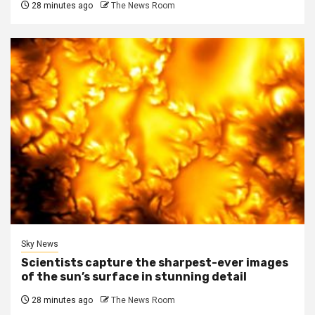
28 minutes ago
The News Room
Sky News
Scientists capture the sharpest-ever images
of the sun’s surface in stunning detail
28 minutes ago
The News Room