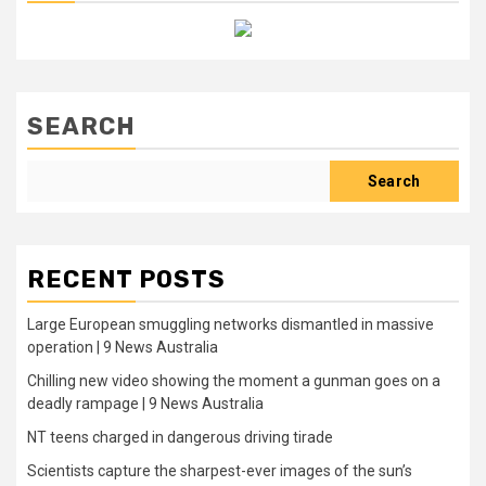
SEARCH
Search
RECENT POSTS
Large European smuggling networks dismantled in massive
operation | 9 News Australia
Chilling new video showing the moment a gunman goes on a
deadly rampage | 9 News Australia
NT teens charged in dangerous driving tirade
Scientists capture the sharpest-ever images of the sun’s