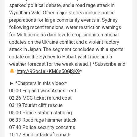
sparked political debate, and a road rage attack in
Wyndham Vale. Other major stories include police
preparations for large community events in Sydney
following recent tensions, water restriction warnings
for Melbourne as dam levels drop, and international
updates on the Ukraine conflict and a violent factory
attack in Japan. The segment concludes with a sports
update on the Sydney to Hobart yacht race and a
weather forecast for the week ahead. | *Subscribe and
:
http://9Soci.al/KM6e50GjSK9
*
► *Chapters in this video:*
00:00 England wins Ashes Test
02:26 MCG ticket refund cost
03:19 Tourist cliff rescue
05:00 Police station stabbing
06:33 Road rage hammer attack
07:40 Police security concerns
10:17 Bondi attack aftermath