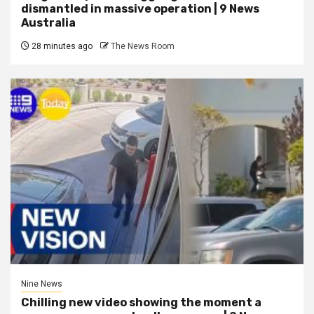
dismantled in massive operation | 9 News
Australia
28 minutes ago
The News Room
Nine News
Chilling new video showing the moment a