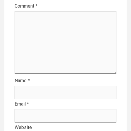
Comment
*
Name
*
Email
*
Website