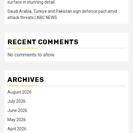
surface in stunning detail
Saudi Arabia, Türkiye and Pakistan sign defence pact amid
attack threats | ABC NEWS
RECENT COMMENTS
No comments to show.
ARCHIVES
August 2026
July 2026
June 2026
May 2026
April 2026