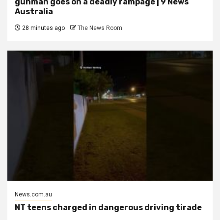
gunman goes on a deadly rampage | 9 News
Australia
28 minutes ago
The News Room
News.com.au
NT teens charged in dangerous driving tirade