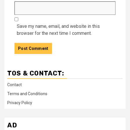
Save my name, email, and website in this
browser for the next time I comment.
TOS & CONTACT:
Contact
Terms and Conditions
Privacy Policy
AD