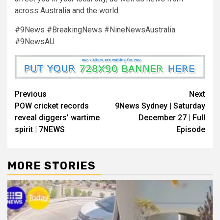
across Australia and the world.
#9News #BreakingNews #NineNewsAustralia
#9NewsAU
Previous
Next
POW cricket records
9News Sydney | Saturday
reveal diggers’ wartime
December 27 | Full
spirit | 7NEWS
Episode
MORE STORIES