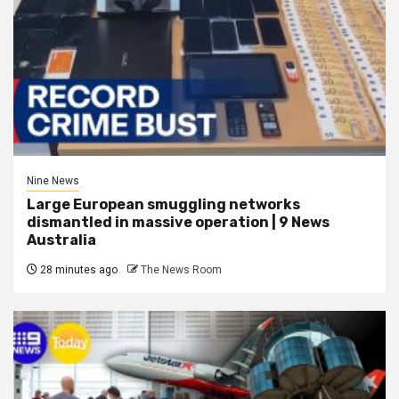
Nine News
Large European smuggling networks
dismantled in massive operation | 9 News
Australia
28 minutes ago
The News Room