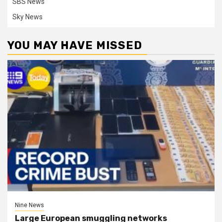
SBS News
Sky News
YOU MAY HAVE MISSED
Nine News
Large European smuggling networks