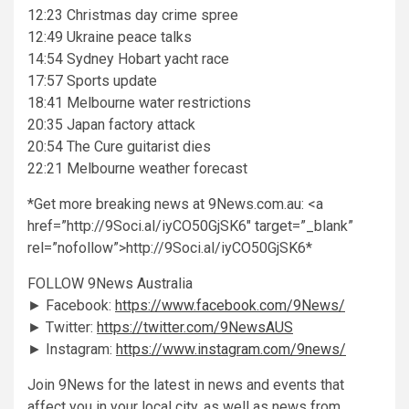
12:23 Christmas day crime spree
12:49 Ukraine peace talks
14:54 Sydney Hobart yacht race
17:57 Sports update
18:41 Melbourne water restrictions
20:35 Japan factory attack
20:54 The Cure guitarist dies
22:21 Melbourne weather forecast
*Get more breaking news at 9News.com.au: <a
href=”http://9Soci.al/iyCO50GjSK6″ target=”_blank”
rel=”nofollow”>http://9Soci.al/iyCO50GjSK6*
FOLLOW 9News Australia
► Facebook:
https://www.facebook.com/9News/
► Twitter:
https://twitter.com/9NewsAUS
► Instagram:
https://www.instagram.com/9news/
Join 9News for the latest in news and events that
affect you in your local city, as well as news from