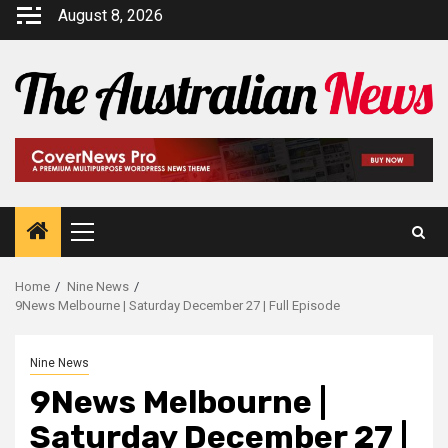
August 8, 2026
Home
Nine News
9News Melbourne | Saturday December 27 | Full Episode
Nine News
9News Melbourne |
Saturday December 27 |