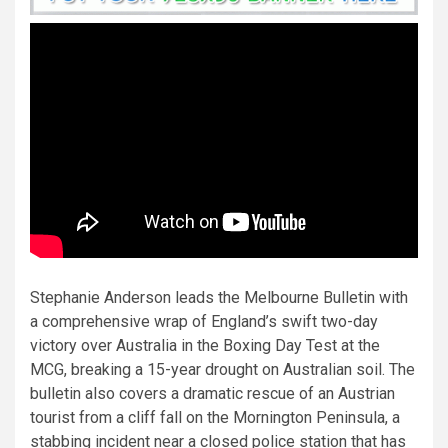
Stephanie Anderson leads the Melbourne Bulletin with
a comprehensive wrap of England’s swift two-day
victory over Australia in the Boxing Day Test at the
MCG, breaking a 15-year drought on Australian soil. The
bulletin also covers a dramatic rescue of an Austrian
tourist from a cliff fall on the Mornington Peninsula, a
stabbing incident near a closed police station that has