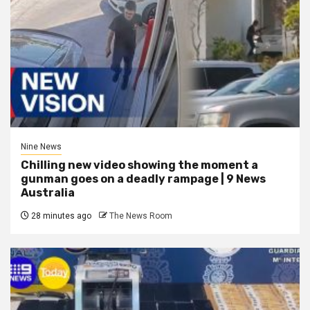
Nine News
Chilling new video showing the moment a
gunman goes on a deadly rampage | 9 News
Australia
28 minutes ago
The News Room