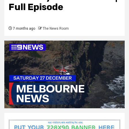
Full Episode
7 months ago
The News Room