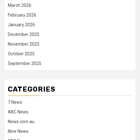
March 2026
February 2026
January 2026
December 2025
November 2025
October 2025
September 2025
CATEGORIES
7 News
ABC News
News.com.au
Nine News