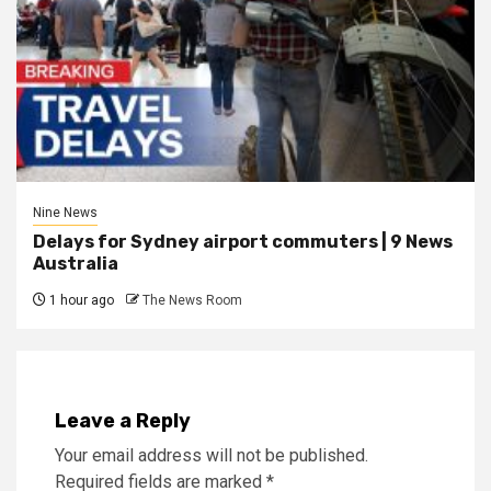
Nine News
Delays for Sydney airport commuters | 9 News
Australia
1 hour ago
The News Room
Leave a Reply
Your email address will not be published.
Required fields are marked
*