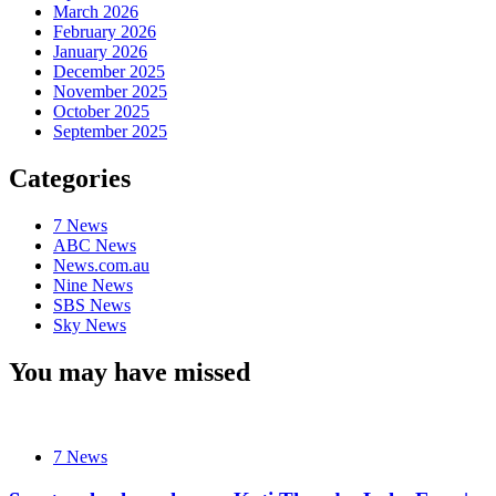
March 2026
February 2026
January 2026
December 2025
November 2025
October 2025
September 2025
Categories
7 News
ABC News
News.com.au
Nine News
SBS News
Sky News
You may have missed
7 News