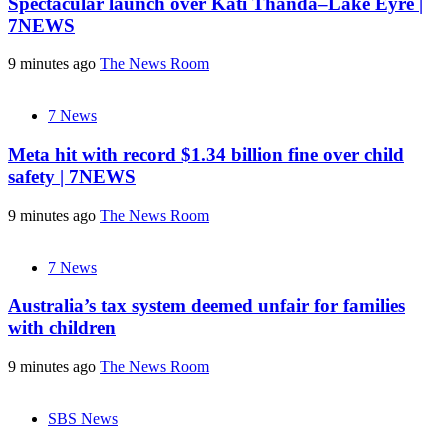
Spectacular launch over Kati Thanda–Lake Eyre |
7NEWS
9 minutes ago
The News Room
7 News
Meta hit with record $1.34 billion fine over child
safety | 7NEWS
9 minutes ago
The News Room
7 News
Australia’s tax system deemed unfair for families
with children
9 minutes ago
The News Room
SBS News