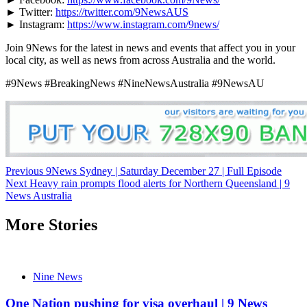
► Twitter:
https://twitter.com/9NewsAUS
► Instagram:
https://www.instagram.com/9news/
Join 9News for the latest in news and events that affect you in your
local city, as well as news from across Australia and the world.
#9News #BreakingNews #NineNewsAustralia #9NewsAU
Post
Previous
9News Sydney | Saturday December 27 | Full Episode
Next
Heavy rain prompts flood alerts for Northern Queensland | 9
navigation
News Australia
More Stories
Nine News
One Nation pushing for visa overhaul | 9 News