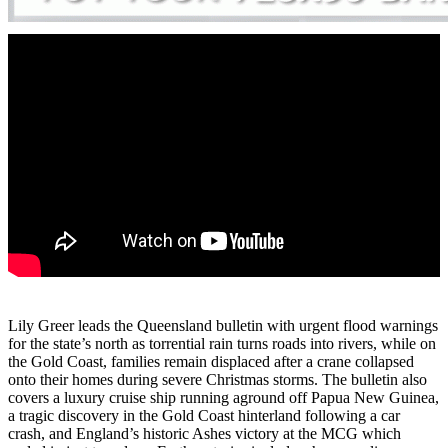
Lily Greer leads the Queensland bulletin with urgent flood warnings
for the state’s north as torrential rain turns roads into rivers, while on
the Gold Coast, families remain displaced after a crane collapsed
onto their homes during severe Christmas storms. The bulletin also
covers a luxury cruise ship running aground off Papua New Guinea,
a tragic discovery in the Gold Coast hinterland following a car
crash, and England’s historic Ashes victory at the MCG which