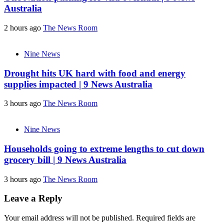
Australia
2 hours ago
The News Room
Nine News
Drought hits UK hard with food and energy
supplies impacted | 9 News Australia
3 hours ago
The News Room
Nine News
Households going to extreme lengths to cut down
grocery bill | 9 News Australia
3 hours ago
The News Room
Leave a Reply
Your email address will not be published.
Required fields are