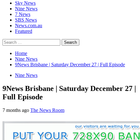
Sky News
Nine News
7 News
SBS News
News.com.au
Featured
Search
for:
Home
Nine News
9News Brisbane | Saturday December 27 | Full Episode
Nine News
9News Brisbane | Saturday December 27 |
Full Episode
7 months ago
The News Room