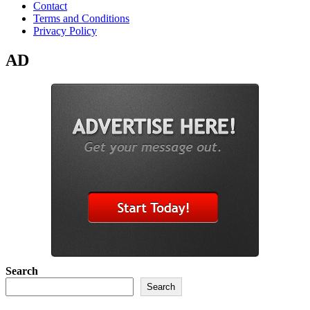
Contact
Terms and Conditions
Privacy Policy
AD
Search
Search