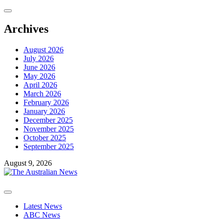
Skip
to
content
Archives
August 2026
July 2026
June 2026
May 2026
April 2026
March 2026
February 2026
January 2026
December 2025
November 2025
October 2025
September 2025
August 9, 2026
Primary
Menu
Latest News
ABC News