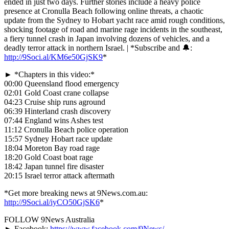
ended in just two days. Further stories include a heavy police
presence at Cronulla Beach following online threats, a chaotic
update from the Sydney to Hobart yacht race amid rough conditions,
shocking footage of road and marine rage incidents in the southeast,
a fiery tunnel crash in Japan involving dozens of vehicles, and a
deadly terror attack in northern Israel. | *Subscribe and 🔔:
http://9Soci.al/KM6e50GjSK9
*
► *Chapters in this video:*
00:00 Queensland flood emergency
02:01 Gold Coast crane collapse
04:23 Cruise ship runs aground
06:39 Hinterland crash discovery
07:44 England wins Ashes test
11:12 Cronulla Beach police operation
15:57 Sydney Hobart race update
18:04 Moreton Bay road rage
18:20 Gold Coast boat rage
18:42 Japan tunnel fire disaster
20:15 Israel terror attack aftermath
*Get more breaking news at 9News.com.au:
http://9Soci.al/iyCO50GjSK6
*
FOLLOW 9News Australia
►
Facebook:
https://www.facebook.com/9News/