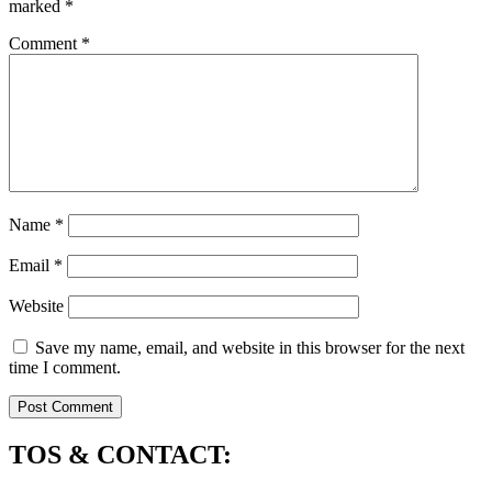
marked
*
Comment
*
Name
*
Email
*
Website
Save my name, email, and website in this browser for the next
time I comment.
TOS & CONTACT: