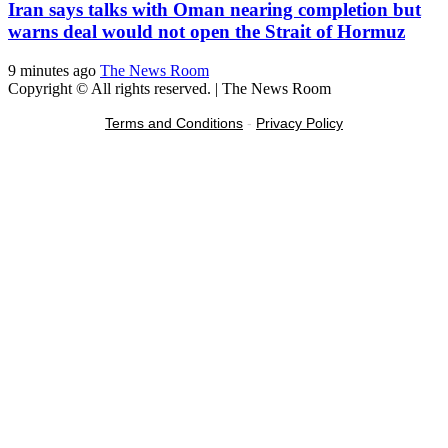
Iran says talks with Oman nearing completion but
warns deal would not open the Strait of Hormuz
9 minutes ago
The News Room
Copyright © All rights reserved.
|
The News Room
Terms and Conditions
-
Privacy Policy