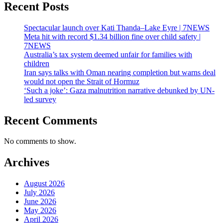
Recent Posts
Spectacular launch over Kati Thanda–Lake Eyre | 7NEWS
Meta hit with record $1.34 billion fine over child safety |
7NEWS
Australia’s tax system deemed unfair for families with
children
Iran says talks with Oman nearing completion but warns deal
would not open the Strait of Hormuz
‘Such a joke’: Gaza malnutrition narrative debunked by UN-
led survey
Recent Comments
No comments to show.
Archives
August 2026
July 2026
June 2026
May 2026
April 2026