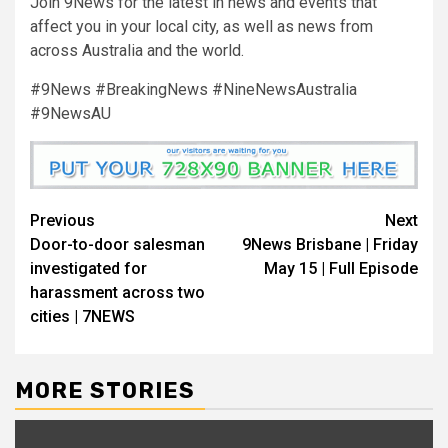
Join 9News for the latest in news and events that
affect you in your local city, as well as news from
across Australia and the world.
#9News #BreakingNews #NineNewsAustralia
#9NewsAU
Previous
Next
Door-to-door salesman
9News Brisbane | Friday
investigated for
May 15 | Full Episode
harassment across two
cities | 7NEWS
MORE STORIES