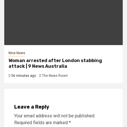
Nine News
Woman arrested after London stabbing
attack | 9 News Australia
56 minutes ago
The News Room
Leave a Reply
Your email address will not be published.
Required fields are marked
*