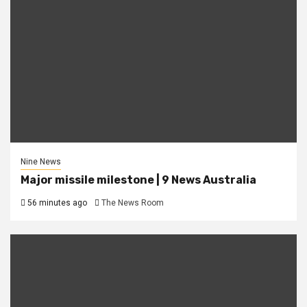
Nine News
Major missile milestone | 9 News Australia
56 minutes ago
The News Room