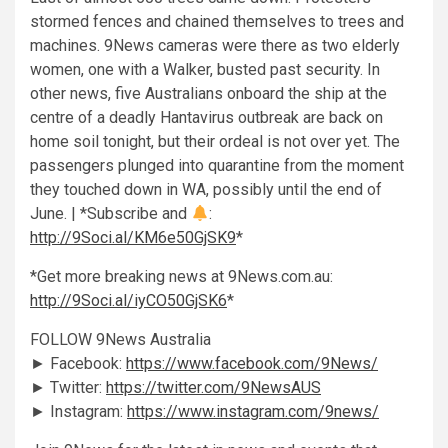
stormed fences and chained themselves to trees and
machines. 9News cameras were there as two elderly
women, one with a Walker, busted past security. In
other news, five Australians onboard the ship at the
centre of a deadly Hantavirus outbreak are back on
home soil tonight, but their ordeal is not over yet. The
passengers plunged into quarantine from the moment
they touched down in WA, possibly until the end of
June. | *Subscribe and
:
http://9Soci.al/KM6e50GjSK9
*
*Get more breaking news at 9News.com.au:
http://9Soci.al/iyCO50GjSK6
*
FOLLOW 9News Australia
► Facebook:
https://www.facebook.com/9News/
► Twitter:
https://twitter.com/9NewsAUS
► Instagram:
https://www.instagram.com/9news/