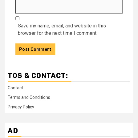
Save my name, email, and website in this
browser for the next time I comment.
TOS & CONTACT:
Contact
Terms and Conditions
Privacy Policy
AD