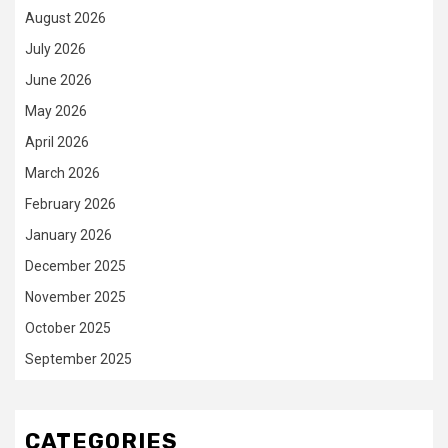
August 2026
July 2026
June 2026
May 2026
April 2026
March 2026
February 2026
January 2026
December 2025
November 2025
October 2025
September 2025
CATEGORIES