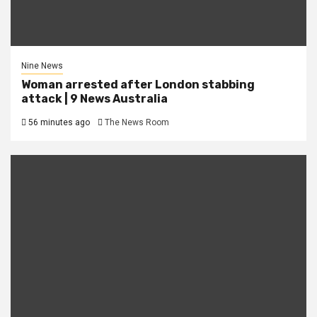
Nine News
Woman arrested after London stabbing
attack | 9 News Australia
56 minutes ago
The News Room