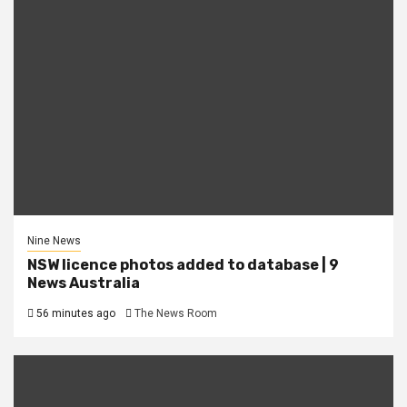
Nine News
NSW licence photos added to database | 9
News Australia
56 minutes ago
The News Room