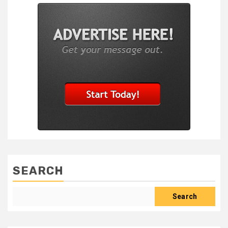
SEARCH
Search