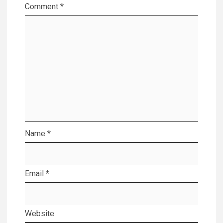
Comment
*
Name
*
Email
*
Website