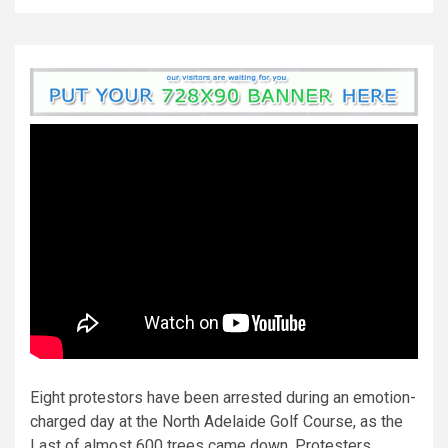
Eight protestors have been arrested during an emotion-
charged day at the North Adelaide Golf Course, as the
Last of almost 600 trees came down. Protesters