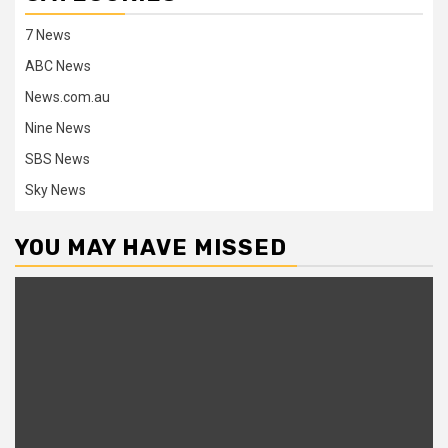
7 News
ABC News
News.com.au
Nine News
SBS News
Sky News
YOU MAY HAVE MISSED