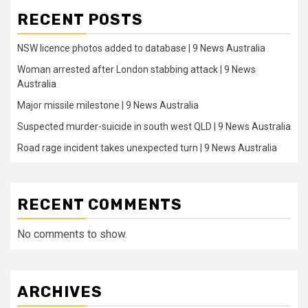
RECENT POSTS
NSW licence photos added to database | 9 News Australia
Woman arrested after London stabbing attack | 9 News
Australia
Major missile milestone | 9 News Australia
Suspected murder-suicide in south west QLD | 9 News Australia
Road rage incident takes unexpected turn | 9 News Australia
RECENT COMMENTS
No comments to show.
ARCHIVES