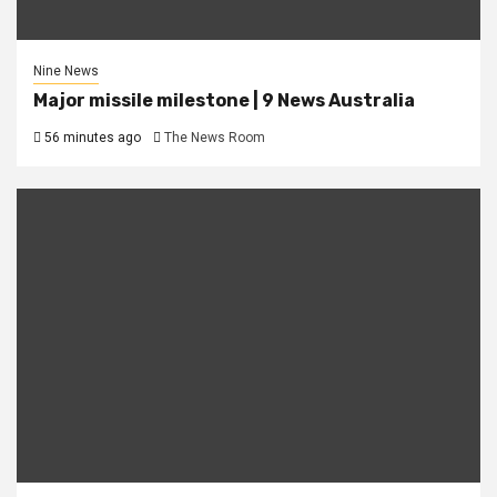
Nine News
Major missile milestone | 9 News Australia
56 minutes ago
The News Room