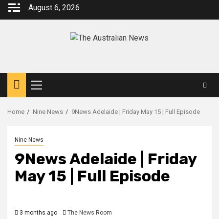
August 6, 2026
Home
Nine News
9News Adelaide | Friday May 15 | Full Episode
Nine News
9News Adelaide | Friday
May 15 | Full Episode
3 months ago
The News Room