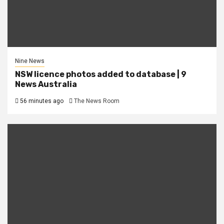
Nine News
NSW licence photos added to database | 9
News Australia
56 minutes ago
The News Room