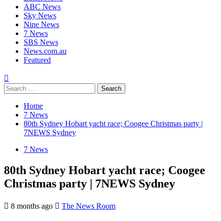
ABC News
Sky News
Nine News
7 News
SBS News
News.com.au
Featured
Home
7 News
80th Sydney Hobart yacht race; Coogee Christmas party |
7NEWS Sydney
7 News
80th Sydney Hobart yacht race; Coogee
Christmas party | 7NEWS Sydney
8 months ago
The News Room