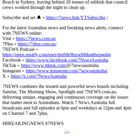
Beach in Sydney, leaving behind 20 tonnes of rubbish that council
crews worked through the night to clean up.
Subscribe and set 🔔 »
https://7news.link/YTSubscribe
|
For the latest Australian news and breaking news alerts, connect
with 7NEWS online:
Visit »
https://7news.com.au
7Plus »
https://7plus.com.au/
7NEWS Podcast »
https://open.spotify.com/user/dm9fk9hzoe68ibpttheragdgi
Facebook »
https://www.facebook.com/7NewsAustralia
TikTok »
https://www.tiktok.com/
@7newsaustralia
Instagram »
https://www.instagram.com/7newsaustralia/
X »
https://x.com/7NewsAustralia
7NEWS combines the trusted and powerful news brands including
Sunrise, The Morning Show, Spotlight and 7NEWS.com.au,
delivering unique, engaging and continuous coverage on the issues
that matter most to Australians. Watch 7 News Australia full
broadcasts and full episodes at 6pm and weekdays at 12pm and 4pm
on Channel 7 and 7plus.
#BREAKINGNEWS #7NEWS