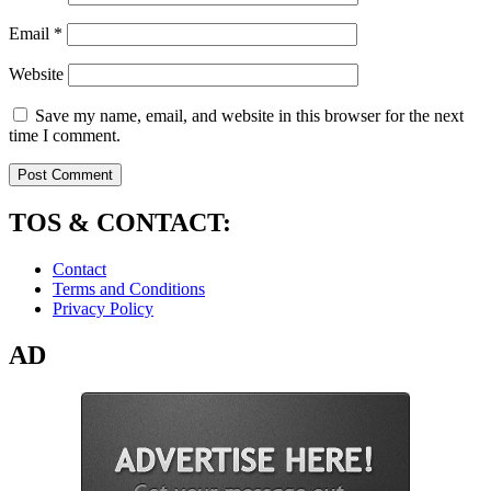
Email
*
Website
Save my name, email, and website in this browser for the next
time I comment.
TOS & CONTACT:
Contact
Terms and Conditions
Privacy Policy
AD