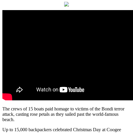
The crews of 15 boats paid homage to victims of the Bondi terror
attack, casting rose petals as they sailed past the world-famous
beach.
Up to 15,000 backpackers celebrated Christmas Day at Coogee