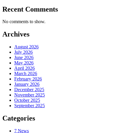
Recent Comments
No comments to show.
Archives
August 2026
July 2026
June 2026
May 2026
April 2026
March 2026
February 2026
January 2026
December 2025
November 2025
October 2025
September 2025
Categories
7 News