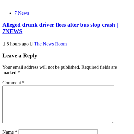
7 News
Alleged drunk driver flees after bus stop crash |
7NEWS
5 hours ago
The News Room
Leave a Reply
Your email address will not be published.
Required fields are
marked
*
Comment
*
Name
*