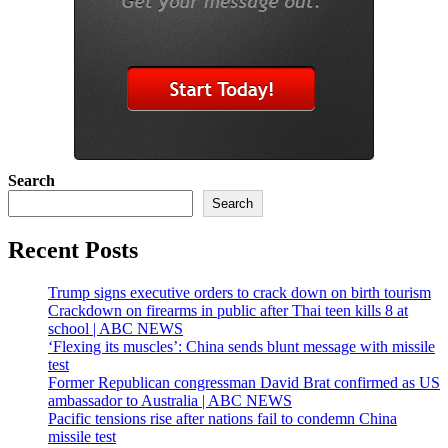
Search
Search
Recent Posts
Trump signs executive orders to crack down on birth tourism
Crackdown on firearms in public after Thai teen kills 8 at
school | ABC NEWS
‘Flexing its muscles’: China sends blunt message with missile
test
Former Republican congressman David Brat confirmed as US
ambassador to Australia | ABC NEWS
Pacific tensions rise after nations fail to condemn China
missile test