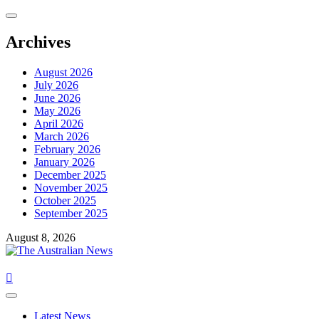
Archives
August 2026
July 2026
June 2026
May 2026
April 2026
March 2026
February 2026
January 2026
December 2025
November 2025
October 2025
September 2025
August 8, 2026
Latest News