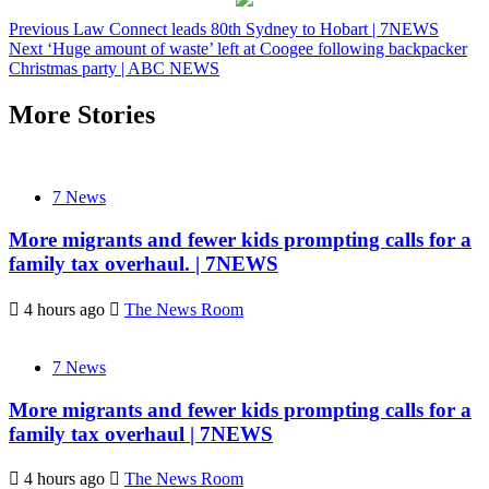
Previous
Law Connect leads 80th Sydney to Hobart | 7NEWS
Next
‘Huge amount of waste’ left at Coogee following backpacker
Christmas party | ABC NEWS
More Stories
7 News
More migrants and fewer kids prompting calls for a
family tax overhaul. | 7NEWS
4 hours ago
The News Room
7 News
More migrants and fewer kids prompting calls for a
family tax overhaul | 7NEWS
4 hours ago
The News Room