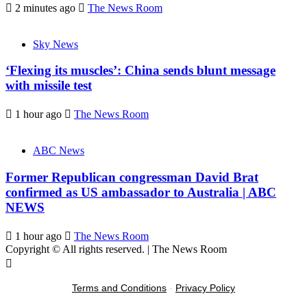
2 minutes ago
The News Room
Sky News
‘Flexing its muscles’: China sends blunt message
with missile test
1 hour ago
The News Room
ABC News
Former Republican congressman David Brat
confirmed as US ambassador to Australia | ABC
NEWS
1 hour ago
The News Room
Copyright © All rights reserved.
|
The News Room
Terms and Conditions
-
Privacy Policy