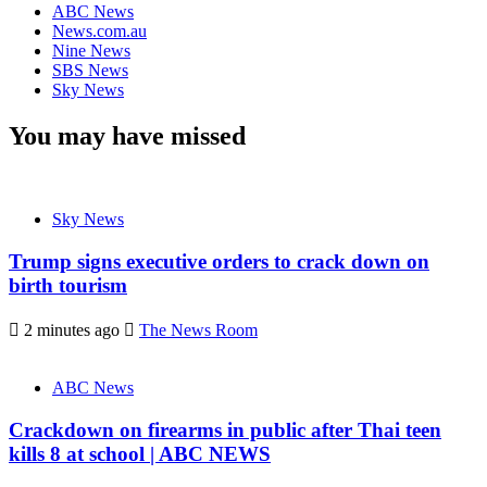
ABC News
News.com.au
Nine News
SBS News
Sky News
You may have missed
Sky News
Trump signs executive orders to crack down on
birth tourism
2 minutes ago
The News Room
ABC News
Crackdown on firearms in public after Thai teen
kills 8 at school | ABC NEWS