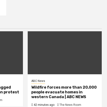
ABC News
agged
Wildfire forces more than 20,000
on protest
people evacuate homes in
western Canada | ABC NEWS
om
42 minutes ago
The News Room