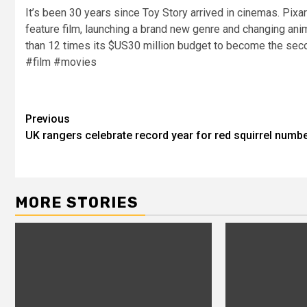
It’s been 30 years since Toy Story arrived in cinemas. Pixa
feature film, launching a brand new genre and changing anim
than 12 times its $US30 million budget to become the sec
#film #movies
Previous
UK rangers celebrate record year for red squirrel numb
MORE STORIES