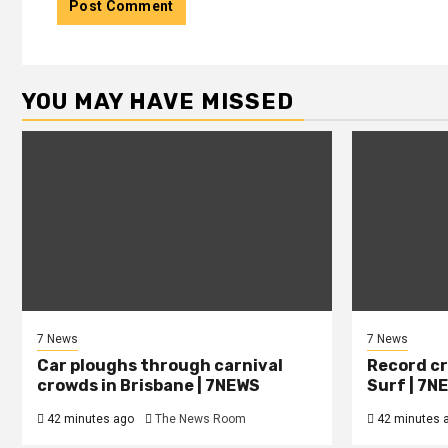
YOU MAY HAVE MISSED
7 News
7 News
Car ploughs through carnival
Record cr
crowds in Brisbane | 7NEWS
Surf | 7N
42 minutes ago
The News Room
42 minutes 