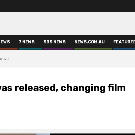
NEWS
7 NEWS
SBS NEWS
NEWS.COM.AU
FEATURE
orever
was released, changing film