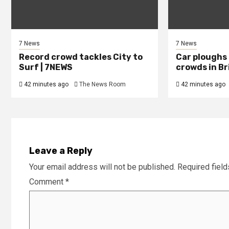
7 News
7 News
Record crowd tackles City to
Car ploughs
Surf | 7NEWS
crowds in Br
42 minutes ago
The News Room
42 minutes ago
Leave a Reply
Your email address will not be published.
Required fiel
Comment
*