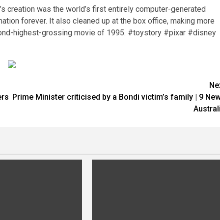
r’s creation was the world’s first entirely computer-generated
ation forever. It also cleaned up at the box office, making more
ond-highest-grossing movie of 1995. #toystory #pixar #disney
Ne
ers
Prime Minister criticised by a Bondi victim’s family | 9 Ne
Austral