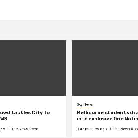
Sky News
owd tackles City to
Melbourne students dr
EWS
into explosive One Nati
ago
The News Room
42 minutes ago
The News Ro