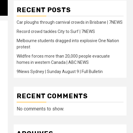
RECENT POSTS
Car ploughs through carnival crowds in Brisbane | 7NEWS
Record crowd tackles City to Surf | 7NEWS
Melbourne students dragged into explosive One Nation
protest
Wildfire forces more than 20,000 people evacuate
homes in western Canada | ABC NEWS
9News Sydney | Sunday August 9 | Full Bulletin
RECENT COMMENTS
No comments to show.