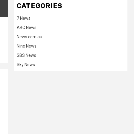
CATEGORIES
7 News
ABC News
News.com.au
Nine News
SBS News
Sky News