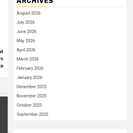
ARCHIVES
August 2026
July 2026
June 2026
May 2026
April 2026
xt
ws
March 2026
ia
February 2026
January 2026
December 2025
November 2025
October 2025
September 2025