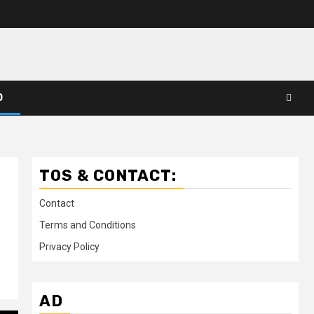
D
TOS & CONTACT:
Contact
Terms and Conditions
Privacy Policy
AD