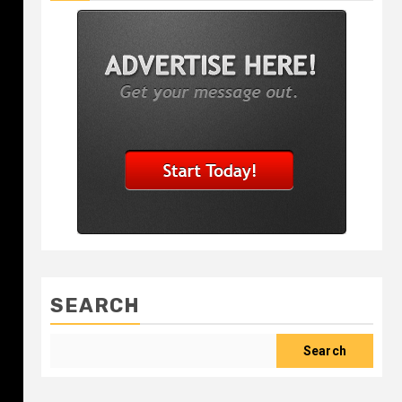
SEARCH
Search