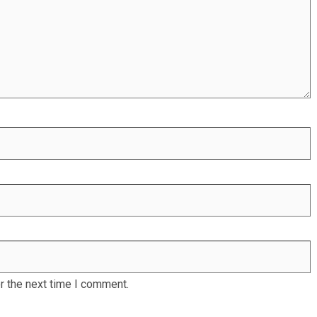
r the next time I comment.