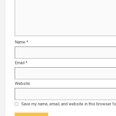
Name
*
Email
*
Website
Save my name, email, and website in this browser fo