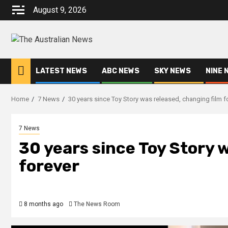
August 9, 2026
LATEST NEWS
ABC NEWS
SKY NEWS
NINE 
Home
7 News
30 years since Toy Story was released, changing film f
7 News
30 years since Toy Story 
forever
8 months ago
The News Room