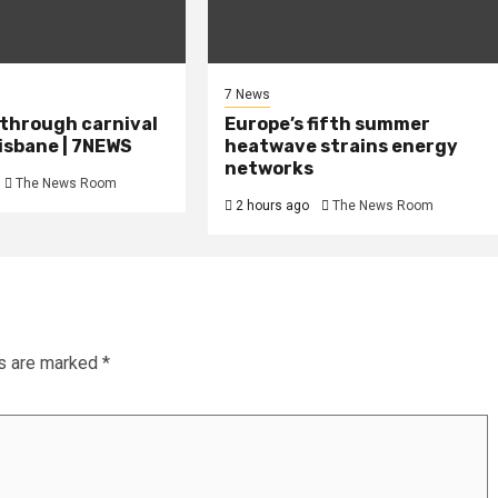
7 News
 through carnival
Europe’s fifth summer
isbane | 7NEWS
heatwave strains energy
networks
The News Room
2 hours ago
The News Room
ds are marked
*