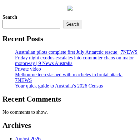
Search
Search
Recent Posts
Australian pilots complete first July Antarctic rescue | 7NEWS
Friday night exodus escalates into commuter chaos on major
motorway | 9 News Australia
Private video
Melbourne teen slashed with machetes in brutal attack |
7NEWS
Your quick guide to Australia’s 2026 Census
Recent Comments
No comments to show.
Archives
August 2026