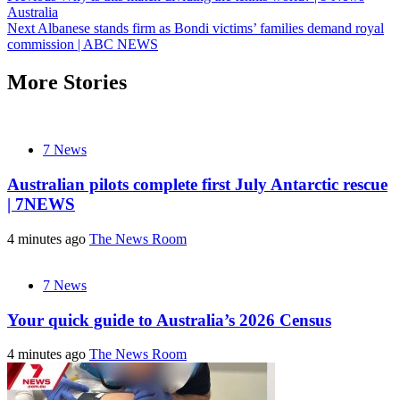
Australia
navigation
Next
Albanese stands firm as Bondi victims’ families demand royal
commission | ABC NEWS
More Stories
7 News
Australian pilots complete first July Antarctic rescue
| 7NEWS
4 minutes ago
The News Room
7 News
Your quick guide to Australia’s 2026 Census
4 minutes ago
The News Room