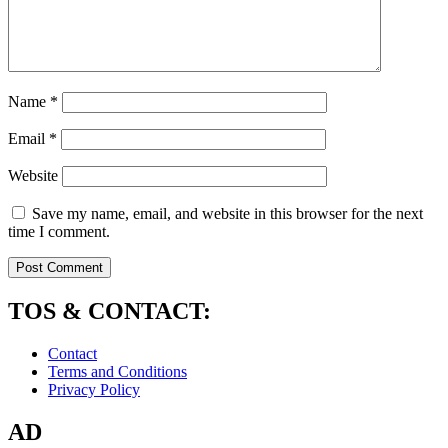
Name
*
Email
*
Website
Save my name, email, and website in this browser for the next
time I comment.
TOS & CONTACT:
Contact
Terms and Conditions
Privacy Policy
AD