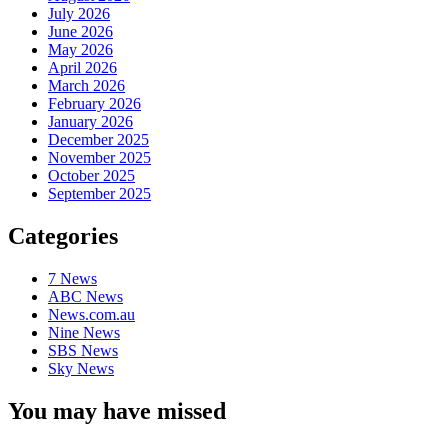
July 2026
June 2026
May 2026
April 2026
March 2026
February 2026
January 2026
December 2025
November 2025
October 2025
September 2025
Categories
7 News
ABC News
News.com.au
Nine News
SBS News
Sky News
You may have missed