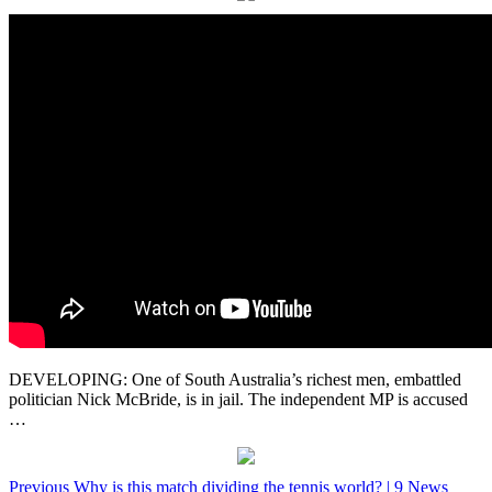
DEVELOPING: One of South Australia’s richest men, embattled
politician Nick McBride, is in jail. The independent MP is accused
…
Post
Previous
Why is this match dividing the tennis world? | 9 News