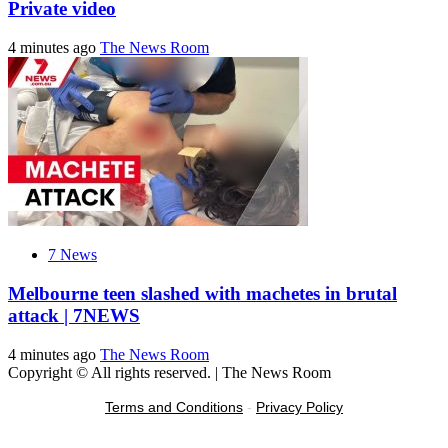
Private video
4 minutes ago
The News Room
7 News
Melbourne teen slashed with machetes in brutal
attack | 7NEWS
4 minutes ago
The News Room
Copyright © All rights reserved.
|
The News Room
Terms and Conditions
-
Privacy Policy