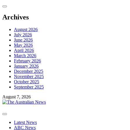
Skip
to
content
Archives
August 2026
July 2026
June 2026
May 2026
April 2026
March 2026
February 2026
January 2026
December 2025
November 2025
October 2025
September 2025
August 7, 2026
Primary
Menu
Latest News
ABC News