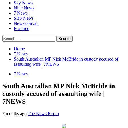
Sky News
Nine News
7 News
SBS News
News.com.au
Featured
Search
for:
Home
7 News
South Australian MP Nick McBride in custody accused of
assaulting wife | 7NEWS
7 News
South Australian MP Nick McBride in
custody accused of assaulting wife |
7NEWS
7 months ago
The News Room