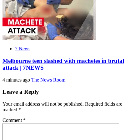
7 News
Melbourne teen slashed with machetes in brutal
attack | 7NEWS
4 minutes ago
The News Room
Leave a Reply
Your email address will not be published.
Required fields are
marked
*
Comment
*