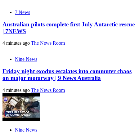
7 News
Australian pilots complete first July Antarctic rescue
| 7NEWS
4 minutes ago
The News Room
Nine News
Friday night exodus escalates into commuter chaos
on major motorway | 9 News Australia
4 minutes ago
The News Room
Nine News