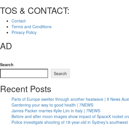
TOS & CONTACT:
Contact
Terms and Conditions
Privacy Policy
AD
Search
Search
Recent Posts
Parts of Europe swelter through another heatwave | 9 News Aust
Gardening your way to good health | 7NEWS
James Packer marries Kylie Lim in Italy | 7NEWS
Before and after moon images show impact of SpaceX rocket cr
Police investigate shooting of 18-year-old in Sydney’s southwe