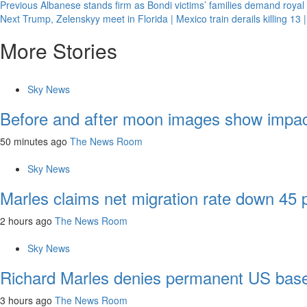
Previous
Albanese stands firm as Bondi victims’ families demand roy
Next
Trump, Zelenskyy meet in Florida | Mexico train derails killing 13 |
More Stories
Sky News
Before and after moon images show impac
50 minutes ago
The News Room
Sky News
Marles claims net migration rate down 45
2 hours ago
The News Room
Sky News
Richard Marles denies permanent US base
3 hours ago
The News Room