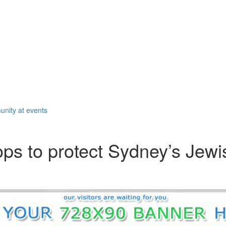
unity at events
ps to protect Sydney’s Jewi