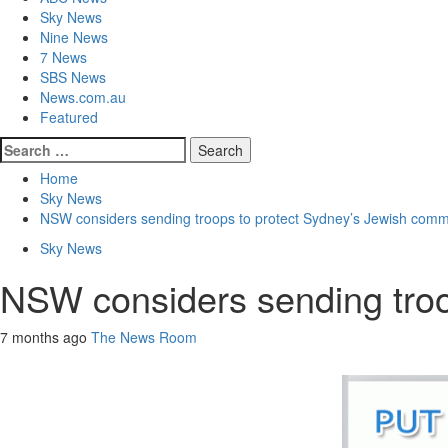
Sky News
Nine News
7 News
SBS News
News.com.au
Featured
Home
Sky News
NSW considers sending troops to protect Sydney’s Jewish comm
Sky News
NSW considers sending troo
7 months ago
The News Room