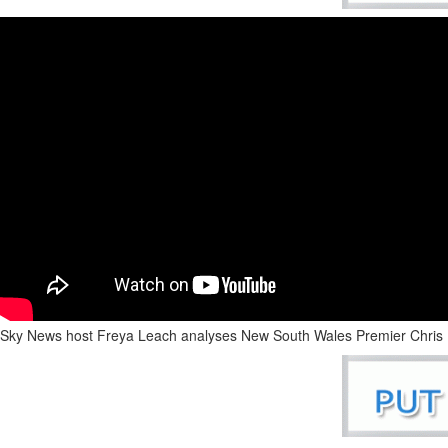
Sky News host Freya Leach analyses New South Wales Premier Chris Min