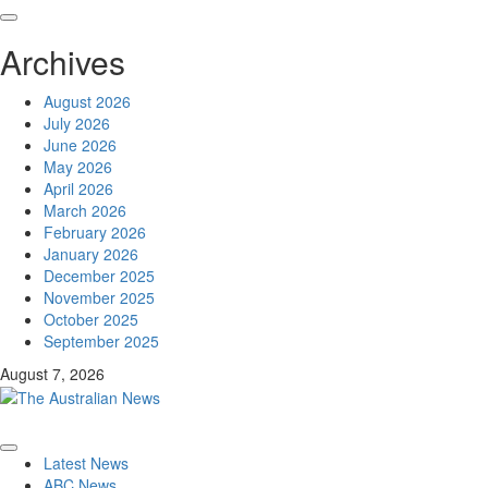
Archives
August 2026
July 2026
June 2026
May 2026
April 2026
March 2026
February 2026
January 2026
December 2025
November 2025
October 2025
September 2025
August 7, 2026
Latest News
ABC News