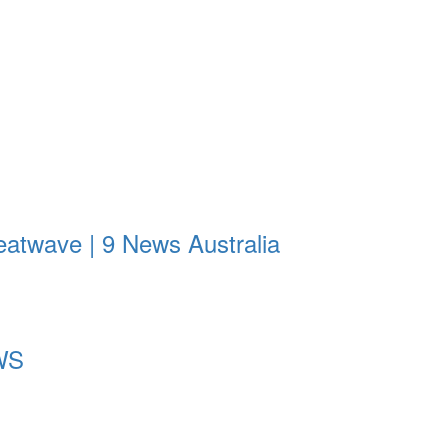
eatwave | 9 News Australia
EWS