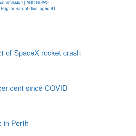
al commission | ABC NEWS
 Brigitte Bardot dies, aged 91
t of SpaceX rocket crash
 per cent since COVID
 in Perth