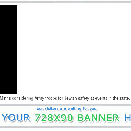
ns considering Army troops for Jewish safety at events in the state.