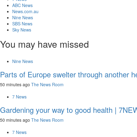
ABC News
News.com.au
Nine News
SBS News
Sky News
You may have missed
Nine News
Parts of Europe swelter through another h
50 minutes ago
The News Room
7 News
Gardening your way to good health | 7N
50 minutes ago
The News Room
7 News