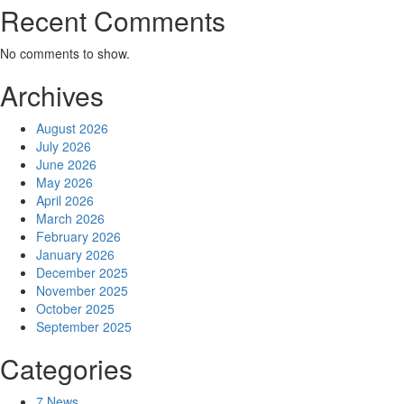
Recent Comments
No comments to show.
Archives
August 2026
July 2026
June 2026
May 2026
April 2026
March 2026
February 2026
January 2026
December 2025
November 2025
October 2025
September 2025
Categories
7 News