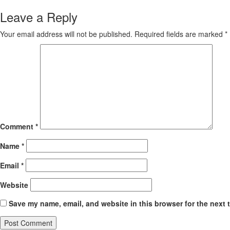
Leave a Reply
Your email address will not be published.
Required fields are marked
*
Comment
*
Name
*
Email
*
Website
Save my name, email, and website in this browser for the next 