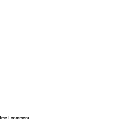
time I comment.