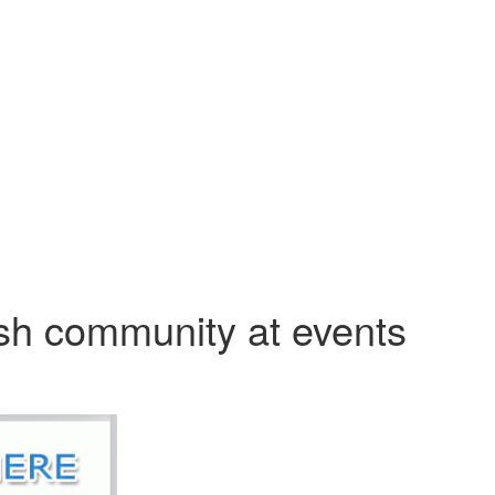
sh community at events