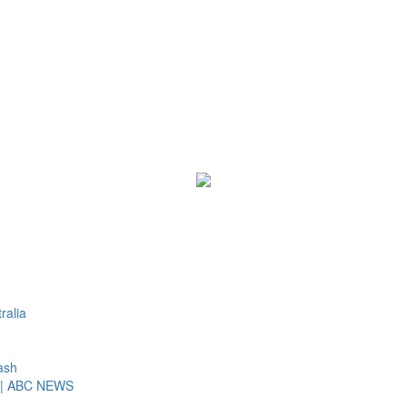
ralia
ash
st | ABC NEWS