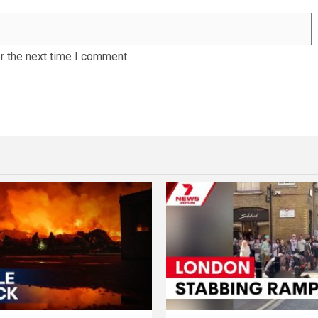
r the next time I comment.