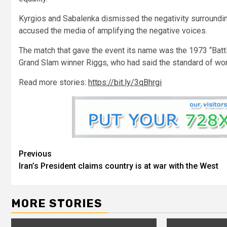
Kyrgios and Sabalenka dismissed the negativity surroundin
accused the media of amplifying the negative voices.
The match that gave the event its name was the 1973 “Bat
Grand Slam winner Riggs, who had said the standard of wom
Read more stories:
https://bit.ly/3qBhrgi
Previous
Iran’s President claims country is at war with the West
MORE STORIES