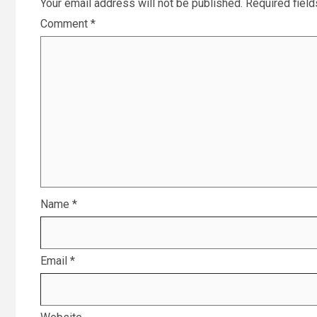
Your email address will not be published.
Required fiel
Comment
*
Name
*
Email
*