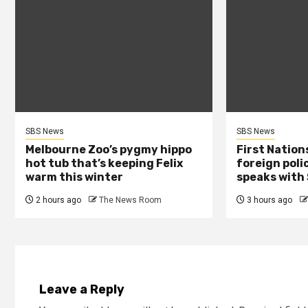
SBS News
SBS News
Melbourne Zoo’s pygmy hippo
First Nation
hot tub that’s keeping Felix
foreign poli
warm this winter
speaks with
2 hours ago
The News Room
3 hours ago
Leave a Reply