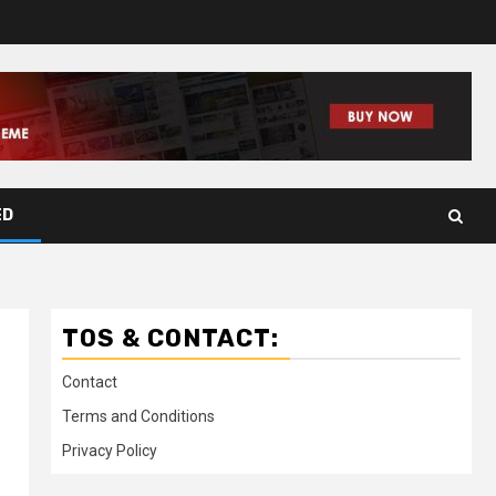
ED
TOS & CONTACT:
Contact
Terms and Conditions
Privacy Policy