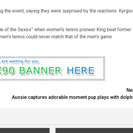
g the event, saying they were surprised by the reactions. Kyrgio
tle of the Sexes” when women’s tennis pioneer King beat former
en’s tennis could never match that of the men’s game.
Ne
Aussie captures adorable moment pup plays with dolph