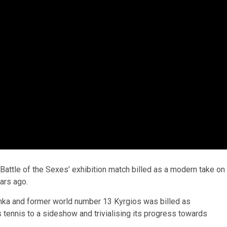
Battle of the Sexes’ exhibition match billed as a modern take on
ars ago.
ka and former world number 13 Kyrgios was billed as
 tennis to a sideshow and trivialising its progress towards