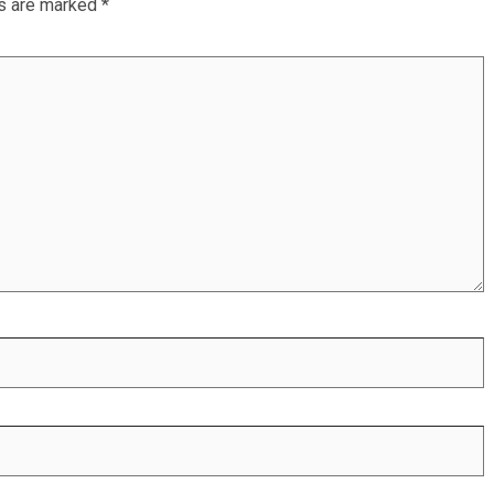
ds are marked
*