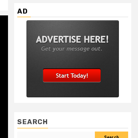
AD
SEARCH
Search