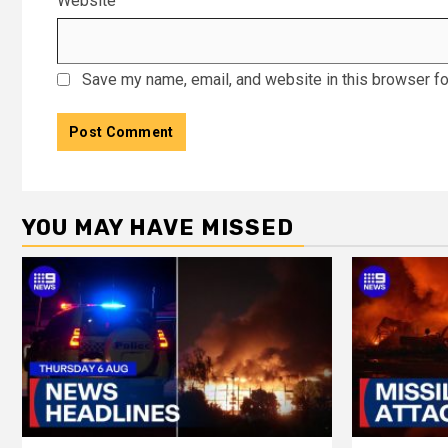
Website
Save my name, email, and website in this browser fo
YOU MAY HAVE MISSED