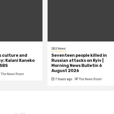
SBS News
s culture and
Seventeen people killed in
cy: Kalani Kaneko
Russian attacks on Kyiv |
 SBS
Morning News Bulletin 6
August 2026
The News Room
7 hours ago
The News Room