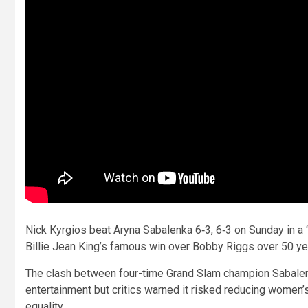
Nick Kyrgios beat Aryna Sabalenka 6‑3, 6‑3 on Sunday in a ‘
Billie Jean King’s famous win over Bobby Riggs over 50 ye
The clash between four-time Grand Slam champion Sabalen
entertainment but critics warned it risked reducing women’s
equality.