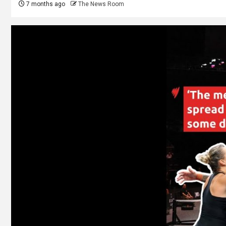
7 months ago
The News Room