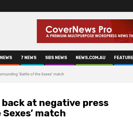
 NEWS
7 NEWS
SBS NEWS
NEWS.COM.AU
FEATUR
urrounding ‘Battle of the Sexes’ match
 back at negative press
e Sexes’ match