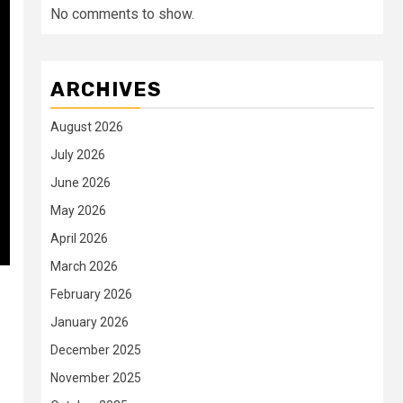
No comments to show.
ARCHIVES
August 2026
July 2026
June 2026
May 2026
April 2026
March 2026
February 2026
January 2026
December 2025
November 2025