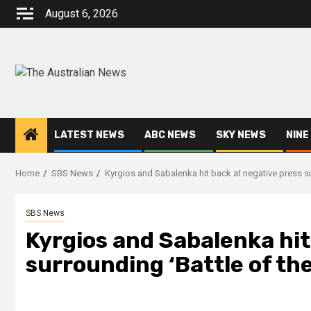
August 6, 2026
LATEST NEWS
ABC NEWS
SKY NEWS
NINE
Home
SBS News
Kyrgios and Sabalenka hit back at negative press s
SBS News
Kyrgios and Sabalenka hit
surrounding ‘Battle of th