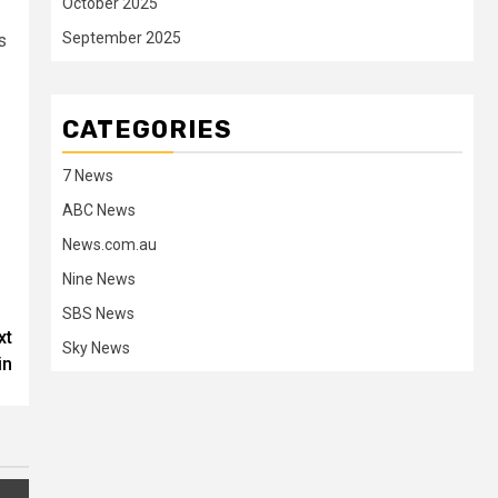
October 2025
September 2025
s
CATEGORIES
7 News
ABC News
News.com.au
Nine News
SBS News
xt
Sky News
in