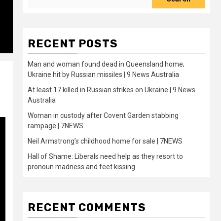
RECENT POSTS
Man and woman found dead in Queensland home;
Ukraine hit by Russian missiles | 9 News Australia
At least 17 killed in Russian strikes on Ukraine | 9 News
Australia
Woman in custody after Covent Garden stabbing
rampage | 7NEWS
Neil Armstrong’s childhood home for sale | 7NEWS
Hall of Shame: Liberals need help as they resort to
pronoun madness and feet kissing
RECENT COMMENTS