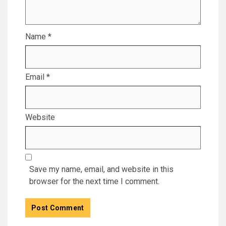
Name
*
Email
*
Website
Save my name, email, and website in this
browser for the next time I comment.