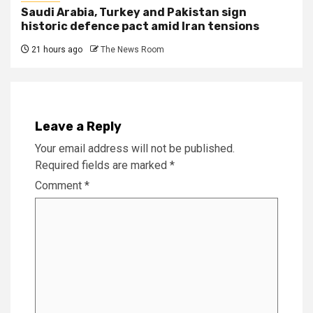
Saudi Arabia, Turkey and Pakistan sign
historic defence pact amid Iran tensions
21 hours ago
The News Room
Leave a Reply
Your email address will not be published.
Required fields are marked
*
Comment
*