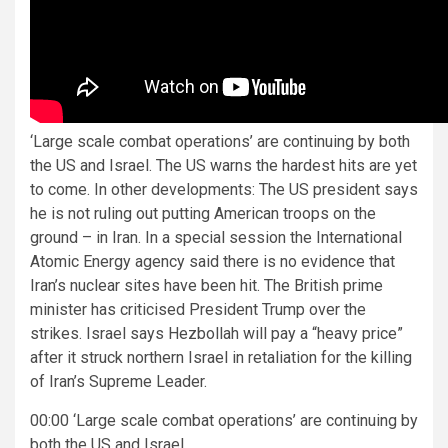
‘Large scale combat operations’ are continuing by both
the US and Israel. The US warns the hardest hits are yet
to come. In other developments: The US president says
he is not ruling out putting American troops on the
ground – in Iran. In a special session the International
Atomic Energy agency said there is no evidence that
Iran’s nuclear sites have been hit. The British prime
minister has criticised President Trump over the
strikes. Israel says Hezbollah will pay a “heavy price”
after it struck northern Israel in retaliation for the killing
of Iran’s Supreme Leader.
00:00 ‘Large scale combat operations’ are continuing by
both the US and Israel