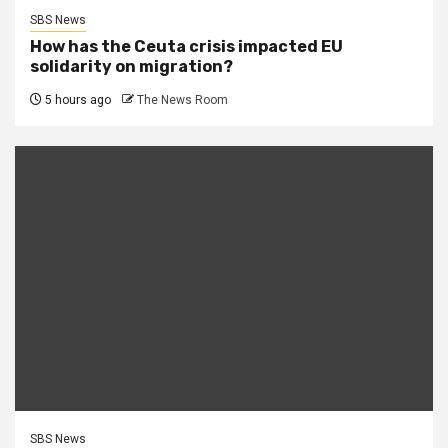
SBS News
How has the Ceuta crisis impacted EU
solidarity on migration?
5 hours ago
The News Room
SBS News