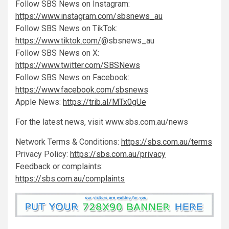
Follow SBS News on Instagram:
https://www.instagram.com/sbsnews_au
Follow SBS News on TikTok:
https://www.tiktok.com/
@sbsnews_au
Follow SBS News on X:
https://www.twitter.com/SBSNews
Follow SBS News on Facebook:
https://www.facebook.com/sbsnews
Apple News:
https://trib.al/MTx0gUe
For the latest news, visit www.sbs.com.au/news
Network Terms & Conditions:
https://sbs.com.au/terms
Privacy Policy:
https://sbs.com.au/privacy
Feedback or complaints:
https://sbs.com.au/complaints