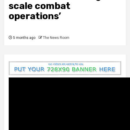
scale combat
operations’
5 months ago
The News Room