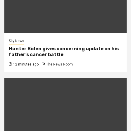
Sky News
Hunter Biden gives concerning update on his
father’s cancer battle
12 minutes ago
The News Room