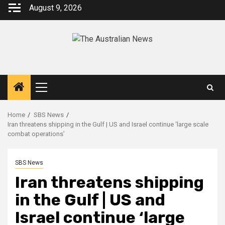
August 9, 2026
Home
SBS News
Iran threatens shipping in the Gulf | US and Israel continue ‘large scale
combat operations’
SBS News
Iran threatens shipping
in the Gulf | US and
Israel continue ‘large