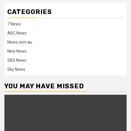
CATEGORIES
7 News
ABC News
News.com.au
Nine News
SBS News
Sky News
YOU MAY HAVE MISSED