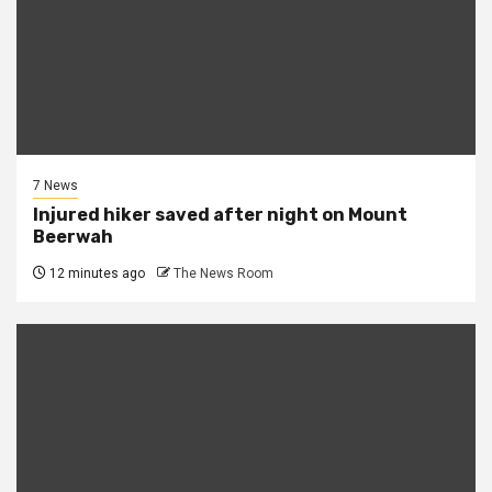
7 News
Injured hiker saved after night on Mount
Beerwah
12 minutes ago
The News Room