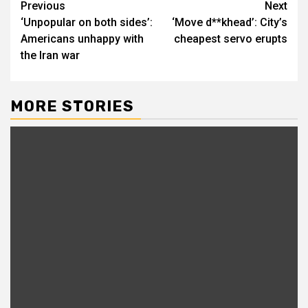
Previous
Next
‘Unpopular on both sides’:
‘Move d**khead’: City’s
Americans unhappy with
cheapest servo erupts
the Iran war
MORE STORIES