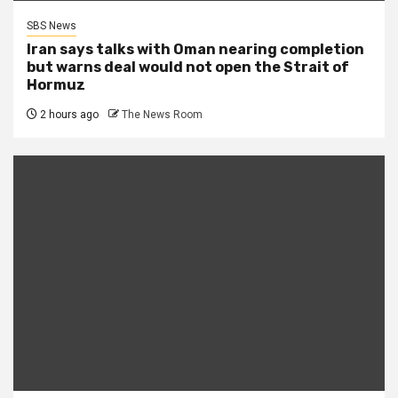
SBS News
Iran says talks with Oman nearing completion
but warns deal would not open the Strait of
Hormuz
2 hours ago
The News Room