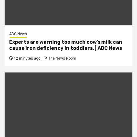
ABC News
Experts are warning too much cow’s milk can
cause iron deficiency in toddlers. | ABC News
12 minutes ago
The News Room