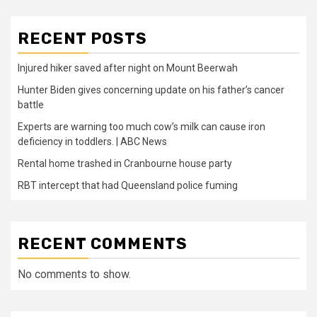
RECENT POSTS
Injured hiker saved after night on Mount Beerwah
Hunter Biden gives concerning update on his father’s cancer
battle
Experts are warning too much cow’s milk can cause iron
deficiency in toddlers. | ABC News
Rental home trashed in Cranbourne house party
RBT intercept that had Queensland police fuming
RECENT COMMENTS
No comments to show.