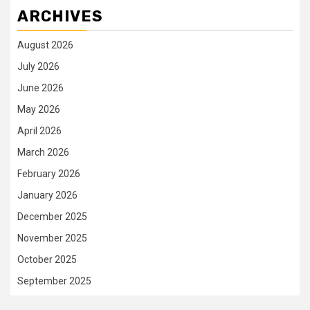
ARCHIVES
August 2026
July 2026
June 2026
May 2026
April 2026
March 2026
February 2026
January 2026
December 2025
November 2025
October 2025
September 2025