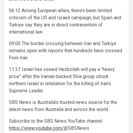
06:12 Among European allies, there’s been limited
criticism of the US and Israeli campaign, but Spain and
Turkiye say they are in direct contravention of
international law
09:00 The border crossing between Iran and Turkiye
remains open with reports that hundreds have crossed
from Iran
11:37 Israel has vowed Hezbollah will pay a “heavy
price” after the Iranian-backed Shia group struck
northern Israel in retaliation for the killing of Iran’s
Supreme Leader
SBS News is Australia’s trusted news source for the
latest news from Australia and across the world.
Subscribe to the SBS
News YouTube channel:
https://www.youtube.com/
@SBSNews