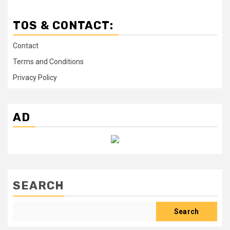
TOS & CONTACT:
Contact
Terms and Conditions
Privacy Policy
AD
SEARCH
Search