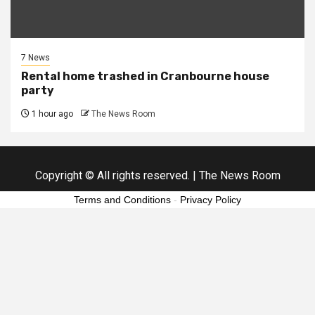
7 News
Rental home trashed in Cranbourne house
party
1 hour ago
The News Room
Copyright © All rights reserved.
|
The News Room
Terms and Conditions
-
Privacy Policy