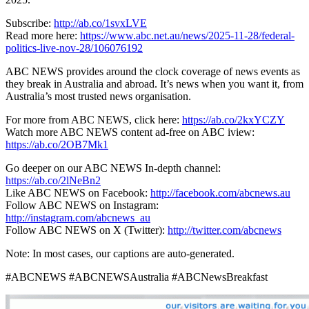
Subscribe:
http://ab.co/1svxLVE
Read more here:
https://www.abc.net.au/news/2025-11-28/federal-
politics-live-nov-28/106076192
ABC NEWS provides around the clock coverage of news events as
they break in Australia and abroad. It’s news when you want it, from
Australia’s most trusted news organisation.
For more from ABC NEWS, click here:
https://ab.co/2kxYCZY
Watch more ABC NEWS content ad-free on ABC iview:
https://ab.co/2OB7Mk1
Go deeper on our ABC NEWS In-depth channel:
https://ab.co/2lNeBn2
Like ABC NEWS on Facebook:
http://facebook.com/abcnews.au
Follow ABC NEWS on Instagram:
http://instagram.com/abcnews_au
Follow ABC NEWS on X (Twitter):
http://twitter.com/abcnews
Note: In most cases, our captions are auto-generated.
#ABCNEWS #ABCNEWSAustralia #ABCNewsBreakfast