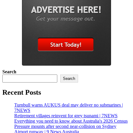
Search
Search
Recent Posts
Turnbull warns AUKUS deal may deliver no submarines |
7NEWS
Retirement villages reinvent for grey tsunami | 7NEWS
Everything you need to know about Australia's 2026 Census
Pressure mounts after second near-collision on Sydney
Airport runway | 9 News Australia