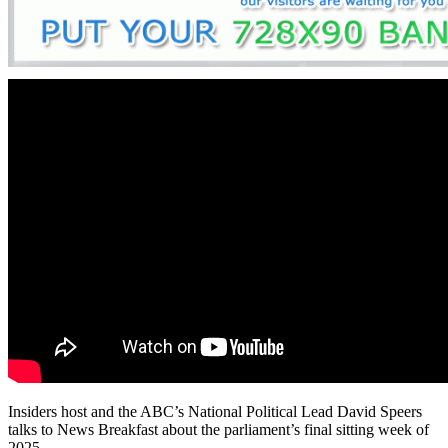
Insiders host and the ABC’s National Political Lead David Speers
talks to News Breakfast about the parliament’s final sitting week of
2025.