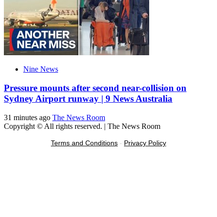
Nine News
Pressure mounts after second near-collision on
Sydney Airport runway | 9 News Australia
31 minutes ago
The News Room
Copyright © All rights reserved.
|
The News Room
Terms and Conditions
-
Privacy Policy