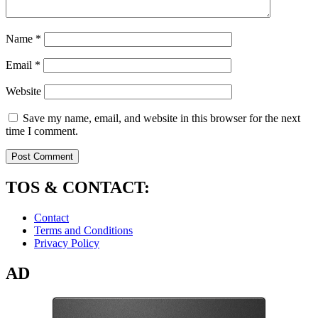
Name
*
Email
*
Website
Save my name, email, and website in this browser for the next
time I comment.
TOS & CONTACT:
Contact
Terms and Conditions
Privacy Policy
AD