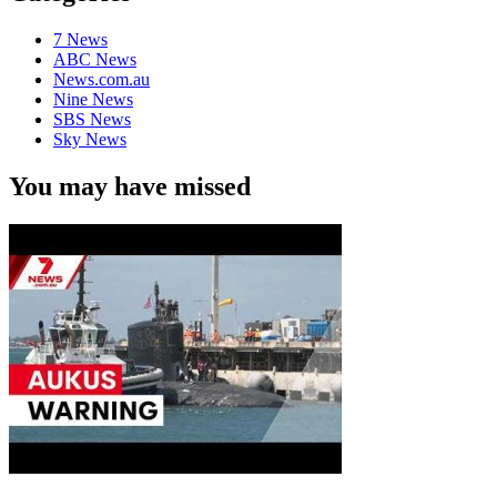
7 News
ABC News
News.com.au
Nine News
SBS News
Sky News
You may have missed