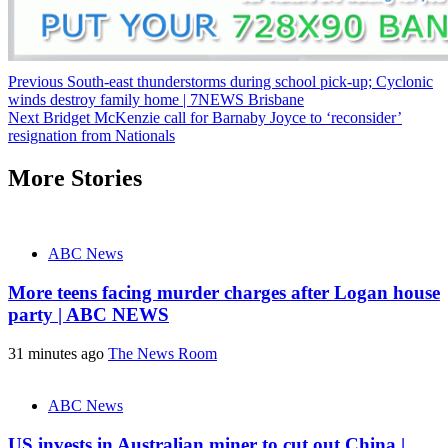
Post
Previous
South-east thunderstorms during school pick-up; Cyclonic
winds destroy family home | 7NEWS Brisbane
navigation
Next
Bridget McKenzie call for Barnaby Joyce to ‘reconsider’
resignation from Nationals
More Stories
ABC News
More teens facing murder charges after Logan house
party | ABC NEWS
31 minutes ago
The News Room
ABC News
US invests in Australian miner to cut out China |