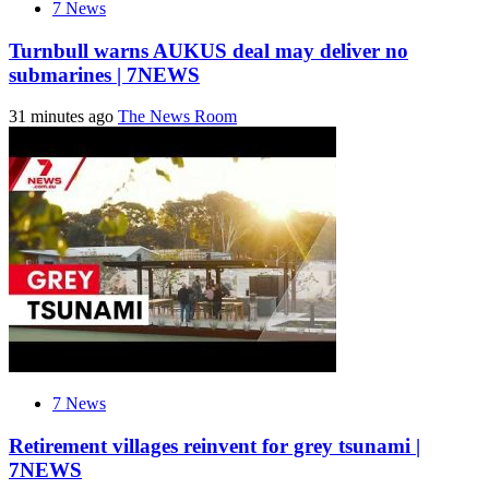
7 News
Turnbull warns AUKUS deal may deliver no
submarines | 7NEWS
31 minutes ago
The News Room
7 News
Retirement villages reinvent for grey tsunami |
7NEWS