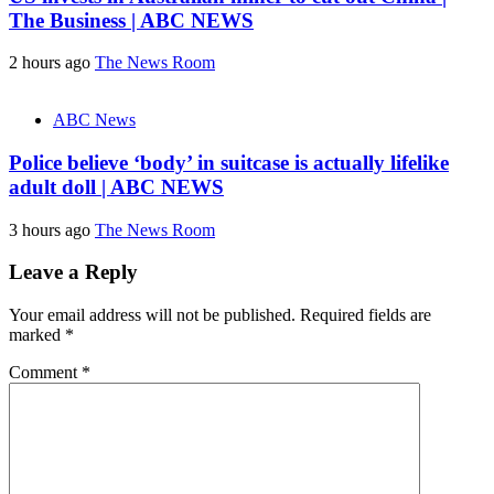
The Business | ABC NEWS
2 hours ago
The News Room
ABC News
Police believe ‘body’ in suitcase is actually lifelike
adult doll | ABC NEWS
3 hours ago
The News Room
Leave a Reply
Your email address will not be published.
Required fields are
marked
*
Comment
*