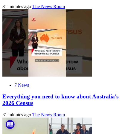
31 minutes ago
The News Room
7 News
Everything you need to know about Australia's
2026 Census
31 minutes ago
The News Room