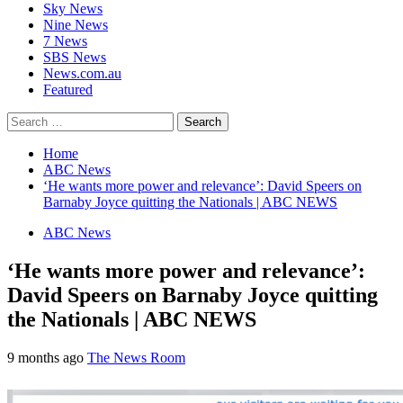
Sky News
Nine News
7 News
SBS News
News.com.au
Featured
Search
for:
Home
ABC News
‘He wants more power and relevance’: David Speers on
Barnaby Joyce quitting the Nationals | ABC NEWS
ABC News
‘He wants more power and relevance’:
David Speers on Barnaby Joyce quitting
the Nationals | ABC NEWS
9 months ago
The News Room