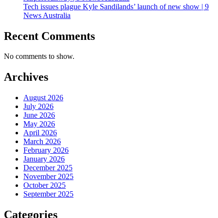
Tech issues plague Kyle Sandilands’ launch of new show | 9
News Australia
Recent Comments
No comments to show.
Archives
August 2026
July 2026
June 2026
May 2026
April 2026
March 2026
February 2026
January 2026
December 2025
November 2025
October 2025
September 2025
Categories