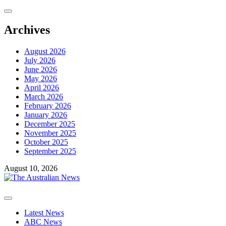
Skip
to
content
Archives
August 2026
July 2026
June 2026
May 2026
April 2026
March 2026
February 2026
January 2026
December 2025
November 2025
October 2025
September 2025
August 10, 2026
Primary
Menu
Latest News
ABC News