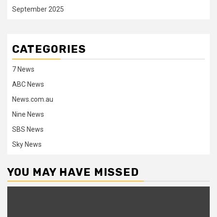
September 2025
CATEGORIES
7 News
ABC News
News.com.au
Nine News
SBS News
Sky News
YOU MAY HAVE MISSED