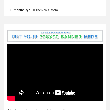
10 months ago
The News Room