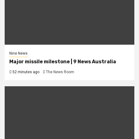
Nine News
Major missile milestone | 9 News Australia
52 minutes ago
The News Room