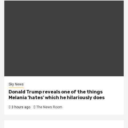
Sky News
Donald Trump reveals one of the things
Melania ‘hates’ which he hilariously does
3 hours ago
The News Room