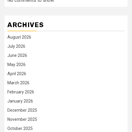
No comments to show.
ARCHIVES
August 2026
July 2026
June 2026
May 2026
April 2026
March 2026
February 2026
January 2026
December 2025
November 2025
October 2025