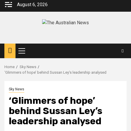
August 6, 2026
Home
Sky News
‘Glimmers of hope’ behind Sussan Ley’s leadership analysed
Sky News
‘Glimmers of hope’
behind Sussan Ley’s
leadership analysed