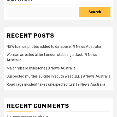
Search
RECENT POSTS
NSW licence photos added to database | 9 News Australia
Woman arrested after London stabbing attack | 9 News
Australia
Major missile milestone | 9 News Australia
Suspected murder-suicide in south west QLD | 9 News Australia
Road rage incident takes unexpected turn | 9 News Australia
RECENT COMMENTS