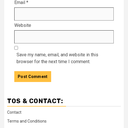
Email
*
Website
Save my name, email, and website in this
browser for the next time I comment.
TOS & CONTACT:
Contact
Terms and Conditions