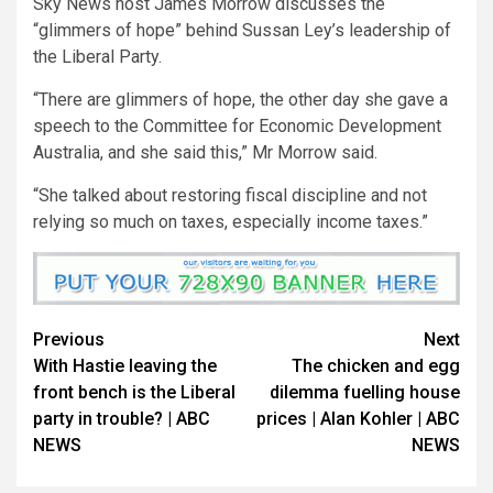
Sky News host James Morrow discusses the
“glimmers of hope” behind Sussan Ley’s leadership of
the Liberal Party.
“There are glimmers of hope, the other day she gave a
speech to the Committee for Economic Development
Australia, and she said this,” Mr Morrow said.
“She talked about restoring fiscal discipline and not
relying so much on taxes, especially income taxes.”
Previous
Next
With Hastie leaving the
The chicken and egg
front bench is the Liberal
dilemma fuelling house
party in trouble? | ABC
prices | Alan Kohler | ABC
NEWS
NEWS