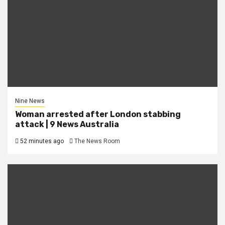
Nine News
Woman arrested after London stabbing
attack | 9 News Australia
52 minutes ago
The News Room