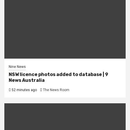
Nine News
NSW licence photos added to database | 9
News Australia
52 minutes ago
The News Room