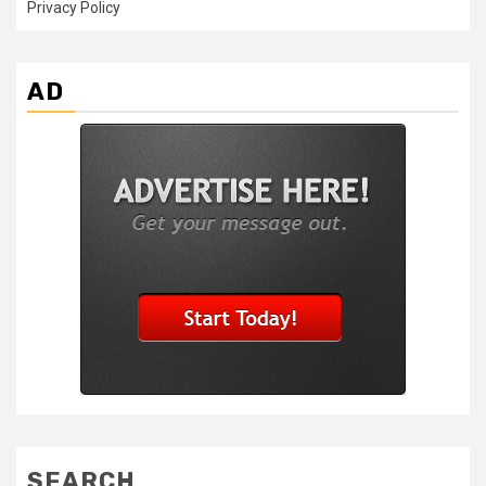
Privacy Policy
AD
SEARCH