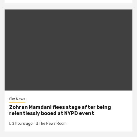
Sky News
Zohran Mamdani flees stage after being
relentlessly booed at NYPD event
2 hours ago
The News Room