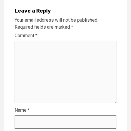
Leave a Reply
Your email address will not be published.
Required fields are marked
*
Comment
*
Name
*