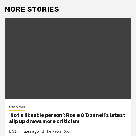
MORE STORIES
Sky News
‘Not a likeable person’: Rosie O’Donnell’s latest
slip up draws more criticism
52 minutes ago
The News Room