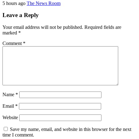
5 hours ago
The News Room
Leave a Reply
Your email address will not be published.
Required fields are
marked
*
Comment
*
Name
*
Email
*
Website
Save my name, email, and website in this browser for the next
time I comment.