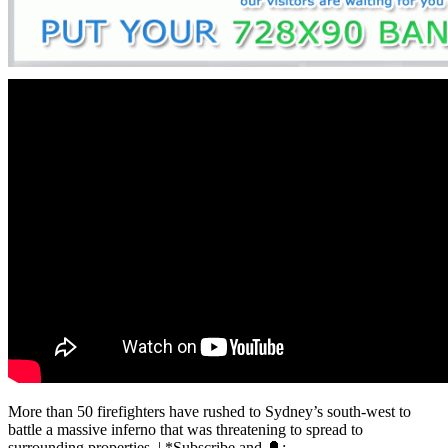
More than 50 firefighters have rushed to Sydney’s south-west to
battle a massive inferno that was threatening to spread to
surrounding properties. | *Subscribe and 🔔: