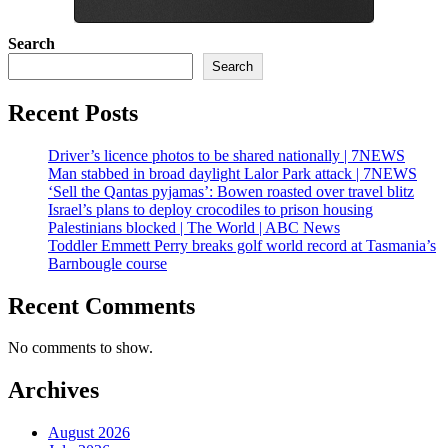
Search
Search
Recent Posts
Driver’s licence photos to be shared nationally | 7NEWS
Man stabbed in broad daylight Lalor Park attack | 7NEWS
‘Sell the Qantas pyjamas’: Bowen roasted over travel blitz
Israel’s plans to deploy crocodiles to prison housing
Palestinians blocked | The World | ABC News
Toddler Emmett Perry breaks golf world record at Tasmania’s
Barnbougle course
Recent Comments
No comments to show.
Archives
August 2026