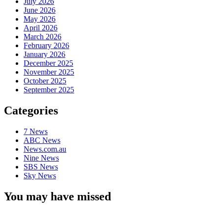
July 2026
June 2026
May 2026
April 2026
March 2026
February 2026
January 2026
December 2025
November 2025
October 2025
September 2025
Categories
7 News
ABC News
News.com.au
Nine News
SBS News
Sky News
You may have missed