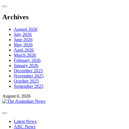
Skip
to
content
Archives
August 2026
July 2026
June 2026
May 2026
April 2026
March 2026
February 2026
January 2026
December 2025
November 2025
October 2025
September 2025
August 6, 2026
Primary
Menu
Latest News
ABC News