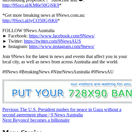
http://9Soci.al/KM6e50GjSK9
*
*Get more breaking news at 9News.com.au:
http://9Soci.al/iyCO50GjSK6
*
FOLLOW 9News Australia
► Facebook:
https://www.facebook.com/9News/
► Twitter:
https://twitter.com/9NewsAUS
► Instagram:
https://www.instagram.com/9news/
Join 9News for the latest in news and events that affect you in your
local city, as well as news from across Australia and the world.
#9News #BreakingNews #NineNewsAustralia #9NewsAU
Post
Previous
The U.S. President pushes for peace in Gaza without a
second agreement phase | 9 News Australia
navigation
Next
Beyoncé becomes a billionaire