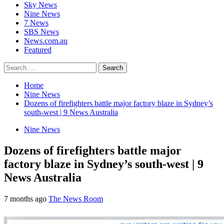
Sky News
Nine News
7 News
SBS News
News.com.au
Featured
Search
for:
Home
Nine News
Dozens of firefighters battle major factory blaze in Sydney’s
south-west | 9 News Australia
Nine News
Dozens of firefighters battle major
factory blaze in Sydney’s south-west | 9
News Australia
7 months ago
The News Room