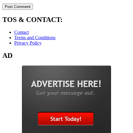
TOS & CONTACT:
Contact
Terms and Conditions
Privacy Policy
AD