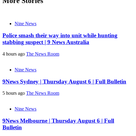
More Stories
Nine News
Police smash their way into unit while hunting
stabbing suspect | 9 News Australia
4 hours ago
The News Room
Nine News
9News Sydney | Thursday August 6 | Full Bulletin
5 hours ago
The News Room
Nine News
9News Melbourne | Thursday August 6 | Full
Bulletin