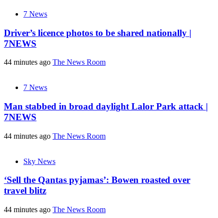
7 News
Driver’s licence photos to be shared nationally |
7NEWS
44 minutes ago
The News Room
7 News
Man stabbed in broad daylight Lalor Park attack |
7NEWS
44 minutes ago
The News Room
Sky News
‘Sell the Qantas pyjamas’: Bowen roasted over
travel blitz
44 minutes ago
The News Room