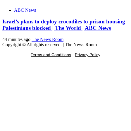
ABC News
Israel’s plans to deploy crocodiles to prison housing
Palestinians blocked | The World | ABC News
44 minutes ago
The News Room
Copyright © All rights reserved.
|
The News Room
Terms and Conditions
-
Privacy Policy