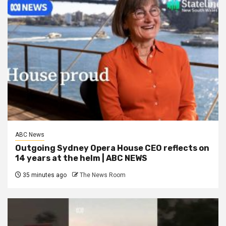
ABC News
Outgoing Sydney Opera House CEO reflects on
14 years at the helm | ABC NEWS
35 minutes ago
The News Room