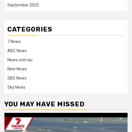
September 2025
CATEGORIES
7 News
ABC News
News.com.au
Nine News
SBS News
Sky News
YOU MAY HAVE MISSED