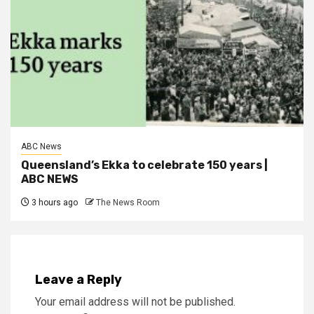
ABC News
Queensland’s Ekka to celebrate 150 years |
ABC NEWS
3 hours ago
The News Room
Leave a Reply
Your email address will not be published.