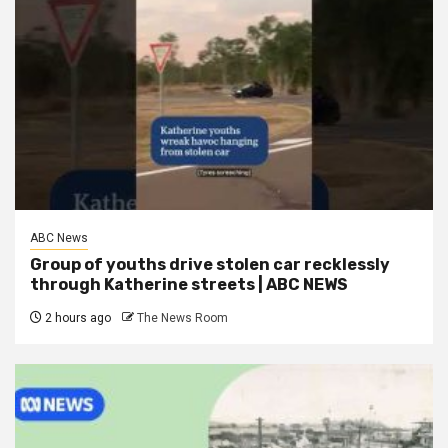
ABC News
Group of youths drive stolen car recklessly
through Katherine streets | ABC NEWS
2 hours ago
The News Room