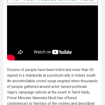
Dozens of people have been killed and more than 50
injured in a stampede at a political rally in India’s south.
An uncontrollable crowd surge erupted when thousands
of people gathered around actor-turned politician
Vijay’s campaign vehicle at the event in Tamil Nadu.
Prime Minister Narendra Modi has offered
condolences to families of the victims and described