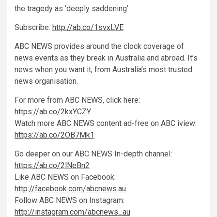
the tragedy as ‘deeply saddening’.
Subscribe:
http://ab.co/1svxLVE
ABC NEWS provides around the clock coverage of
news events as they break in Australia and abroad. It’s
news when you want it, from Australia’s most trusted
news organisation.
For more from ABC NEWS, click here:
https://ab.co/2kxYCZY
Watch more ABC NEWS content ad-free on ABC iview:
https://ab.co/2OB7Mk1
Go deeper on our ABC NEWS In-depth channel:
https://ab.co/2lNeBn2
Like ABC NEWS on Facebook:
http://facebook.com/abcnews.au
Follow ABC NEWS on Instagram:
http://instagram.com/abcnews_au