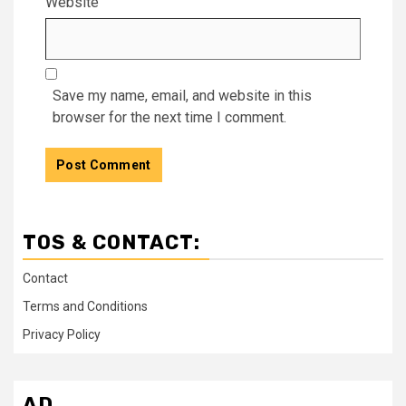
Website
Save my name, email, and website in this
browser for the next time I comment.
TOS & CONTACT:
Contact
Terms and Conditions
Privacy Policy
AD