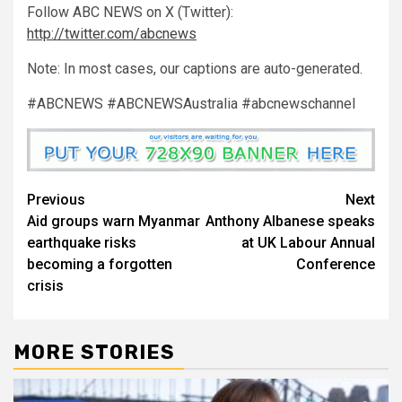
Follow ABC NEWS on X (Twitter):
http://twitter.com/abcnews
Note: In most cases, our captions are auto-generated.
#ABCNEWS #ABCNEWSAustralia #abcnewschannel
Previous
Next
Aid groups warn Myanmar
Anthony Albanese speaks
earthquake risks
at UK Labour Annual
becoming a forgotten
Conference
crisis
MORE STORIES