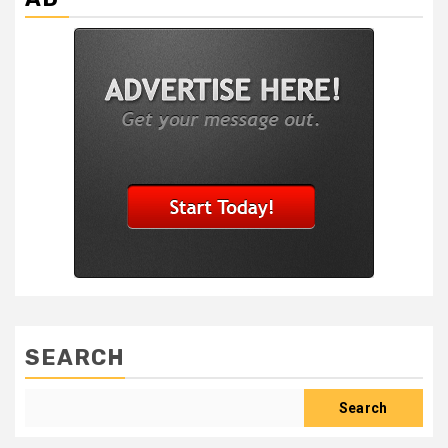
SEARCH
Search