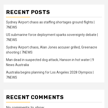
RECENT POSTS
Sydney Airport chaos as staffing shortages ground flights |
7NEWS
US submarine force deployment sparks sovereignty debate |
7NEWS
Sydney Airport chaos, Alan Jones accuser grilled, Greenacre
shooting | 7NEWS
Man dead in suspected dog attack; Hanson in hot water | 9
News Australia
Australia begins planning for Los Angeles 2028 Olympics |
7NEWS
RECENT COMMENTS
No comments to show.