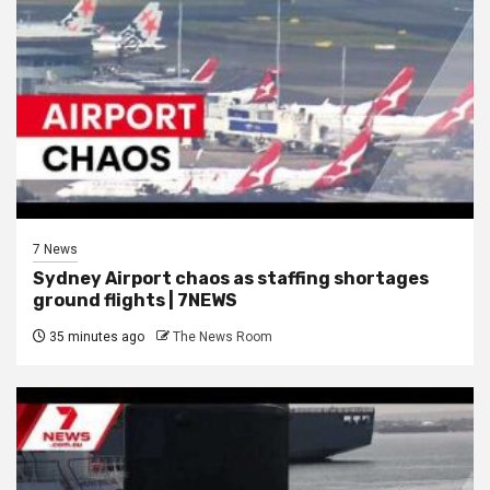
7 News
Sydney Airport chaos as staffing shortages
ground flights | 7NEWS
35 minutes ago
The News Room