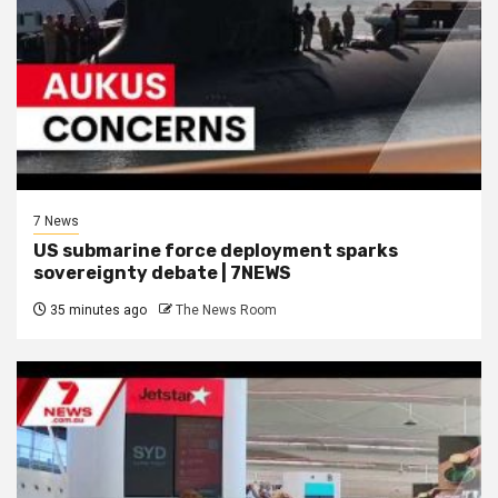
7 News
US submarine force deployment sparks
sovereignty debate | 7NEWS
35 minutes ago
The News Room