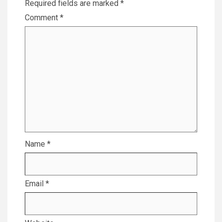
Required fields are marked
*
Comment
*
Name
*
Email
*