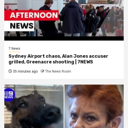
7 News
Sydney Airport chaos, Alan Jones accuser
grilled, Greenacre shooting | 7NEWS
35 minutes ago
The News Room