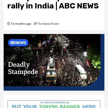
rally in India | ABC NEWS
10 months ago
The News Room