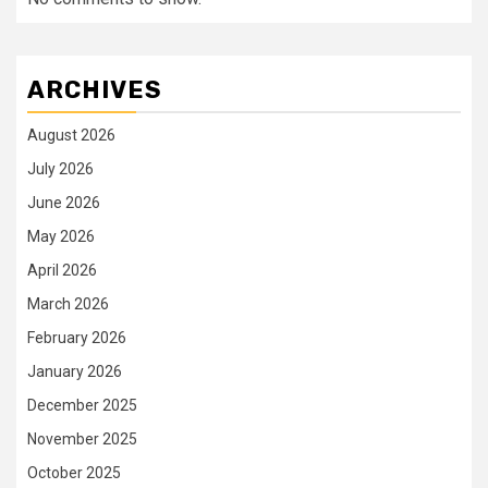
ARCHIVES
August 2026
July 2026
June 2026
May 2026
April 2026
March 2026
February 2026
January 2026
December 2025
November 2025
October 2025