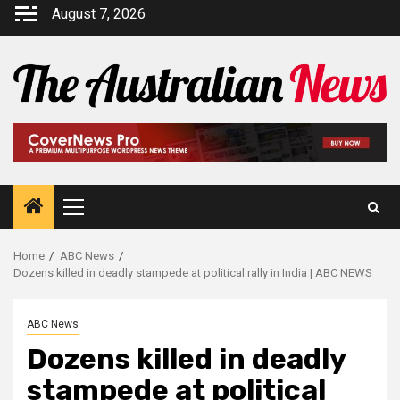
August 7, 2026
Home
ABC News
Dozens killed in deadly stampede at political rally in India | ABC NEWS
ABC News
Dozens killed in deadly
stampede at political